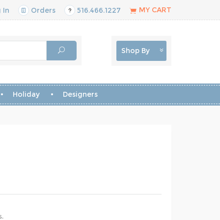
MY CART
 In
Orders
516.466.1227
Shop By
Holiday
Designers
s.