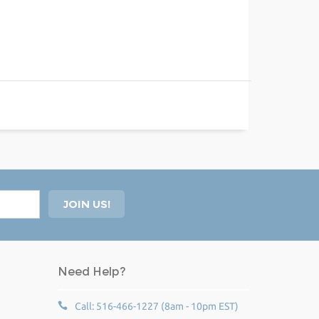
Need Help?
Call: 516-466-1227 (8am - 10pm EST)