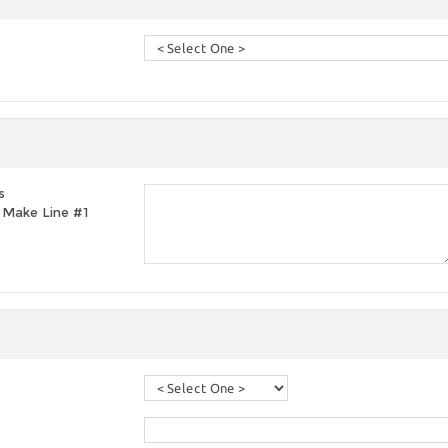
s
t, Make Line #1