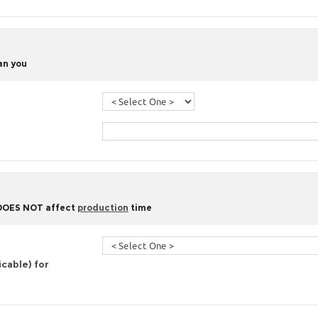
han you
 DOES NOT affect
production
time
icable) for