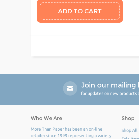
Join our mailing l
for updates on new products a
Who We Are
Shop
More Than Paper has been an on-line
Shop All
retailer since 1999 representing a variety