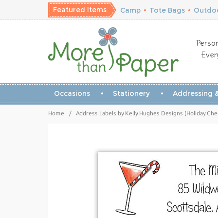
Featured Items
Camp
•
Tote Bags
•
Outdoo
Person
Ever
Occasions
Stationery
Addressing &
Home
/
Address Labels by Kelly Hughes Designs (Holiday Chee