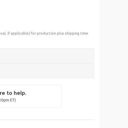
val, if applicable) for production plus shipping time
e to help.
-10pm ET)