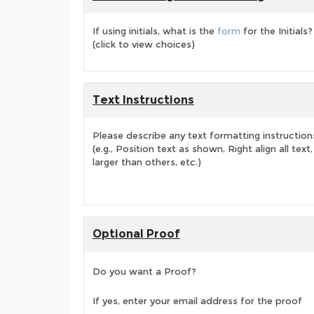
If using initials, what is the
form
for the Initials?
(click to view choices)
Text Instructions
Please describe any text formatting instruction
(e.g., Position text as shown, Right align all tex
larger than others, etc.)
Optional Proof
Do you want a Proof?
If yes, enter your email address for the proof