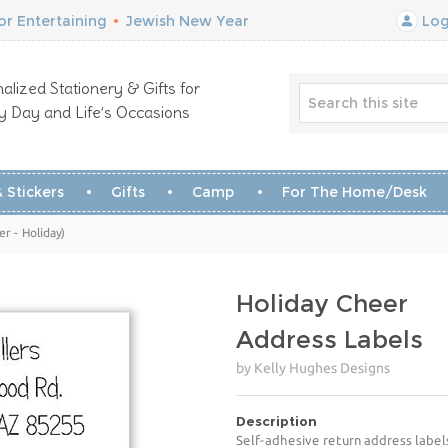
r Entertaining
•
Jewish New Year
Log
alized Stationery & Gifts for
y Day and Life’s Occasions
 Stickers
Gifts
Camp
For The Home/Desk
r - Holiday)
Holiday Cheer
Address Labels
by Kelly Hughes Designs
Description
Self-adhesive return address label