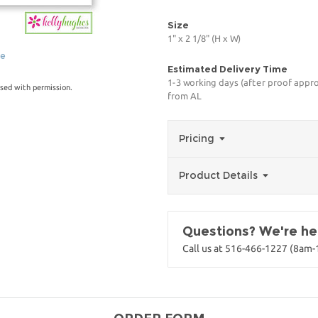
Size
1" x 2 1/8" (H x W)
ge
Estimated Delivery Time
1-3 working days (after proof appro
sed with permission.
from AL
Pricing
Product Details
Questions? We're her
Call us at 516-466-1227 (8am