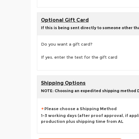
Optional Gift Card
If this is being sent directly to someone other t
Do you want a gift card?
If yes, enter the text for the gift card
Shipping Options
NOTE: Choosing an expedited shipping method
Please choose a Shipping Method
1-3 working days (after proof approval, if appl
production plus shipping time from AL