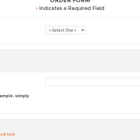
ORDER FORM
•
Indicates a Required Field
sample, simply
zed text