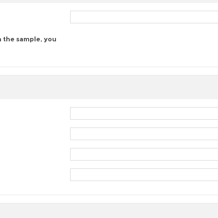
n the sample, you