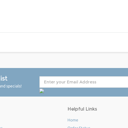
ist
nd specials!
Helpful Links
Home