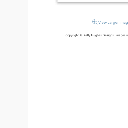
View Larger Ima
Copyright © Kelly Hughes Designs. Images u