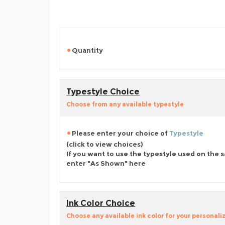
Quantity
Typestyle Choice
Choose from any available typestyle
Please enter your choice of
Typestyle
(click to view choices)
If you want to use the typestyle used on the 
enter "As Shown" here
Ink Color Choice
Choose any available ink color for your personali