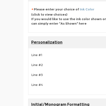
Please enter your choice of
Ink Color
(click to view choices)
If you would like to use the ink color shown o
can simply enter "As Shown" here
Personalization
Line #1
Line #2
Line #3
Line #4
Initial/Monogram Formatting