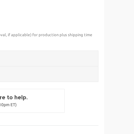
val, if applicable) for production plus shipping time
e to help.
-10pm ET)