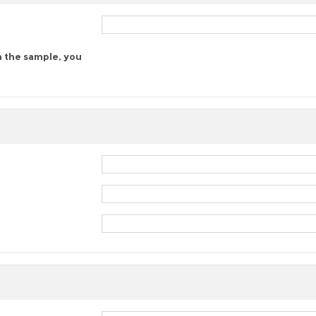
n the sample, you