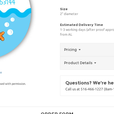
Size
2" diameter
Estimated Delivery Time
1-3 working days (after proof appro
from AL
Pricing
Product Details
ge
Questions? We're her
sed with permission.
Call us at 516-466-1227 (8am