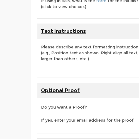
If using initials, what is the
form
for the Initials?
(click to view choices)
Text Instructions
Please describe any text formatting instruction
(e.g., Position text as shown, Right align all tex
larger than others, etc.)
Optional Proof
Do you want a Proof?
If yes, enter your email address for the proof