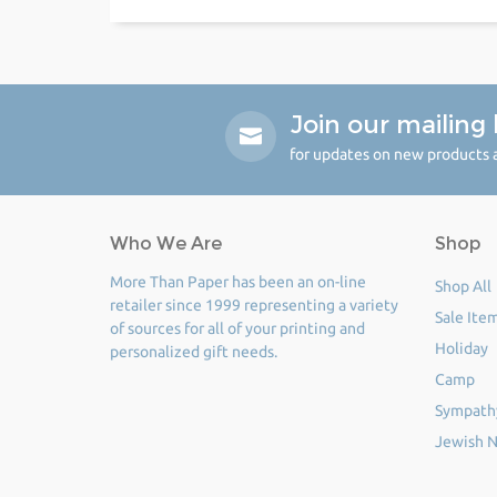
Join our mailing l
for updates on new products a
Who We Are
Shop
More Than Paper has been an on-line
Shop All
retailer since 1999 representing a variety
Sale Ite
of sources for all of your printing and
Holiday
personalized gift needs.
Camp
Sympath
Jewish N