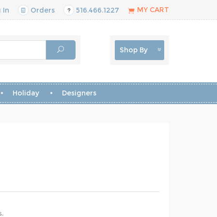
MY CART
 In
Orders
516.466.1227
Shop By
Holiday
Designers
s.