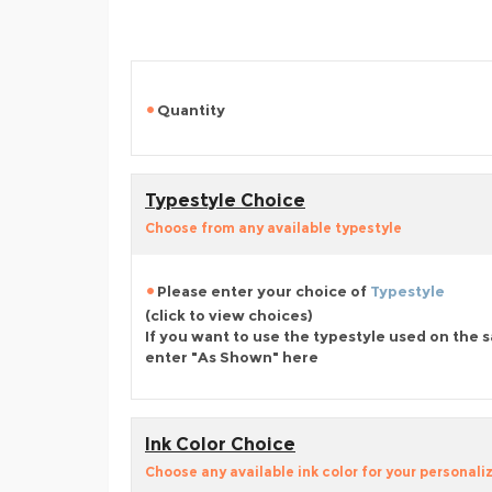
Quantity
Typestyle Choice
Choose from any available typestyle
Please enter your choice of
Typestyle
(click to view choices)
If you want to use the typestyle used on the 
enter "As Shown" here
Ink Color Choice
Choose any available ink color for your personali