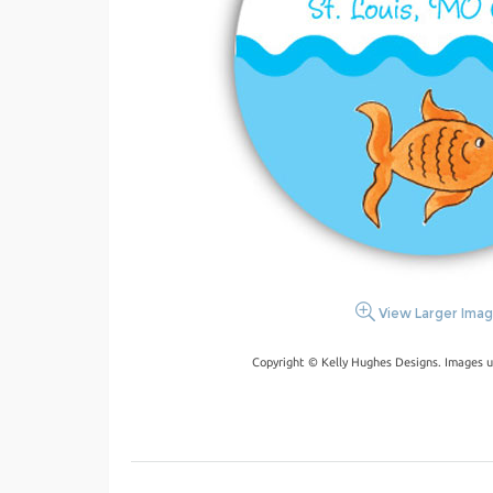
View Larger Ima
Copyright © Kelly Hughes Designs. Images u