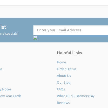
ist
nd specials!
Helpful Links
Home
ms
Order Status
About Us
Our Blog
y Notes
FAQs
ew Year Cards
What Our Customers Say
Reviews