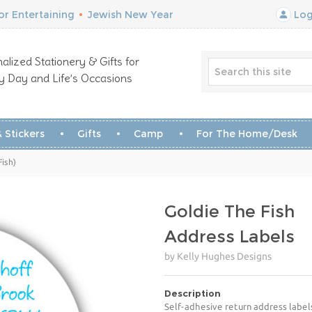
r Entertaining
•
Jewish New Year
Log
alized Stationery & Gifts for
y Day and Life’s Occasions
 Stickers
Gifts
Camp
For The Home/Desk
Fish)
Goldie The Fish
Address Labels
by Kelly Hughes Designs
Description
Self-adhesive return address label