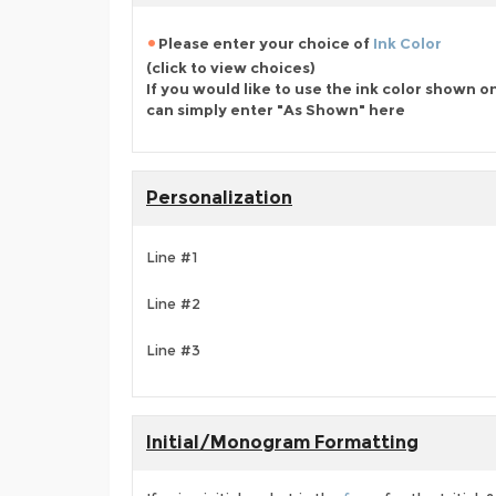
Please enter your choice of
Ink Color
(click to view choices)
If you would like to use the ink color shown o
can simply enter "As Shown" here
Personalization
Line #1
Line #2
Line #3
Initial/Monogram Formatting