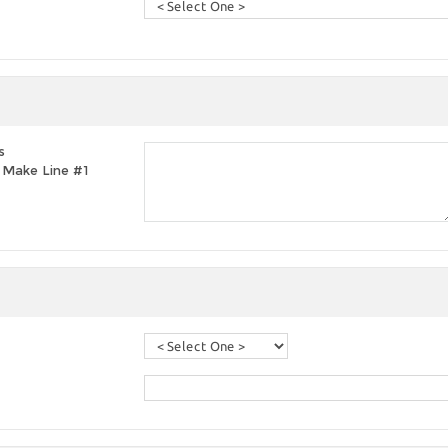
s
t, Make Line #1