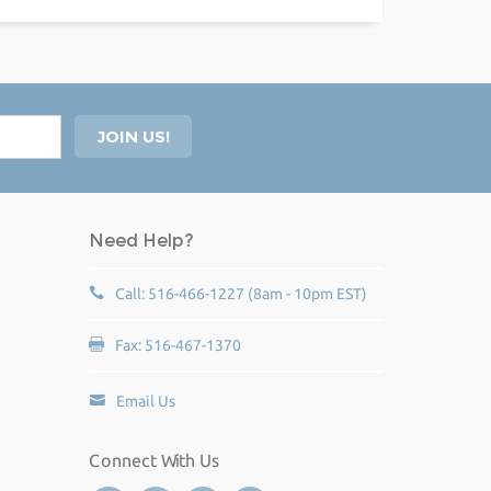
Need Help?
Call: 516-466-1227 (8am - 10pm EST)
Fax: 516-467-1370
Email Us
Connect With Us