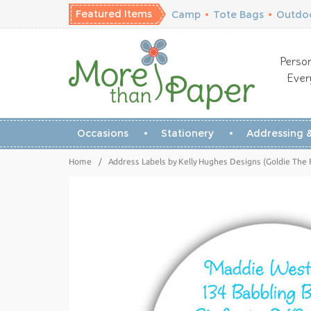
Featured Items
Camp
•
Tote Bags
•
Outdoo
Person
Ever
Occasions
Stationery
Addressing &
Home
/
Address Labels by Kelly Hughes Designs (Goldie The 