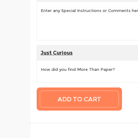
Enter any Special Instructions or Comments he
Just Curious
How did you find More Than Paper?