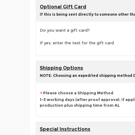
Optional Gift Card
If this is being sent directly to someone other t
Do you want a gift card?
If yes, enter the text for the gift card
Shipping Options
NOTE: Choosing an expedited shipping method
Please choose a Shipping Method
1-3 working days (after proof approval, if appl
production plus shipping time from AL
Special Instructions