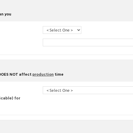
han you
 DOES NOT affect
production
time
icable) for