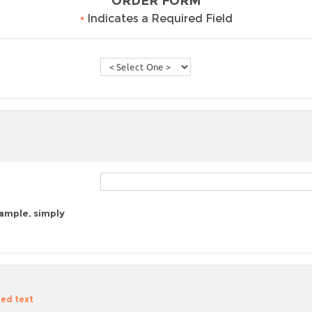
ORDER FORM
•
Indicates a Required Field
sample, simply
zed text