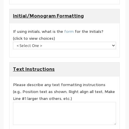
Initial/Monogram Formatting
If using initials, what is the
form
for the Initials?
(click to view choices)
Text Instructions
Please describe any text formatting instructions
(e.g., Position text as shown, Right align all text, Make
Line #1 larger than others, etc.)