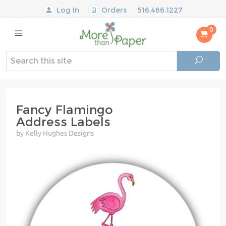
Log In
Orders
516.466.1227
0
Fancy Flamingo
Address Labels
by Kelly Hughes Designs