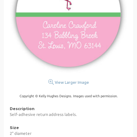
View Larger Image
Copyright © Kelly Hughes Designs. Images used with permission.
Description
Self-adhesive return address labels.
Size
2" diameter