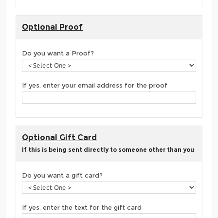
Optional Proof
Do you want a Proof?
If yes, enter your email address for the proof
Optional Gift Card
If this is being sent directly to someone other than you
Do you want a gift card?
If yes, enter the text for the gift card