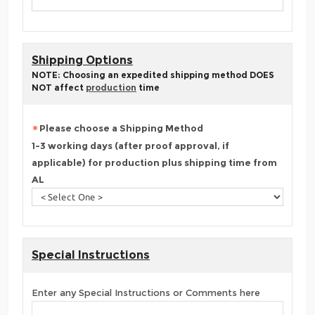
Shipping Options
NOTE: Choosing an expedited shipping method DOES
NOT affect
production
time
Please choose a Shipping Method
1-3 working days (after proof approval, if
applicable) for production plus shipping time from
AL
Special Instructions
Enter any Special Instructions or Comments here