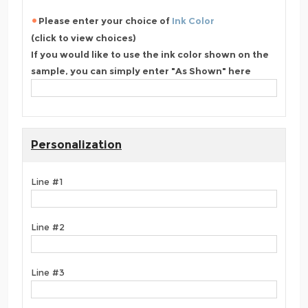
Please enter your choice of
Ink Color
(click to view choices)
If you would like to use the ink color shown on the
sample, you can simply enter "As Shown" here
Personalization
Line #1
Line #2
Line #3