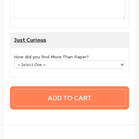
Just Curious
How did you find More Than Paper?