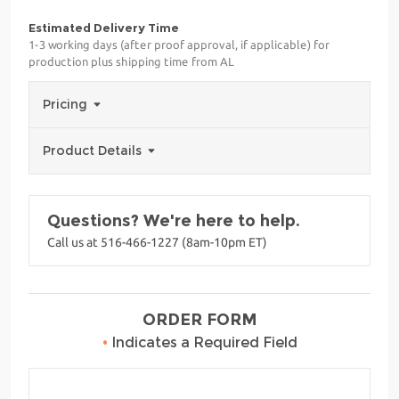
Estimated Delivery Time
1-3 working days (after proof approval, if applicable) for
production plus shipping time from AL
Pricing
Product Details
Questions? We're here to help.
Call us at 516-466-1227 (8am-10pm ET)
ORDER FORM
•
Indicates a Required Field