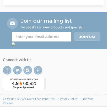
Join our mailing list
for updates on new products and specials!
Connect With Us
Copyright © 2026 More than Paper, Inc. |
Privacy Policy
|
Site Map
|
Reviews