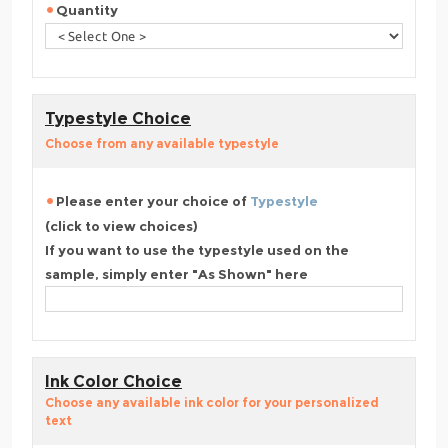
Quantity
Typestyle Choice
Choose from any available typestyle
Please enter your choice of
Typestyle
(click to view choices)
If you want to use the typestyle used on the
sample, simply enter "As Shown" here
Ink Color Choice
Choose any available ink color for your personalized
text