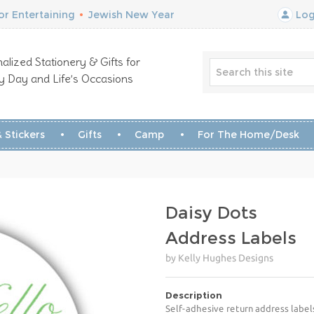
r Entertaining
•
Jewish New Year
Log
alized Stationery & Gifts for
y Day and Life’s Occasions
 Stickers
Gifts
Camp
For The Home/Desk
Daisy Dots
Address Labels
by Kelly Hughes Designs
Description
Self-adhesive return address label