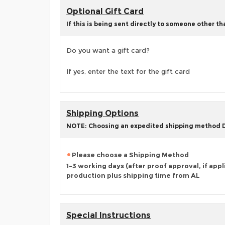
Optional Gift Card
If this is being sent directly to someone other t
Do you want a gift card?
If yes, enter the text for the gift card
Shipping Options
NOTE: Choosing an expedited shipping method
Please choose a Shipping Method
1-3 working days (after proof approval, if appl
production plus shipping time from AL
Special Instructions