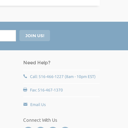
Need Help?
Call: 516-466-1227 (8am - 10pm EST)
Fax: 516-467-1370
Email Us
Connect With Us