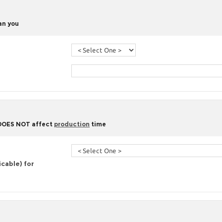
han you
 DOES NOT affect
production
time
icable) for