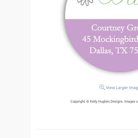
View Larger Ima
Copyright © Kelly Hughes Designs. Images u