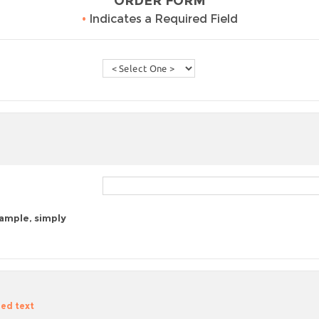
ORDER FORM
•
Indicates a Required Field
sample, simply
zed text