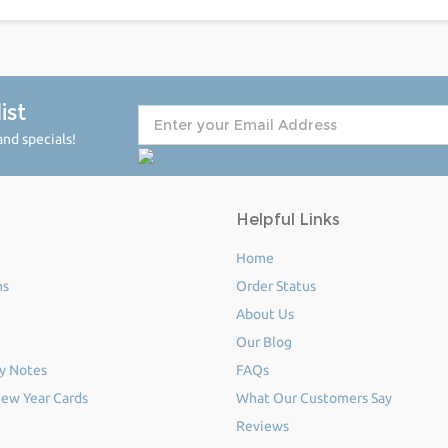
ist
nd specials!
Helpful Links
Home
ms
Order Status
About Us
Our Blog
y Notes
FAQs
ew Year Cards
What Our Customers Say
Reviews