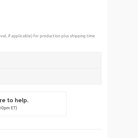
val, if applicable) for production plus shipping time
e to help.
-10pm ET)