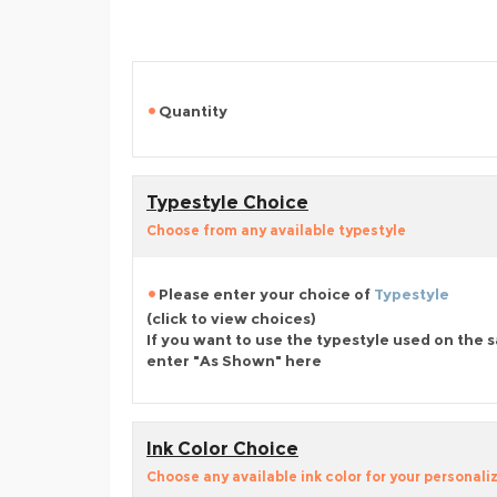
Quantity
Typestyle Choice
Choose from any available typestyle
Please enter your choice of
Typestyle
(click to view choices)
If you want to use the typestyle used on the 
enter "As Shown" here
Ink Color Choice
Choose any available ink color for your personali