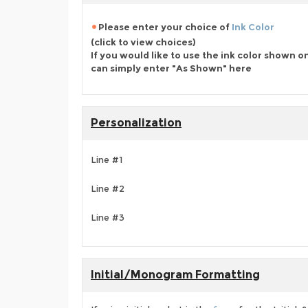
Please enter your choice of
Ink Color
(click to view choices)
If you would like to use the ink color shown o
can simply enter "As Shown" here
Personalization
Line #1
Line #2
Line #3
Initial/Monogram Formatting