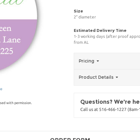
Size
2" diameter
Estimated Delivery Time
1-3 working days (after proof appro
from AL
Pricing
Product Details
ge
Questions? We're her
sed with permission.
Call us at 516-466-1227 (8am