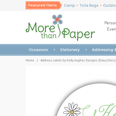
Featured Items
Camp
•
Tote Bags
•
Outdoo
Person
Ever
Occasions
Stationery
Addressing &
Home
/
Address Labels by Kelly Hughes Designs (Daisy Dots)