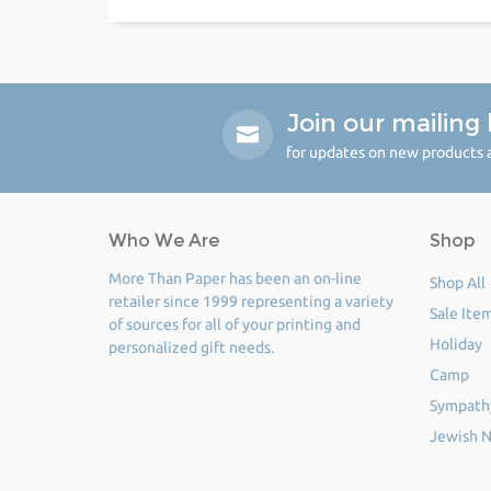
Join our mailing l
for updates on new products a
Who We Are
Shop
More Than Paper has been an on-line
Shop All
retailer since 1999 representing a variety
Sale Ite
of sources for all of your printing and
Holiday
personalized gift needs.
Camp
Sympath
Jewish N