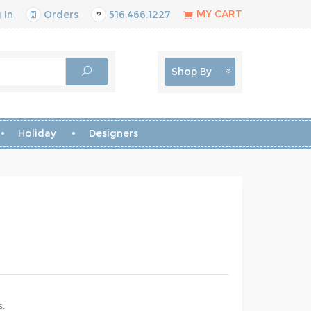
MY CART
 In
Orders
516.466.1227
Shop By
Holiday
Designers
s.