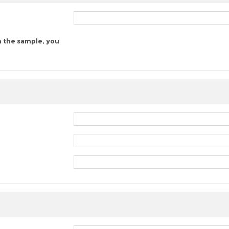
n the sample, you