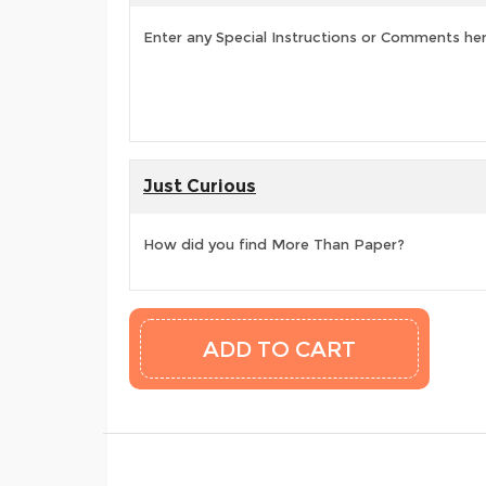
Enter any Special Instructions or Comments he
Just Curious
How did you find More Than Paper?