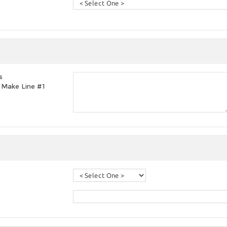
s
t, Make Line #1