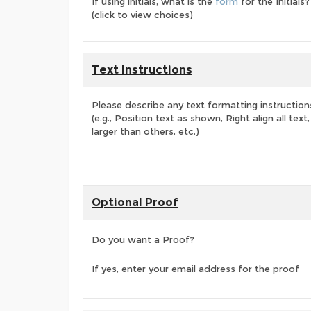
If using initials, what is the
form
for the Initials?
(click to view choices)
Text Instructions
Please describe any text formatting instruction
(e.g., Position text as shown, Right align all tex
larger than others, etc.)
Optional Proof
Do you want a Proof?
If yes, enter your email address for the proof