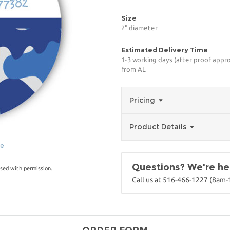
Size
2" diameter
Estimated Delivery Time
1-3 working days (after proof appro
from AL
Pricing
Product Details
ge
Questions? We're her
sed with permission.
Call us at 516-466-1227 (8am