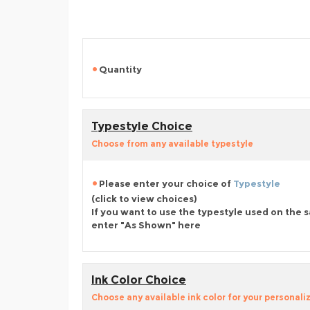
Quantity
Typestyle Choice
Choose from any available typestyle
Please enter your choice of
Typestyle
(click to view choices)
If you want to use the typestyle used on the 
enter "As Shown" here
Ink Color Choice
Choose any available ink color for your personali