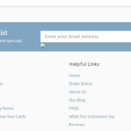
ist
nd specials!
Helpful Links
Home
ms
Order Status
About Us
Our Blog
y Notes
FAQs
ew Year Cards
What Our Customers Say
Reviews