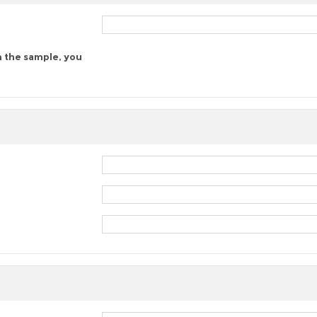
n the sample, you