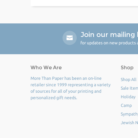
Join our mailing l
for updates on new products a
Who We Are
Shop
More Than Paper has been an on-line
Shop All
retailer since 1999 representing a variety
Sale Ite
of sources for all of your printing and
Holiday
personalized gift needs.
Camp
Sympath
Jewish N