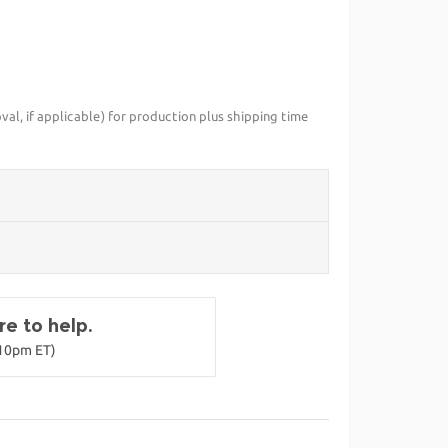
val, if applicable) for production plus shipping time
e to help.
-10pm ET)