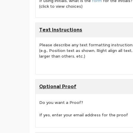
If using initials, what is the
form
for the Initials?
(click to view choices)
Text Instructions
Please describe any text formatting instruction
(e.g., Position text as shown, Right align all tex
larger than others, etc.)
Optional Proof
Do you want a Proof?
If yes, enter your email address for the proof