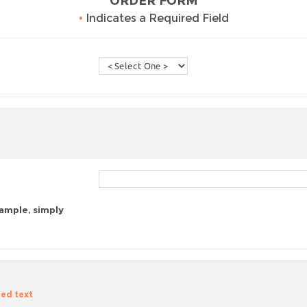
ORDER FORM
•
Indicates a Required Field
sample, simply
zed text