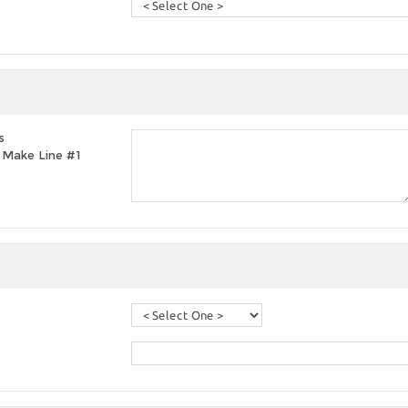
s
t, Make Line #1