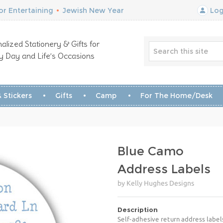
r Entertaining
•
Jewish New Year
Log
alized Stationery & Gifts for
y Day and Life’s Occasions
 Stickers
Gifts
Camp
For The Home/Desk
Blue Camo
Address Labels
by Kelly Hughes Designs
Description
Self-adhesive return address label