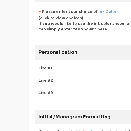
Please enter your choice of
Ink Color
(click to view choices)
If you would like to use the ink color shown o
can simply enter "As Shown" here
Personalization
Line #1
Line #2
Line #3
Initial/Monogram Formatting