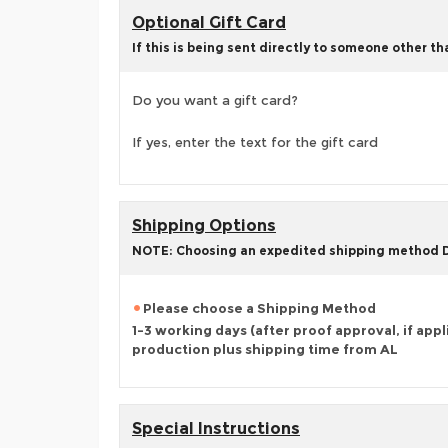
Optional Gift Card
If this is being sent directly to someone other t
Do you want a gift card?
If yes, enter the text for the gift card
Shipping Options
NOTE: Choosing an expedited shipping method
Please choose a Shipping Method
1-3 working days (after proof approval, if appl
production plus shipping time from AL
Special Instructions