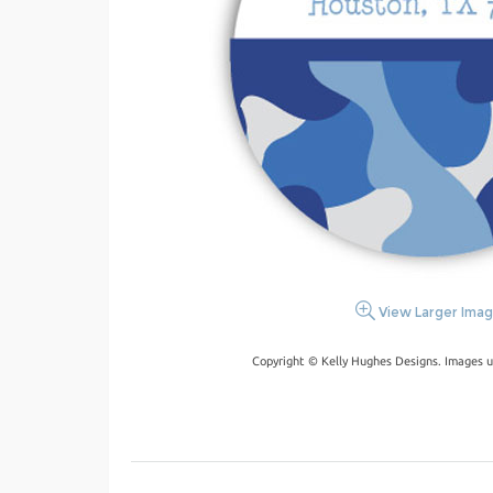
View Larger Ima
Copyright © Kelly Hughes Designs. Images u