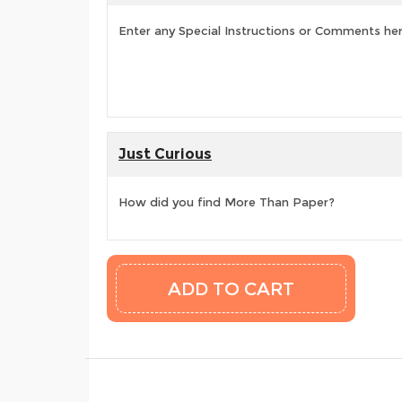
Enter any Special Instructions or Comments he
Just Curious
How did you find More Than Paper?