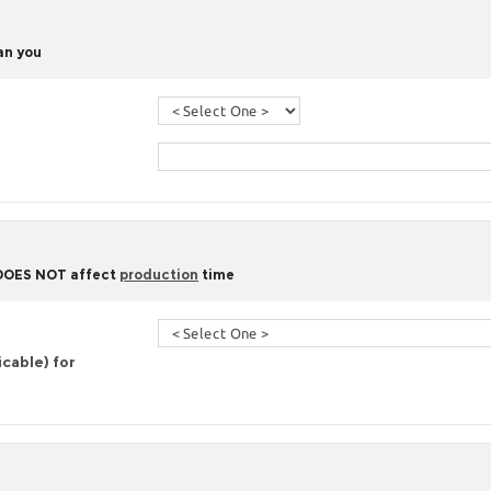
han you
 DOES NOT affect
production
time
icable) for