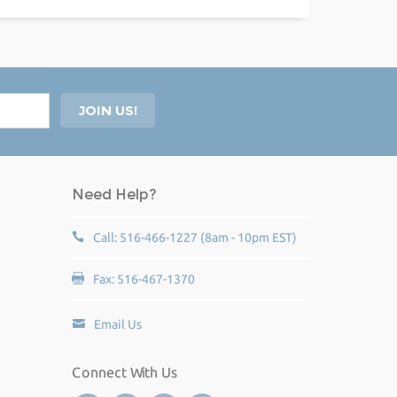
Need Help?
Call: 516-466-1227 (8am - 10pm EST)
Fax: 516-467-1370
Email Us
Connect With Us