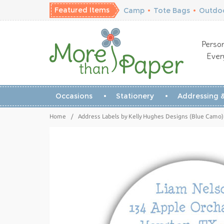
Featured Items
Camp
•
Tote Bags
•
Outdoo
Person
Ever
Occasions
Stationery
Addressing &
Home
/
Address Labels by Kelly Hughes Designs (Blue Camo)