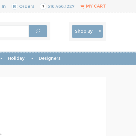
MY CART
 In
Orders
516.466.1227
Shop By
Holiday
Designers
s.