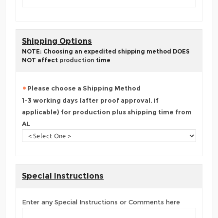
Shipping Options
NOTE: Choosing an expedited shipping method DOES
NOT affect
production
time
Please choose a Shipping Method
1-3 working days (after proof approval, if
applicable) for production plus shipping time from
AL
Special Instructions
Enter any Special Instructions or Comments here