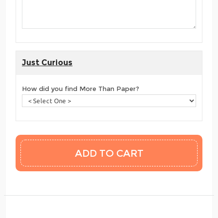
Just Curious
How did you find More Than Paper?