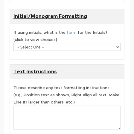
Initial/Monogram Formatting
If using initials, what is the
form
for the Initials?
(click to view choices)
Text Instructions
Please describe any text formatting instructions
(e.g., Position text as shown, Right align all text, Make
Line #1 larger than others, etc.)