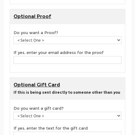
Optional Proof
Do you want a Proof?
If yes, enter your email address for the proof
Optional Gift Card
If this is being sent directly to someone other than you
Do you want a gift card?
If yes, enter the text for the gift card