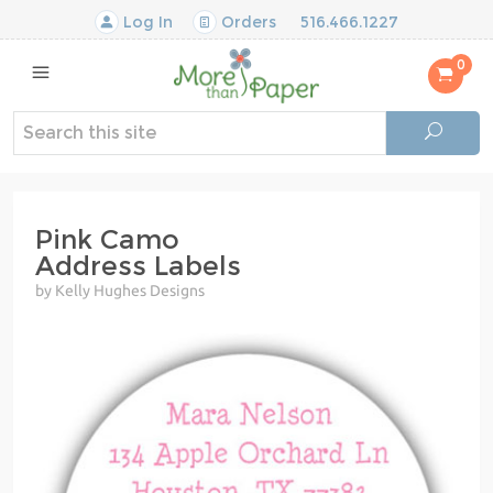
Log In
Orders
516.466.1227
0
Pink Camo
Address Labels
by Kelly Hughes Designs