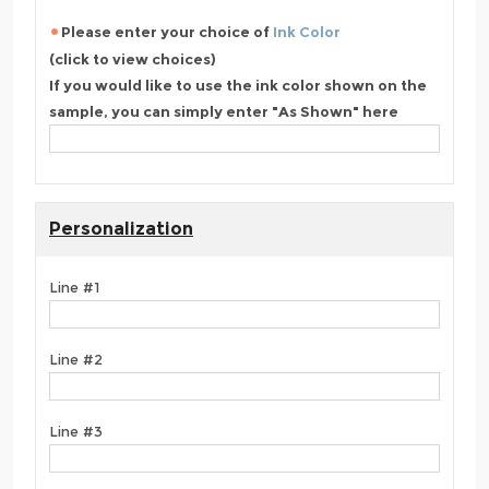
Please enter your choice of
Ink Color
(click to view choices)
If you would like to use the ink color shown on the
sample, you can simply enter "As Shown" here
Personalization
Line #1
Line #2
Line #3