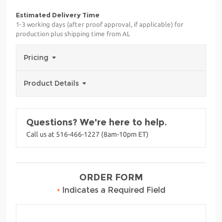
Estimated Delivery Time
1-3 working days (after proof approval, if applicable) for
production plus shipping time from AL
Pricing
Product Details
Questions? We're here to help.
Call us at 516-466-1227 (8am-10pm ET)
ORDER FORM
•
Indicates a Required Field