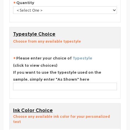
Quantity
Typestyle Choice
Choose from any available typestyle
Please enter your choice of
Typestyle
(click to view choices)
If you want to use the typestyle used on the
sample, simply enter "As Shown" here
Ink Color Choice
Choose any available ink color for your personalized
text