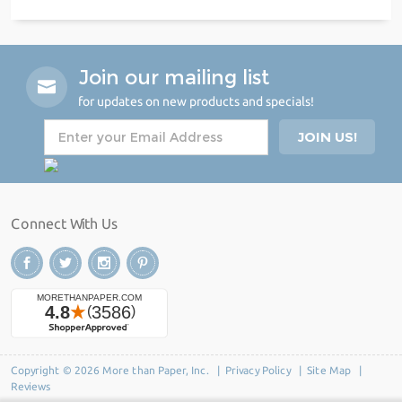
Join our mailing list
for updates on new products and specials!
Connect With Us
Copyright © 2026 More than Paper, Inc. |
Privacy Policy
|
Site Map
|
Reviews