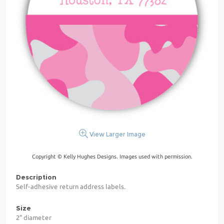
View Larger Image
Copyright © Kelly Hughes Designs. Images used with permission.
Description
Self-adhesive return address labels.
Size
2" diameter