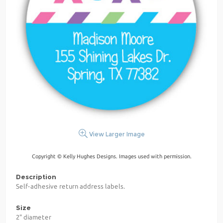
View Larger Image
Copyright © Kelly Hughes Designs. Images used with permission.
Description
Self-adhesive return address labels.
Size
2" diameter