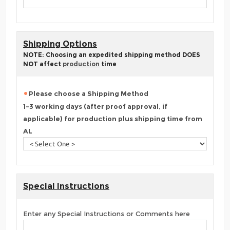
Shipping Options
NOTE: Choosing an expedited shipping method DOES
NOT affect
production
time
Please choose a Shipping Method
1-3 working days (after proof approval, if
applicable) for production plus shipping time from
AL
Special Instructions
Enter any Special Instructions or Comments here