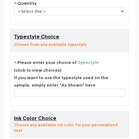
Quantity
Typestyle Choice
Choose from any available typestyle
Please enter your choice of
Typestyle
(click to view choices)
If you want to use the typestyle used on the
sample, simply enter "As Shown" here
Ink Color Choice
Choose any available ink color for your personalized
text