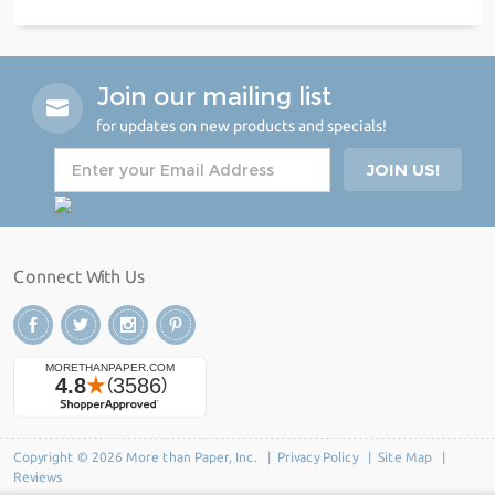
Join our mailing list
for updates on new products and specials!
Connect With Us
Copyright © 2026 More than Paper, Inc. |
Privacy Policy
|
Site Map
|
Reviews