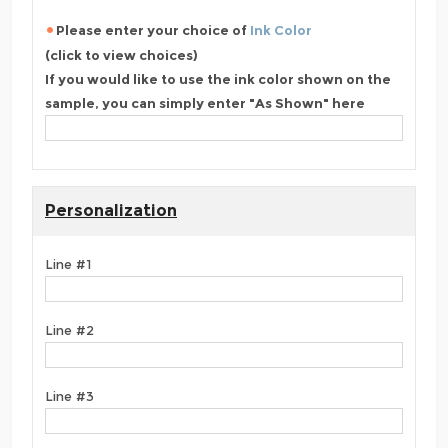
Please enter your choice of
Ink Color
(click to view choices)
If you would like to use the ink color shown on the
sample, you can simply enter "As Shown" here
Personalization
Line #1
Line #2
Line #3