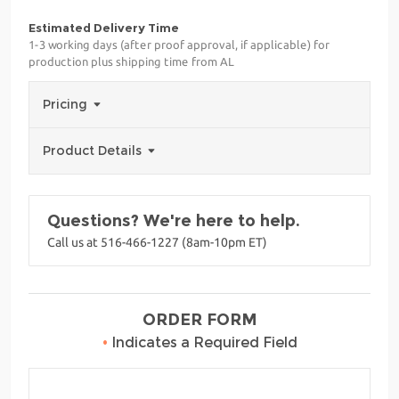
Estimated Delivery Time
1-3 working days (after proof approval, if applicable) for
production plus shipping time from AL
Pricing
Product Details
Questions? We're here to help.
Call us at 516-466-1227 (8am-10pm ET)
ORDER FORM
•
Indicates a Required Field