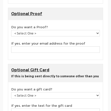
Optional Proof
Do you want a Proof?
If yes, enter your email address for the proof
Optional Gift Card
If this is being sent directly to someone other than you
Do you want a gift card?
If yes, enter the text for the gift card