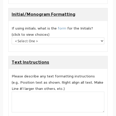
Initial/Monogram Formatting
If using initials, what is the
form
for the Initials?
(click to view choices)
Text Instructions
Please describe any text formatting instructions
(e.g., Position text as shown, Right align all text, Make
Line #1 larger than others, etc.)