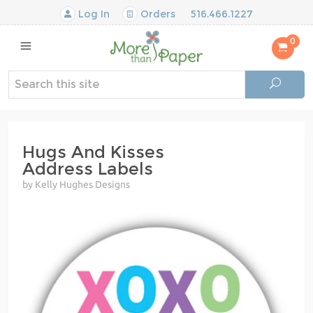
Log In
Orders
516.466.1227
0
Hugs And Kisses
Address Labels
by Kelly Hughes Designs