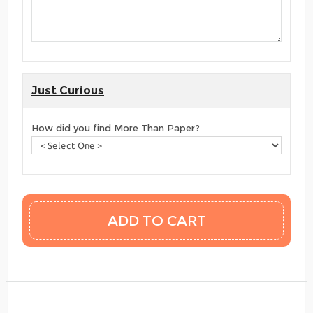
Just Curious
How did you find More Than Paper?