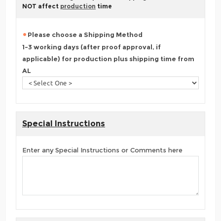
NOT affect
production
time
Please choose a Shipping Method
1-3 working days (after proof approval, if
applicable) for production plus shipping time from
AL
Special Instructions
Enter any Special Instructions or Comments here