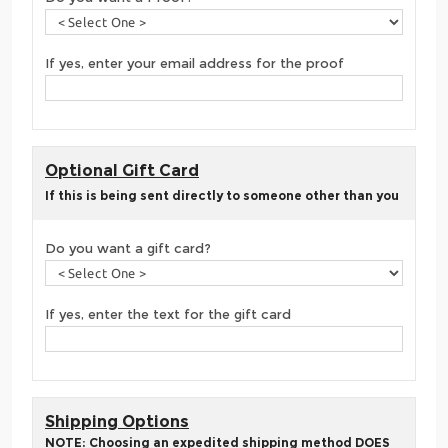
If yes, enter your email address for the proof
Optional Gift Card
If this is being sent directly to someone other than you
Do you want a gift card?
If yes, enter the text for the gift card
Shipping Options
NOTE: Choosing an expedited shipping method DOES