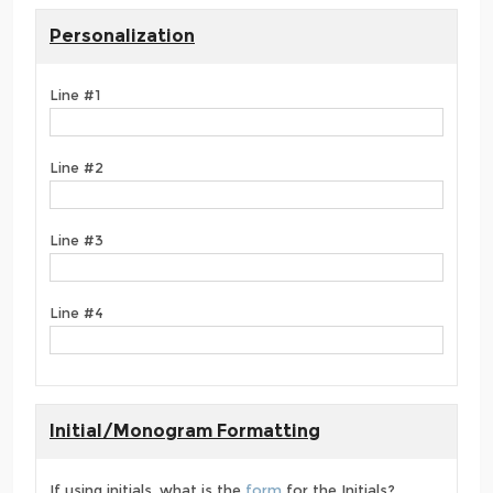
Personalization
Line #1
Line #2
Line #3
Line #4
Initial/Monogram Formatting
If using initials, what is the
form
for the Initials?