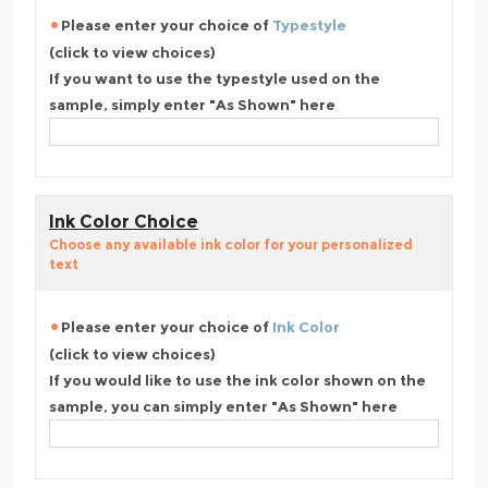
Please enter your choice of
Typestyle
(click to view choices)
If you want to use the typestyle used on the
sample, simply enter "As Shown" here
Ink Color Choice
Choose any available ink color for your personalized
text
Please enter your choice of
Ink Color
(click to view choices)
If you would like to use the ink color shown on the
sample, you can simply enter "As Shown" here