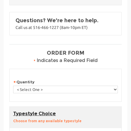
Questions? We're here to help.
Call us at 516-466-1227 (8am-10pm ET)
ORDER FORM
•
Indicates a Required Field
Quantity
Typestyle Choice
Choose from any available typestyle