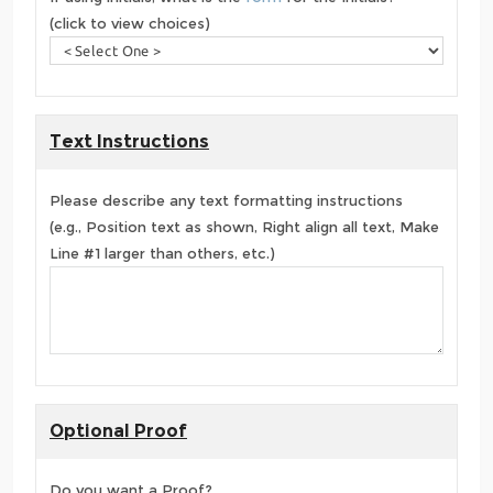
(click to view choices)
Text Instructions
Please describe any text formatting instructions
(e.g., Position text as shown, Right align all text, Make
Line #1 larger than others, etc.)
Optional Proof
Do you want a Proof?