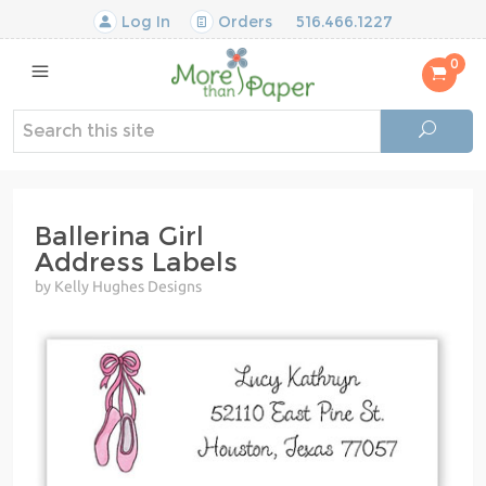
Log In
Orders
516.466.1227
0
Ballerina Girl
Address Labels
by Kelly Hughes Designs