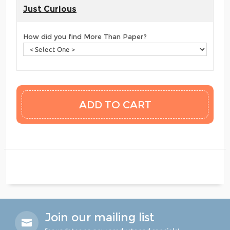
Just Curious
How did you find More Than Paper?
Join our mailing list