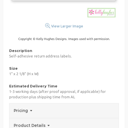
View Larger Image
Copyright © Kelly Hughes Designs. Images used with permission.
Description
Self-adhesive return address labels.
Size
1" x 2 1/8" (H x W)
Estimated Delivery Time
1-3 working days (after proof approval, if applicable) for
production plus shipping time from AL
Pricing
Product Details