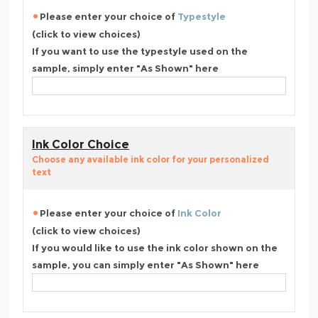
Please enter your choice of
Typestyle
(click to view choices)
If you want to use the typestyle used on the
sample, simply enter "As Shown" here
Ink Color Choice
Choose any available ink color for your personalized
text
Please enter your choice of
Ink Color
(click to view choices)
If you would like to use the ink color shown on the
sample, you can simply enter "As Shown" here