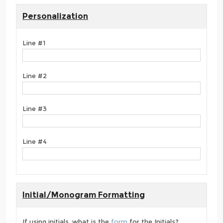
Personalization
Line #1
Line #2
Line #3
Line #4
Initial/Monogram Formatting
If using initials, what is the
form
for the Initials?