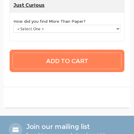
Just Curious
How did you find More Than Paper?
Join our mailing list