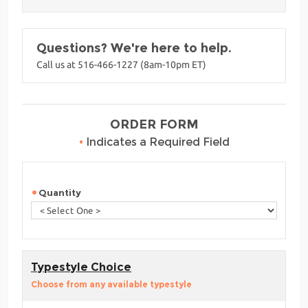
Questions? We're here to help.
Call us at 516-466-1227 (8am-10pm ET)
ORDER FORM
•
Indicates a Required Field
Quantity
Typestyle Choice
Choose from any available typestyle