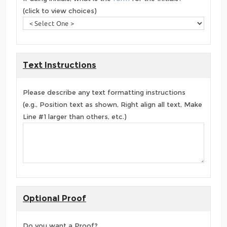
(click to view choices)
Text Instructions
Please describe any text formatting instructions
(e.g., Position text as shown, Right align all text, Make
Line #1 larger than others, etc.)
Optional Proof
Do you want a Proof?