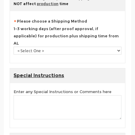
NOT affect
production
time
Please choose a Shipping Method
1-3 working days (after proof approval, if
applicable) for production plus shipping time from
AL
Special Instructions
Enter any Special Instructions or Comments here