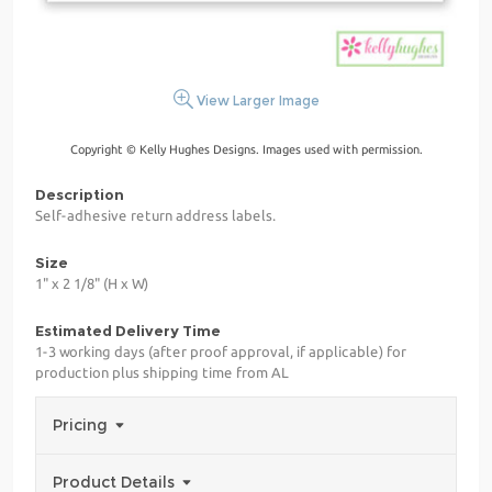
View Larger Image
Copyright © Kelly Hughes Designs. Images used with permission.
Description
Self-adhesive return address labels.
Size
1" x 2 1/8" (H x W)
Estimated Delivery Time
1-3 working days (after proof approval, if applicable) for
production plus shipping time from AL
Pricing
Product Details