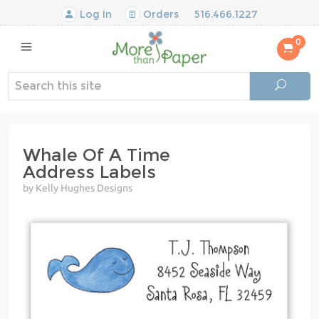
Log In
Orders
516.466.1227
0
Whale Of A Time
Address Labels
by Kelly Hughes Designs