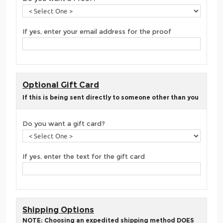
If yes, enter your email address for the proof
Optional Gift Card
If this is being sent directly to someone other than you
Do you want a gift card?
If yes, enter the text for the gift card
Shipping Options
NOTE: Choosing an expedited shipping method DOES