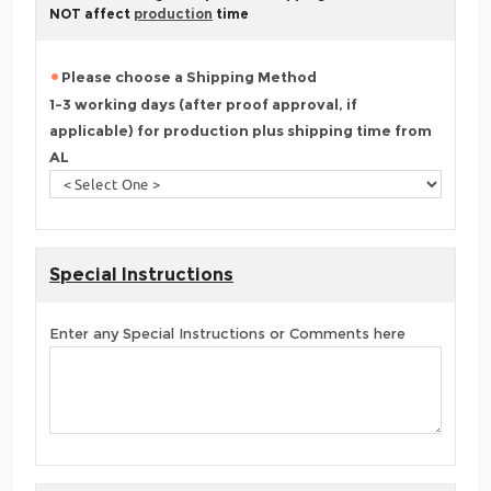
NOT affect
production
time
Please choose a Shipping Method
1-3 working days (after proof approval, if
applicable) for production plus shipping time from
AL
Special Instructions
Enter any Special Instructions or Comments here