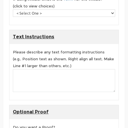
(click to view choices)
Text Instructions
Please describe any text formatting instructions
(e.g., Position text as shown, Right align all text, Make
Line #1 larger than others, etc.)
Optional Proof
Do you want a Proof?