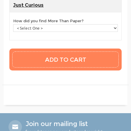
Just Curious
How did you find More Than Paper?
Join our mailing list