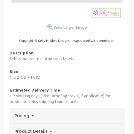
View Larger Image
Copyright © Kelly Hughes Designs. Images used with permission.
Description
Self-adhesive return address labels.
Size
1" x 2 1/8" (H x W)
Estimated Delivery Time
1-3 working days (after proof approval, if applicable) for
production plus shipping time from AL
Pricing
Product Details