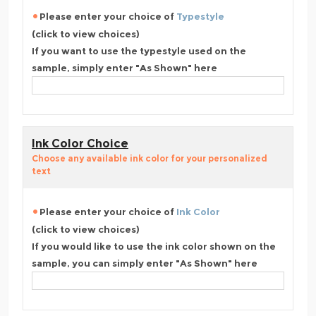
Please enter your choice of
Typestyle
(click to view choices)
If you want to use the typestyle used on the
sample, simply enter "As Shown" here
Ink Color Choice
Choose any available ink color for your personalized
text
Please enter your choice of
Ink Color
(click to view choices)
If you would like to use the ink color shown on the
sample, you can simply enter "As Shown" here