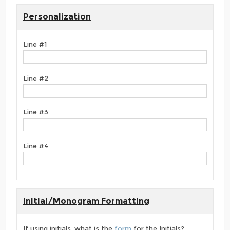
Personalization
Line #1
Line #2
Line #3
Line #4
Initial/Monogram Formatting
If using initials, what is the
form
for the Initials?