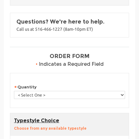
Questions? We're here to help.
Call us at 516-466-1227 (8am-10pm ET)
ORDER FORM
•
Indicates a Required Field
Quantity
Typestyle Choice
Choose from any available typestyle