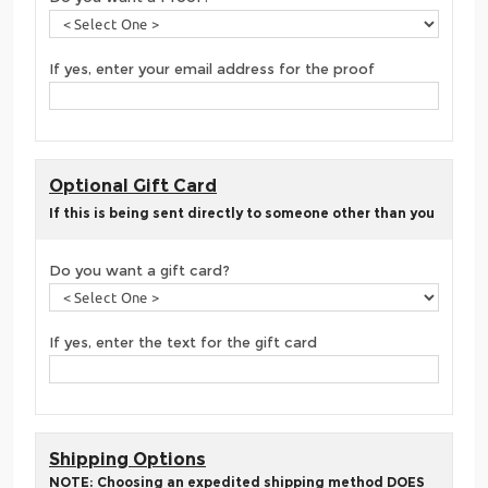
If yes, enter your email address for the proof
Optional Gift Card
If this is being sent directly to someone other than you
Do you want a gift card?
If yes, enter the text for the gift card
Shipping Options
NOTE: Choosing an expedited shipping method DOES