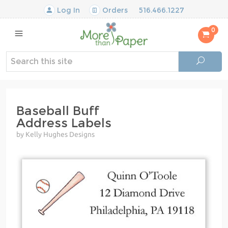
Log In
Orders
516.466.1227
0
Baseball Buff
Address Labels
by Kelly Hughes Designs