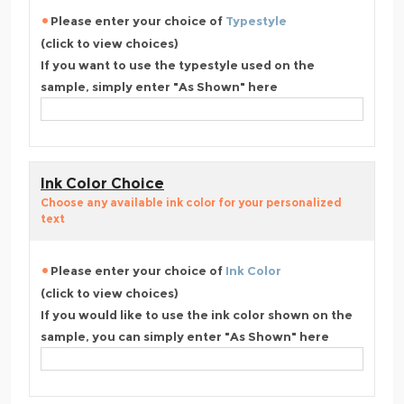
Please enter your choice of
Typestyle
(click to view choices)
If you want to use the typestyle used on the
sample, simply enter "As Shown" here
Ink Color Choice
Choose any available ink color for your personalized
text
Please enter your choice of
Ink Color
(click to view choices)
If you would like to use the ink color shown on the
sample, you can simply enter "As Shown" here