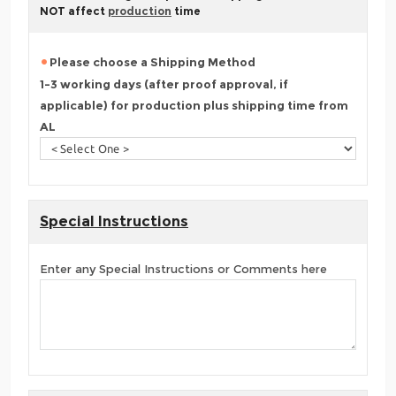
NOT affect
production
time
Please choose a Shipping Method
1-3 working days (after proof approval, if
applicable) for production plus shipping time from
AL
Special Instructions
Enter any Special Instructions or Comments here