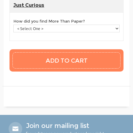
Just Curious
How did you find More Than Paper?
Join our mailing list