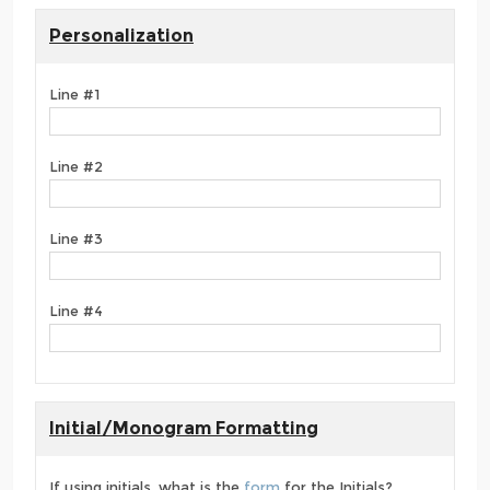
Personalization
Line #1
Line #2
Line #3
Line #4
Initial/Monogram Formatting
If using initials, what is the
form
for the Initials?