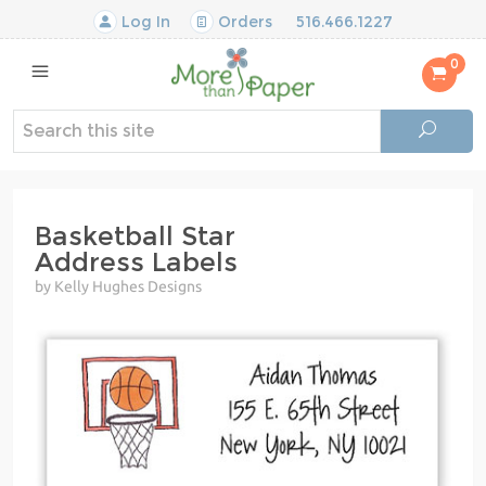
Log In
Orders
516.466.1227
0
Basketball Star
Address Labels
by Kelly Hughes Designs