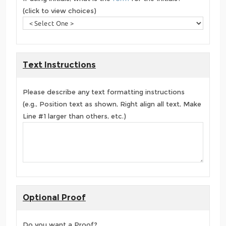
(click to view choices)
Text Instructions
Please describe any text formatting instructions
(e.g., Position text as shown, Right align all text, Make
Line #1 larger than others, etc.)
Optional Proof
Do you want a Proof?