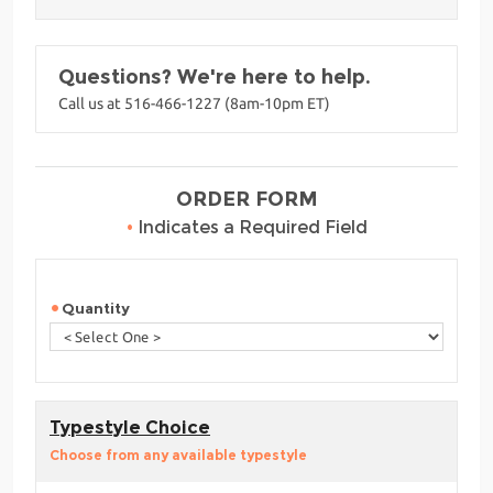
Questions? We're here to help.
Call us at 516-466-1227 (8am-10pm ET)
ORDER FORM
•
Indicates a Required Field
Quantity
Typestyle Choice
Choose from any available typestyle