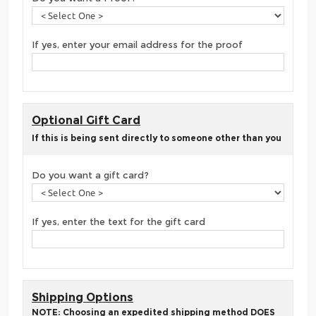
If yes, enter your email address for the proof
Optional Gift Card
If this is being sent directly to someone other than you
Do you want a gift card?
If yes, enter the text for the gift card
Shipping Options
NOTE: Choosing an expedited shipping method DOES