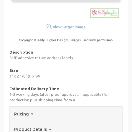
View Larger Image
Copyright © Kelly Hughes Designs. Images used with permission.
Description
Self-adhesive return address labels.
Size
1" x 2 1/8" (H x W)
Estimated Delivery Time
1-3 working days (after proof approval, if applicable) for
production plus shipping time from AL
Pricing
Product Details