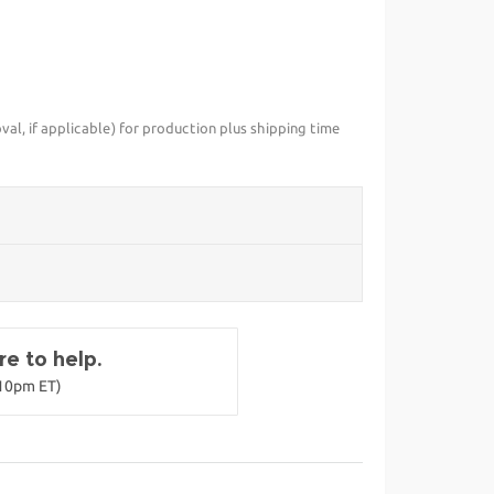
val, if applicable) for production plus shipping time
e to help.
-10pm ET)