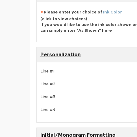
Please enter your choice of
Ink Color
(click to view choices)
If you would like to use the ink color shown o
can simply enter "As Shown" here
Personalization
Line #1
Line #2
Line #3
Line #4
Initial/Monogram Formatting