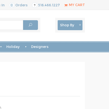
MY CART
 In
Orders
516.466.1227
Shop By
Holiday
Designers
s.