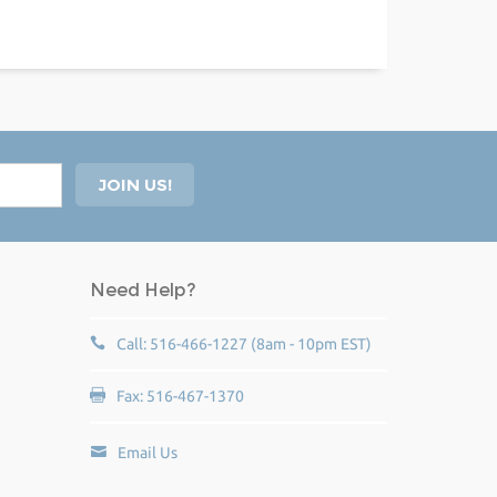
Need Help?
Call: 516-466-1227 (8am - 10pm EST)
Fax: 516-467-1370
Email Us