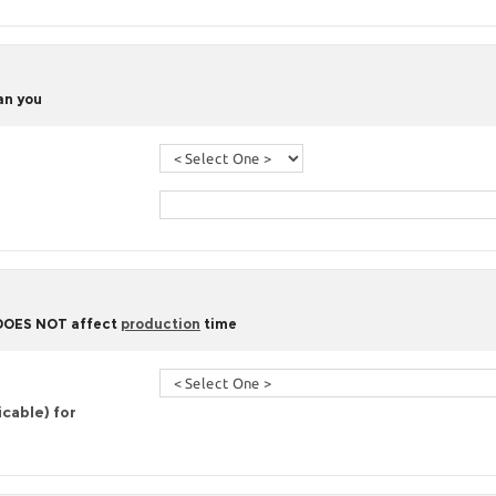
han you
 DOES NOT affect
production
time
icable) for