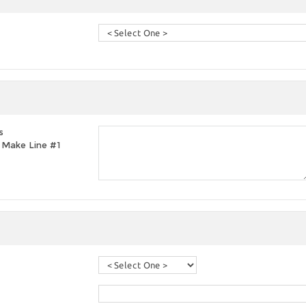
s
t, Make Line #1