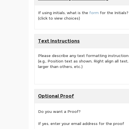
If using initials, what is the
form
for the Initials?
(click to view choices)
Text Instructions
Please describe any text formatting instruction
(e.g., Position text as shown, Right align all tex
larger than others, etc.)
Optional Proof
Do you want a Proof?
If yes, enter your email address for the proof