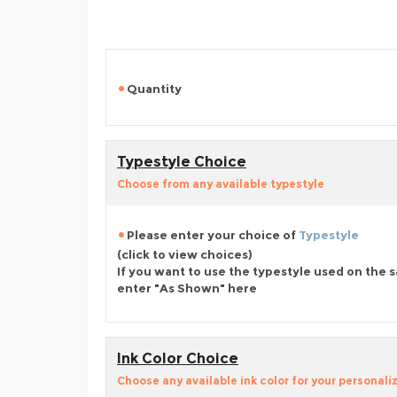
Quantity
Typestyle Choice
Choose from any available typestyle
Please enter your choice of
Typestyle
(click to view choices)
If you want to use the typestyle used on the 
enter "As Shown" here
Ink Color Choice
Choose any available ink color for your personali