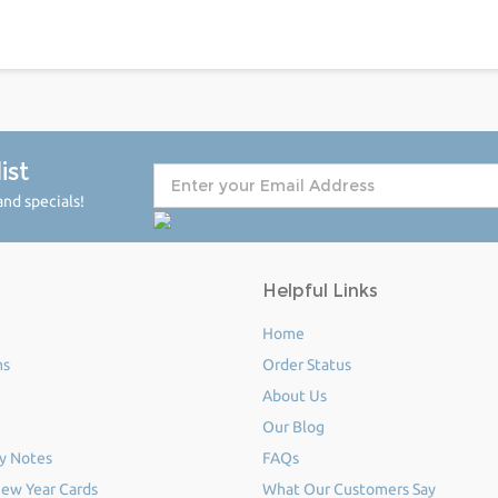
ist
nd specials!
Helpful Links
Home
ms
Order Status
About Us
Our Blog
y Notes
FAQs
ew Year Cards
What Our Customers Say