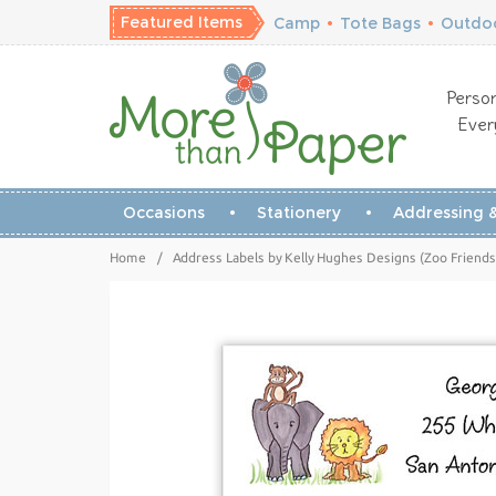
Featured Items
Camp
•
Tote Bags
•
Outdoo
Person
Ever
Occasions
Stationery
Addressing &
Home
/
Address Labels by Kelly Hughes Designs (Zoo Friends