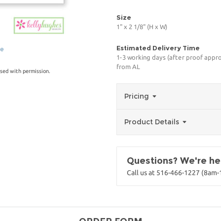
Size
1" x 2 1/8" (H x W)
Estimated Delivery Time
ge
1-3 working days (after proof appro
from AL
sed with permission.
Pricing
Product Details
Questions? We're her
Call us at 516-466-1227 (8am