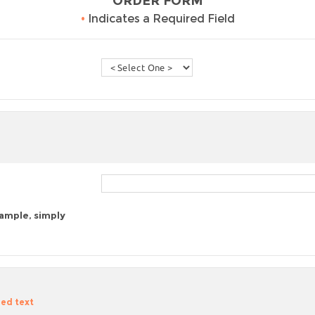
ORDER FORM
•
Indicates a Required Field
sample, simply
zed text