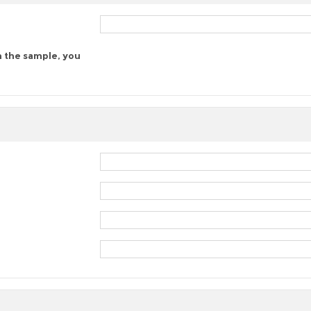
n the sample, you