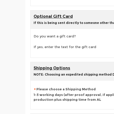
Optional Gift Card
If this is being sent directly to someone other t
Do you want a gift card?
If yes, enter the text for the gift card
Shipping Options
NOTE: Choosing an expedited shipping method
Please choose a Shipping Method
1-3 working days (after proof approval, if appl
production plus shipping time from AL