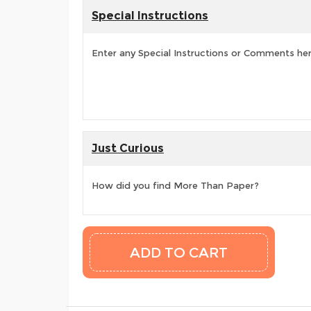
Special Instructions
Enter any Special Instructions or Comments he
Just Curious
How did you find More Than Paper?