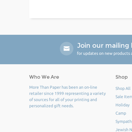
Join our mailing l
for updates on new products a
Who We Are
Shop
More Than Paper has been an on-line
Shop All
retailer since 1999 representing a variety
Sale Ite
of sources for all of your printing and
Holiday
personalized gift needs.
Camp
Sympath
Jewish N