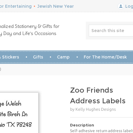
r Entertaining
•
Jewish New Year
Log
alized Stationery & Gifts for
y Day and Life’s Occasions
 Stickers
Gifts
Camp
For The Home/Desk
)
Zoo Friends
Address Labels
by Kelly Hughes Designs
Description
Self-adhesive return address label