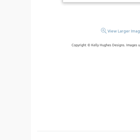
View Larger Ima
Copyright © Kelly Hughes Designs. Images u