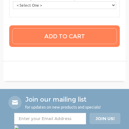
Join our mailing list
for updates on new products and specials!