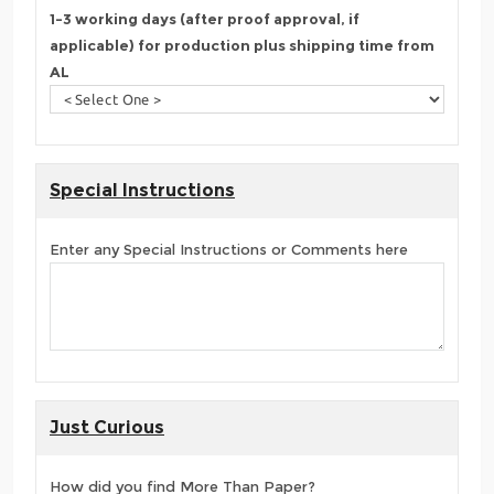
1-3 working days (after proof approval, if
applicable) for production plus shipping time from
AL
Special Instructions
Enter any Special Instructions or Comments here
Just Curious
How did you find More Than Paper?