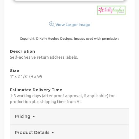
View Larger Image
Copyright © Kelly Hughes Designs. Images used with permission.
Description
Self-adhesive return address labels.
Size
1" x 2 1/8" (H x W)
Estimated Delivery Time
1-3 working days (after proof approval, if applicable) for
production plus shipping time from AL
Pricing
Product Details