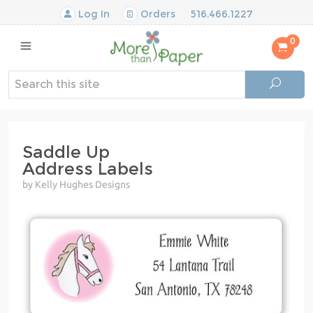
Log In
Orders
516.466.1227
0
Saddle Up
Address Labels
by Kelly Hughes Designs