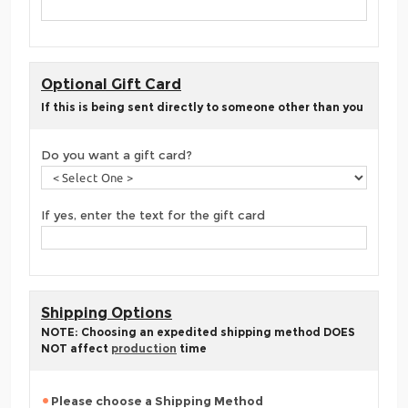
Optional Gift Card
If this is being sent directly to someone other than you
Do you want a gift card?
If yes, enter the text for the gift card
Shipping Options
NOTE: Choosing an expedited shipping method DOES
NOT affect
production
time
Please choose a Shipping Method