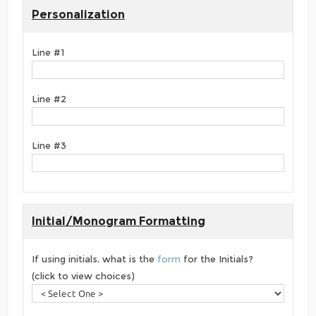
Personalization
Line #1
Line #2
Line #3
Initial/Monogram Formatting
If using initials, what is the
form
for the Initials?
(click to view choices)