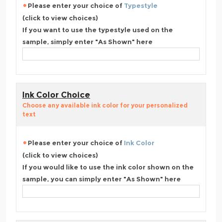
Please enter your choice of
Typestyle
(click to view choices)
If you want to use the typestyle used on the
sample, simply enter "As Shown" here
Ink Color Choice
Choose any available ink color for your personalized
text
Please enter your choice of
Ink Color
(click to view choices)
If you would like to use the ink color shown on the
sample, you can simply enter "As Shown" here