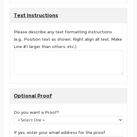
Text Instructions
Please describe any text formatting instructions
(e.g., Position text as shown, Right align all text, Make
Line #1 larger than others, etc.)
Optional Proof
Do you want a Proof?
If yes, enter your email address for the proof