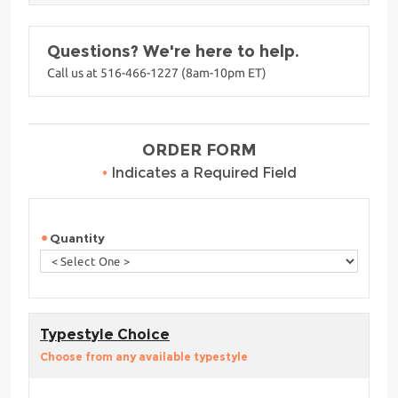
Questions? We're here to help.
Call us at 516-466-1227 (8am-10pm ET)
ORDER FORM
•
Indicates a Required Field
Quantity
Typestyle Choice
Choose from any available typestyle