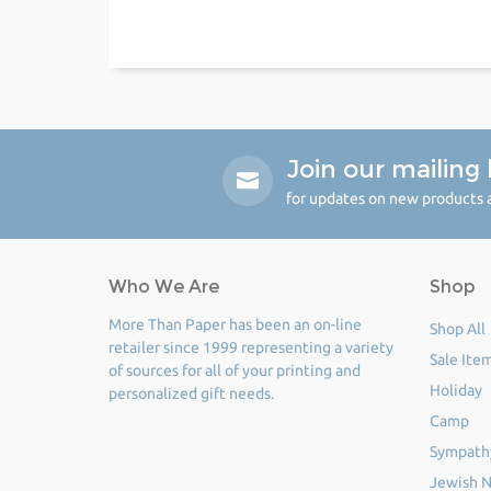
Join our mailing l
for updates on new products a
Who We Are
Shop
More Than Paper has been an on-line
Shop All
retailer since 1999 representing a variety
Sale Ite
of sources for all of your printing and
Holiday
personalized gift needs.
Camp
Sympath
Jewish N