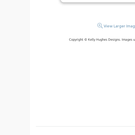
View Larger Ima
Copyright © Kelly Hughes Designs. Images u