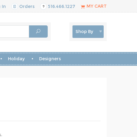
MY CART
 In
Orders
516.466.1227
Shop By
Holiday
Designers
s.