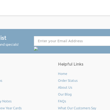
ist
nd specials!
Helpful Links
Home
ms
Order Status
About Us
Our Blog
y Notes
FAQs
ew Year Cards
What Our Customers Say