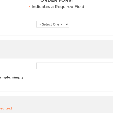
ORDER FORM
•
Indicates a Required Field
sample, simply
zed text