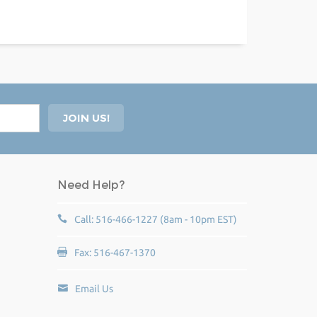
Need Help?
Call: 516-466-1227 (8am - 10pm EST)
Fax: 516-467-1370
Email Us