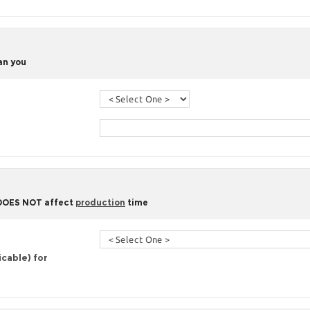
han you
 DOES NOT affect
production
time
icable) for