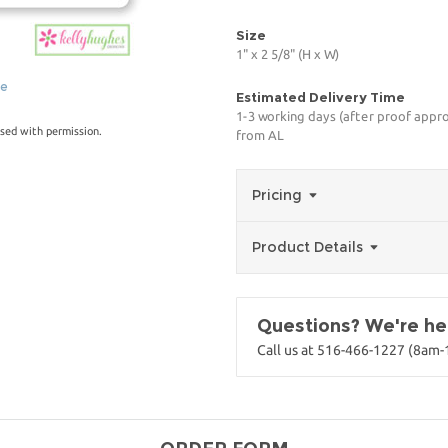
Size
1" x 2 5/8" (H x W)
ge
Estimated Delivery Time
1-3 working days (after proof appro
sed with permission.
from AL
Pricing
Product Details
Questions? We're her
Call us at 516-466-1227 (8am