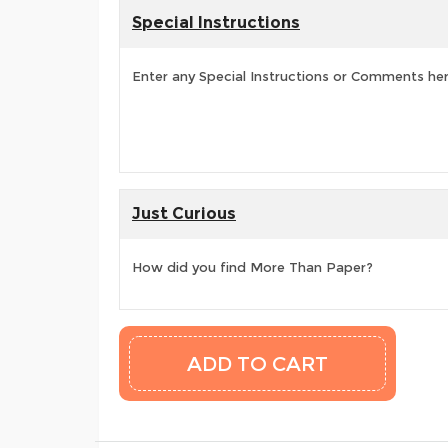
Special Instructions
Enter any Special Instructions or Comments he
Just Curious
How did you find More Than Paper?