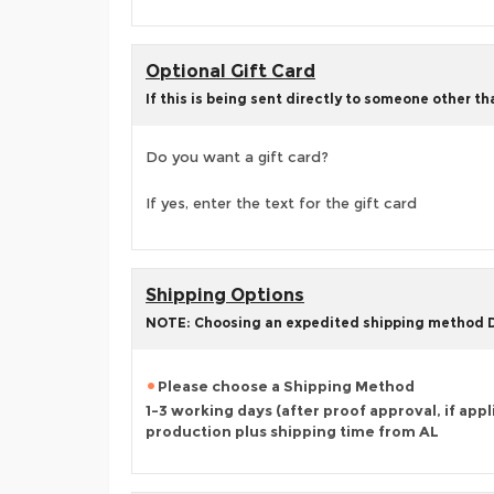
Optional Gift Card
If this is being sent directly to someone other t
Do you want a gift card?
If yes, enter the text for the gift card
Shipping Options
NOTE: Choosing an expedited shipping method
Please choose a Shipping Method
1-3 working days (after proof approval, if appl
production plus shipping time from AL