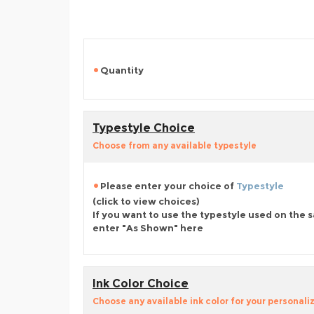
Quantity
Typestyle Choice
Choose from any available typestyle
Please enter your choice of
Typestyle
(click to view choices)
If you want to use the typestyle used on the 
enter "As Shown" here
Ink Color Choice
Choose any available ink color for your personali