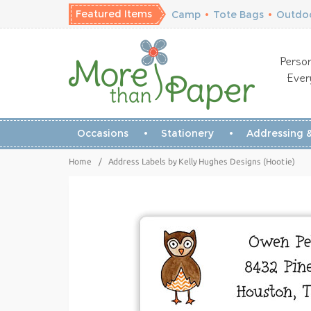
Featured Items
Camp
•
Tote Bags
•
Outdoo
Person
Ever
Occasions
Stationery
Addressing &
Home
/
Address Labels by Kelly Hughes Designs (Hootie)