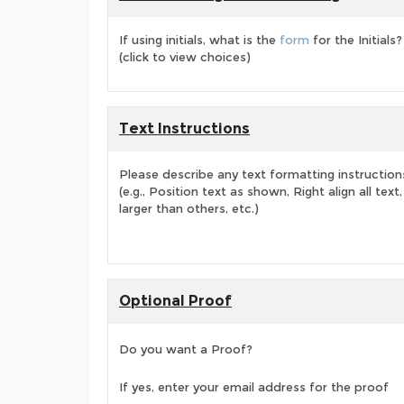
If using initials, what is the
form
for the Initials?
(click to view choices)
Text Instructions
Please describe any text formatting instruction
(e.g., Position text as shown, Right align all tex
larger than others, etc.)
Optional Proof
Do you want a Proof?
If yes, enter your email address for the proof