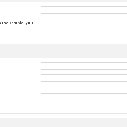
n the sample, you