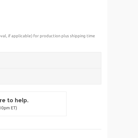
val, if applicable) for production plus shipping time
e to help.
-10pm ET)