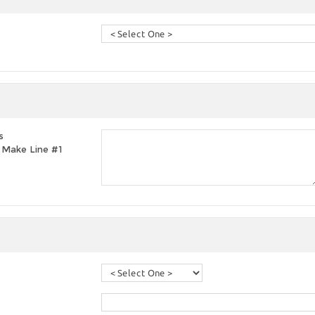
s
t, Make Line #1