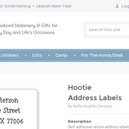
r Entertaining
•
Jewish New Year
Log
alized Stationery & Gifts for
y Day and Life’s Occasions
 Stickers
Gifts
Camp
For The Home/Desk
Hootie
Address Labels
by Kelly Hughes Designs
Description
Self-adhesive return address label