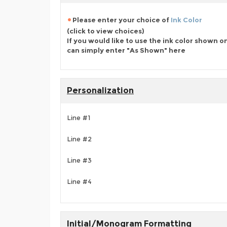
Please enter your choice of
Ink Color
(click to view choices)
If you would like to use the ink color shown o
can simply enter "As Shown" here
Personalization
Line #1
Line #2
Line #3
Line #4
Initial/Monogram Formatting