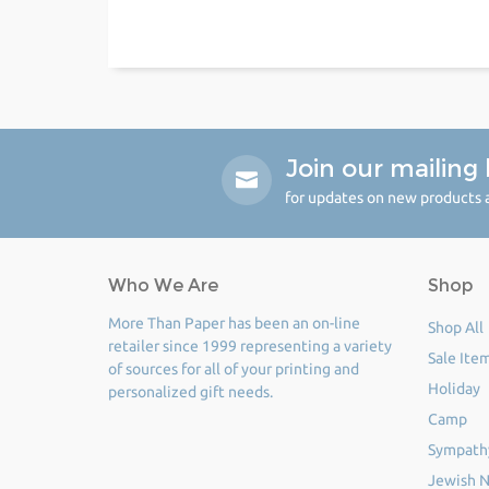
Join our mailing l
for updates on new products a
Who We Are
Shop
More Than Paper has been an on-line
Shop All
retailer since 1999 representing a variety
Sale Ite
of sources for all of your printing and
Holiday
personalized gift needs.
Camp
Sympath
Jewish N