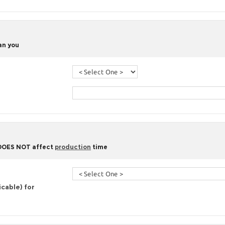
han you
 DOES NOT affect
production
time
icable) for