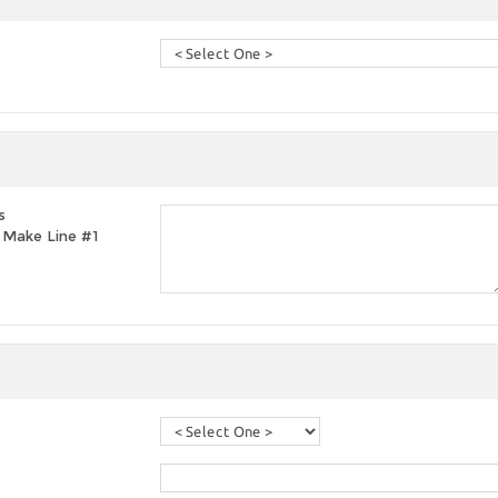
s
t, Make Line #1