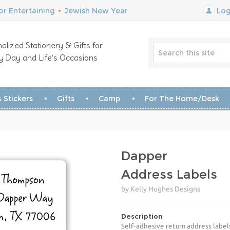
r Entertaining
•
Jewish New Year
Log
alized Stationery & Gifts for
y Day and Life’s Occasions
 Stickers
Gifts
Camp
For The Home/Desk
Dapper
Address Labels
by Kelly Hughes Designs
Description
Self-adhesive return address label