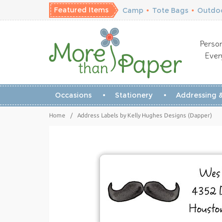
Featured Items
Camp
•
Tote Bags
•
Outdoo
Person
Ever
Occasions
Stationery
Addressing &
Home
/
Address Labels by Kelly Hughes Designs (Dapper)