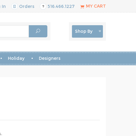
MY CART
 In
Orders
516.466.1227
Shop By
Holiday
Designers
s.