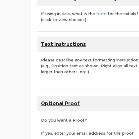
If using initials, what is the
form
for the Initials?
(click to view choices)
Text Instructions
Please describe any text formatting instruction
(e.g., Position text as shown, Right align all tex
larger than others, etc.)
Optional Proof
Do you want a Proof?
If yes, enter your email address for the proof