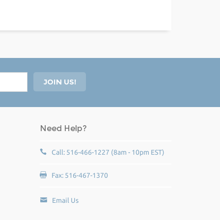
Need Help?
Call: 516-466-1227 (8am - 10pm EST)
Fax: 516-467-1370
Email Us