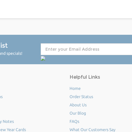
ist
nd specials!
Helpful Links
Home
ms
Order Status
About Us
Our Blog
y Notes
FAQs
ew Year Cards
What Our Customers Say