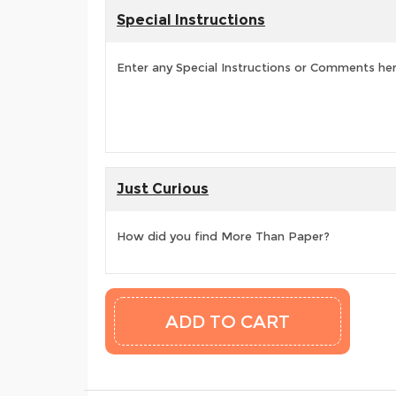
Special Instructions
Enter any Special Instructions or Comments he
Just Curious
How did you find More Than Paper?