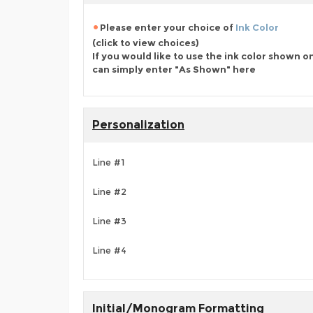
Please enter your choice of
Ink Color
(click to view choices)
If you would like to use the ink color shown o
can simply enter "As Shown" here
Personalization
Line #1
Line #2
Line #3
Line #4
Initial/Monogram Formatting