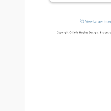
View Larger Ima
Copyright © Kelly Hughes Designs. Images u