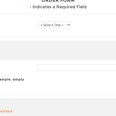
ORDER FORM
•
Indicates a Required Field
sample, simply
zed text