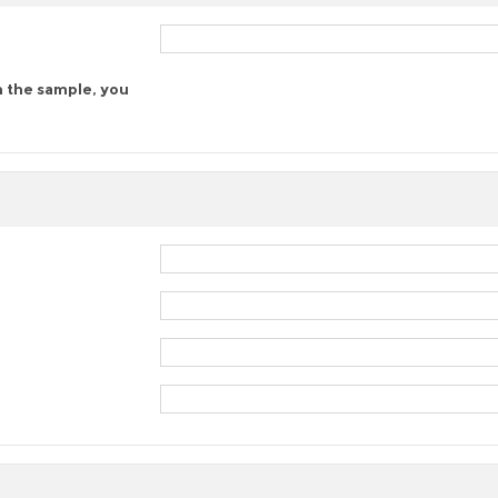
n the sample, you