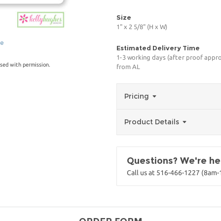
Size
1" x 2 5/8" (H x W)
ge
Estimated Delivery Time
1-3 working days (after proof appro
sed with permission.
from AL
Pricing
Product Details
Questions? We're her
Call us at 516-466-1227 (8am