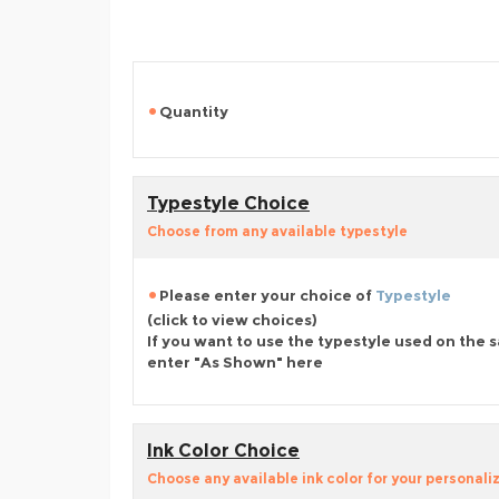
Quantity
Typestyle Choice
Choose from any available typestyle
Please enter your choice of
Typestyle
(click to view choices)
If you want to use the typestyle used on the 
enter "As Shown" here
Ink Color Choice
Choose any available ink color for your personali