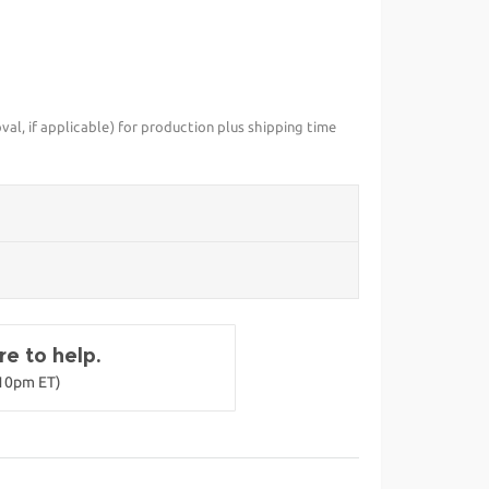
val, if applicable) for production plus shipping time
e to help.
-10pm ET)