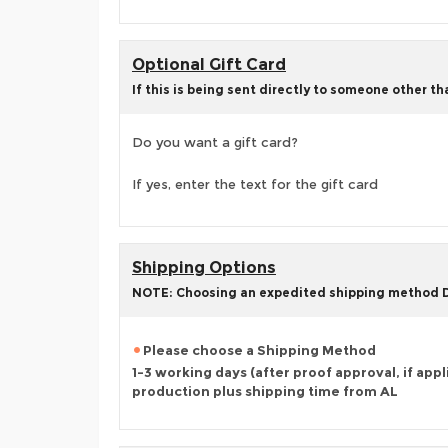
Optional Gift Card
If this is being sent directly to someone other t
Do you want a gift card?
If yes, enter the text for the gift card
Shipping Options
NOTE: Choosing an expedited shipping method
Please choose a Shipping Method
1-3 working days (after proof approval, if appl
production plus shipping time from AL