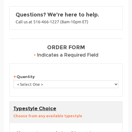
Questions? We're here to help.
Call us at 516-466-1227 (8am-10pm ET)
ORDER FORM
•
Indicates a Required Field
Quantity
Typestyle Choice
Choose from any available typestyle