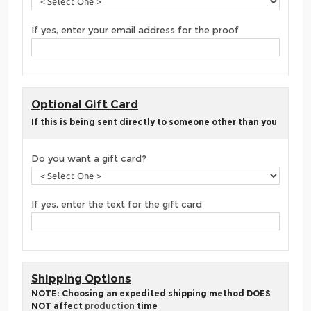
If yes, enter your email address for the proof
Optional Gift Card
If this is being sent directly to someone other than you
Do you want a gift card?
If yes, enter the text for the gift card
Shipping Options
NOTE: Choosing an expedited shipping method DOES
NOT affect
production
time