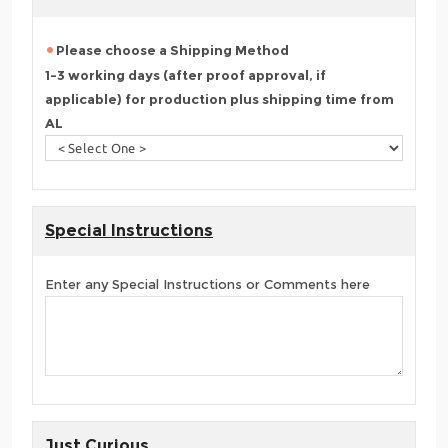
Please choose a Shipping Method
1-3 working days (after proof approval, if
applicable) for production plus shipping time from
AL
Special Instructions
Enter any Special Instructions or Comments here
Just Curious