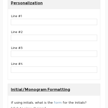
Personalization
Line #1
Line #2
Line #3
Line #4
Initial/Monogram Formatting
If using initials, what is the
form
for the Initials?