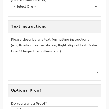
(click to view choices)
Text Instructions
Please describe any text formatting instructions
(e.g., Position text as shown, Right align all text, Make
Line #1 larger than others, etc.)
Optional Proof
Do you want a Proof?