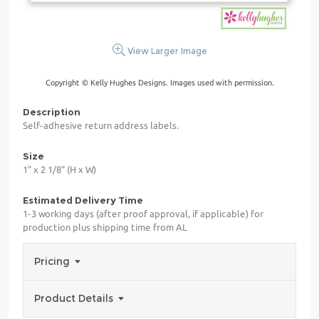
View Larger Image
Copyright © Kelly Hughes Designs. Images used with permission.
Description
Self-adhesive return address labels.
Size
1" x 2 1/8" (H x W)
Estimated Delivery Time
1-3 working days (after proof approval, if applicable) for
production plus shipping time from AL
Pricing
Product Details