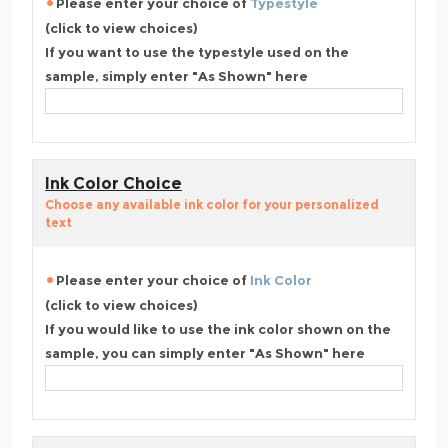
Please enter your choice of
Typestyle
(click to view choices)
If you want to use the typestyle used on the
sample, simply enter "As Shown" here
Ink Color Choice
Choose any available ink color for your personalized
text
Please enter your choice of
Ink Color
(click to view choices)
If you would like to use the ink color shown on the
sample, you can simply enter "As Shown" here