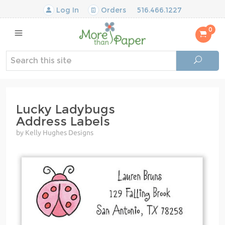
Log In
Orders
516.466.1227
0
Lucky Ladybugs
Address Labels
by Kelly Hughes Designs