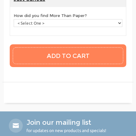
How did you find More Than Paper?
Join our mailing list
for updates on new products and specials!