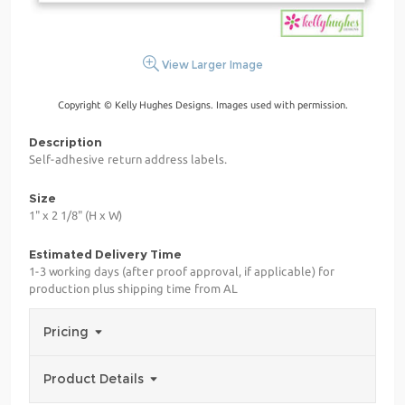
View Larger Image
Copyright © Kelly Hughes Designs. Images used with permission.
Description
Self-adhesive return address labels.
Size
1" x 2 1/8" (H x W)
Estimated Delivery Time
1-3 working days (after proof approval, if applicable) for
production plus shipping time from AL
Pricing
Product Details