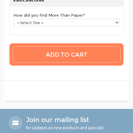
How did you find More Than Paper?
Join our mailing list
for updates on new products and specials!