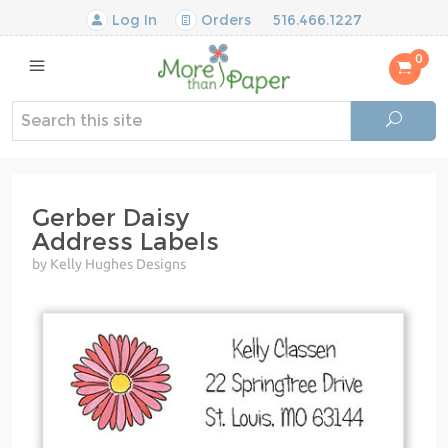
Log In
Orders
516.466.1227
0
Gerber Daisy
Address Labels
by Kelly Hughes Designs