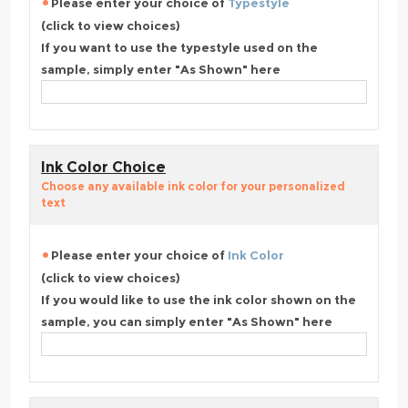
Please enter your choice of
Typestyle
(click to view choices)
If you want to use the typestyle used on the
sample, simply enter "As Shown" here
Ink Color Choice
Choose any available ink color for your personalized
text
Please enter your choice of
Ink Color
(click to view choices)
If you would like to use the ink color shown on the
sample, you can simply enter "As Shown" here