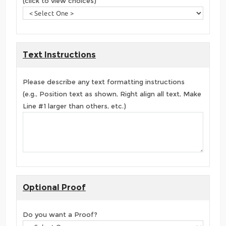
(click to view choices)
Text Instructions
Please describe any text formatting instructions
(e.g., Position text as shown, Right align all text, Make
Line #1 larger than others, etc.)
Optional Proof
Do you want a Proof?