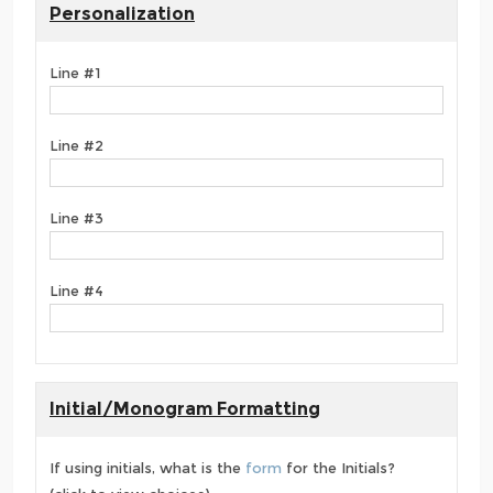
Personalization
Line #1
Line #2
Line #3
Line #4
Initial/Monogram Formatting
If using initials, what is the
form
for the Initials?