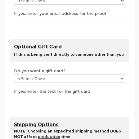
If yes, enter your email address for the proof
Optional Gift Card
If this is being sent directly to someone other than you
Do you want a gift card?
If yes, enter the text for the gift card
Shipping Options
NOTE: Choosing an expedited shipping method DOES
NOT affect
production
time