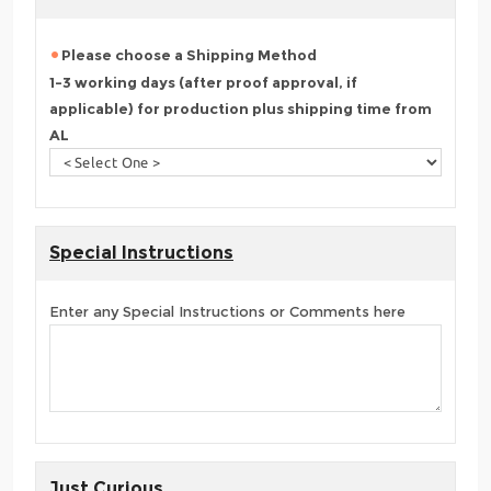
Please choose a Shipping Method
1-3 working days (after proof approval, if
applicable) for production plus shipping time from
AL
Special Instructions
Enter any Special Instructions or Comments here
Just Curious