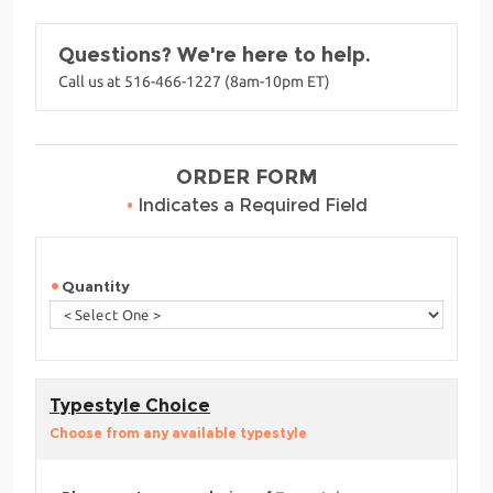
Questions? We're here to help.
Call us at 516-466-1227 (8am-10pm ET)
ORDER FORM
•
Indicates a Required Field
Quantity
Typestyle Choice
Choose from any available typestyle