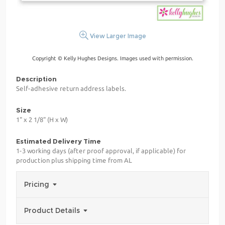
View Larger Image
Copyright © Kelly Hughes Designs. Images used with permission.
Description
Self-adhesive return address labels.
Size
1" x 2 1/8" (H x W)
Estimated Delivery Time
1-3 working days (after proof approval, if applicable) for
production plus shipping time from AL
Pricing
Product Details