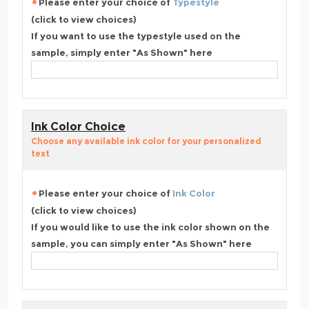
Please enter your choice of
Typestyle
(click to view choices)
If you want to use the typestyle used on the
sample, simply enter "As Shown" here
Ink Color Choice
Choose any available ink color for your personalized
text
Please enter your choice of
Ink Color
(click to view choices)
If you would like to use the ink color shown on the
sample, you can simply enter "As Shown" here