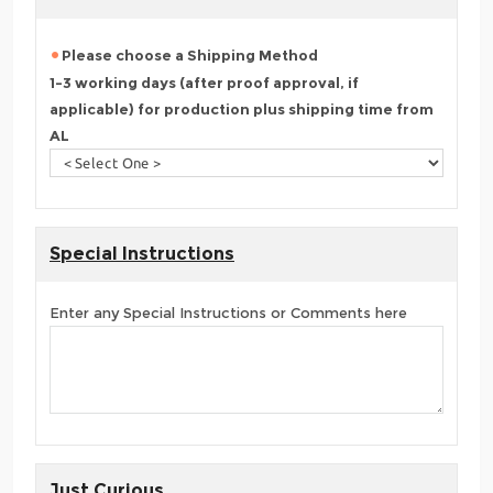
Please choose a Shipping Method
1-3 working days (after proof approval, if
applicable) for production plus shipping time from
AL
Special Instructions
Enter any Special Instructions or Comments here
Just Curious