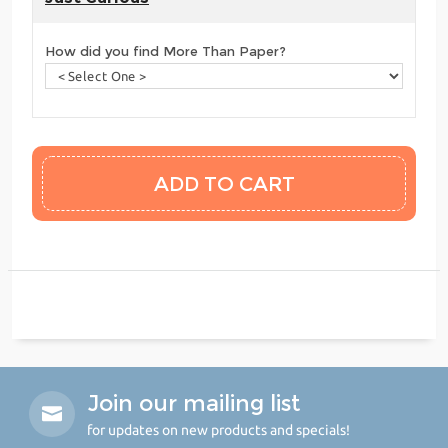
How did you find More Than Paper?
Join our mailing list
for updates on new products and specials!