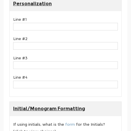
Personalization
Line #1
Line #2
Line #3
Line #4
Initial/Monogram Formatting
If using initials, what is the
form
for the Initials?