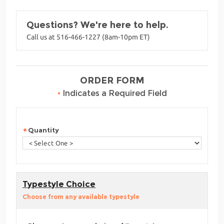
Questions? We're here to help.
Call us at 516-466-1227 (8am-10pm ET)
ORDER FORM
•
Indicates a Required Field
Quantity
Typestyle Choice
Choose from any available typestyle