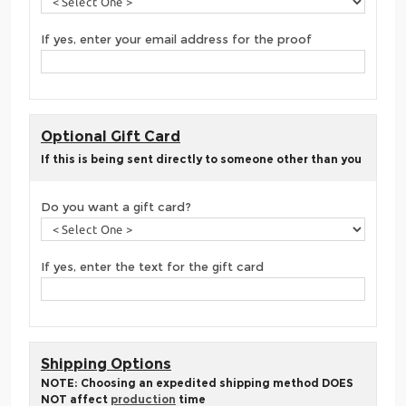
If yes, enter your email address for the proof
Optional Gift Card
If this is being sent directly to someone other than you
Do you want a gift card?
If yes, enter the text for the gift card
Shipping Options
NOTE: Choosing an expedited shipping method DOES
NOT affect
production
time