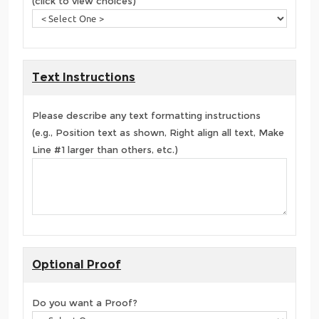
(click to view choices)
Text Instructions
Please describe any text formatting instructions
(e.g., Position text as shown, Right align all text, Make
Line #1 larger than others, etc.)
Optional Proof
Do you want a Proof?