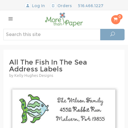
Log In
Orders
516.466.1227
0
All The Fish In The Sea
Address Labels
by Kelly Hughes Designs