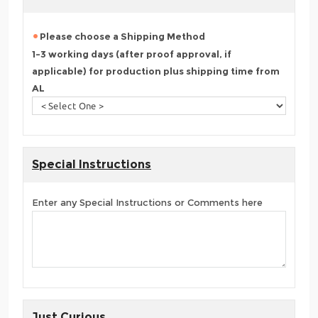
Please choose a Shipping Method
1-3 working days (after proof approval, if
applicable) for production plus shipping time from
AL
Special Instructions
Enter any Special Instructions or Comments here
Just Curious