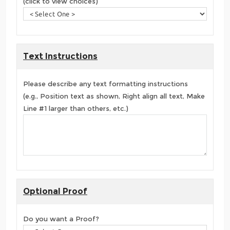
(click to view choices)
Text Instructions
Please describe any text formatting instructions
(e.g., Position text as shown, Right align all text, Make
Line #1 larger than others, etc.)
Optional Proof
Do you want a Proof?