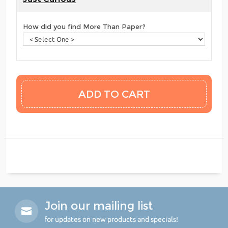
How did you find More Than Paper?
Join our mailing list
for updates on new products and specials!