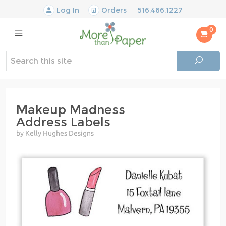
Log In
Orders
516.466.1227
0
Makeup Madness
Address Labels
by Kelly Hughes Designs