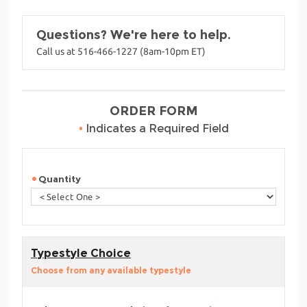
Questions? We're here to help.
Call us at 516-466-1227 (8am-10pm ET)
ORDER FORM
•
Indicates a Required Field
Quantity
Typestyle Choice
Choose from any available typestyle