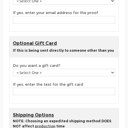
If yes, enter your email address for the proof
Optional Gift Card
If this is being sent directly to someone other than you
Do you want a gift card?
If yes, enter the text for the gift card
Shipping Options
NOTE: Choosing an expedited shipping method DOES
NOT affect
production
time