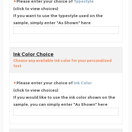
Please enter your choice of
Typestyle
(click to view choices)
If you want to use the typestyle used on the
sample, simply enter "As Shown" here
Ink Color Choice
Choose any available ink color for your personalized
text
Please enter your choice of
Ink Color
(click to view choices)
If you would like to use the ink color shown on the
sample, you can simply enter "As Shown" here