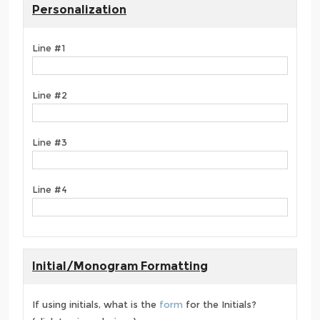
Personalization
Line #1
Line #2
Line #3
Line #4
Initial/Monogram Formatting
If using initials, what is the
form
for the Initials?