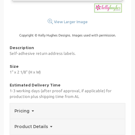
View Larger Image
Copyright © Kelly Hughes Designs. Images used with permission.
Description
Self-adhesive return address labels.
Size
1" x 2 1/8" (H x W)
Estimated Delivery Time
1-3 working days (after proof approval, if applicable) for
production plus shipping time from AL
Pricing
Product Details