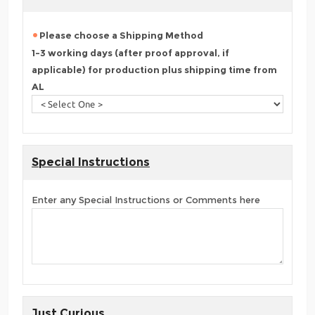
Please choose a Shipping Method
1-3 working days (after proof approval, if
applicable) for production plus shipping time from
AL
Special Instructions
Enter any Special Instructions or Comments here
Just Curious