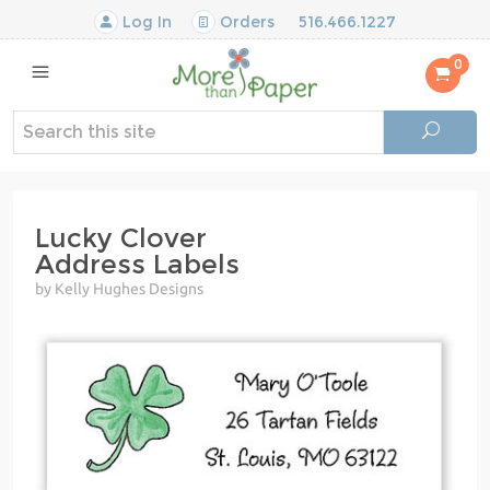
Log In
Orders
516.466.1227
0
Lucky Clover
Address Labels
by Kelly Hughes Designs