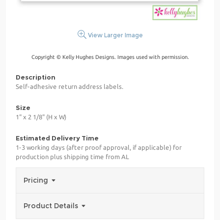
View Larger Image
Copyright © Kelly Hughes Designs. Images used with permission.
Description
Self-adhesive return address labels.
Size
1" x 2 1/8" (H x W)
Estimated Delivery Time
1-3 working days (after proof approval, if applicable) for
production plus shipping time from AL
Pricing
Product Details