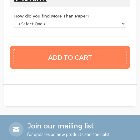
How did you find More Than Paper?
Join our mailing list
for updates on new products and specials!