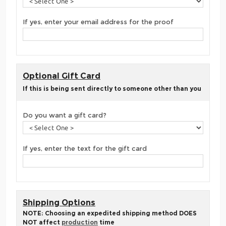
If yes, enter your email address for the proof
Optional Gift Card
If this is being sent directly to someone other than you
Do you want a gift card?
If yes, enter the text for the gift card
Shipping Options
NOTE: Choosing an expedited shipping method DOES
NOT affect
production
time