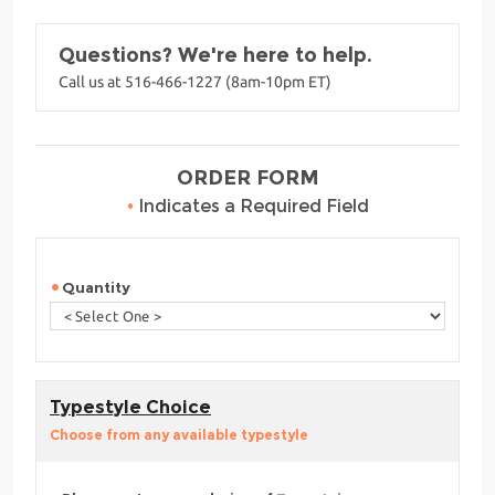
Questions? We're here to help.
Call us at 516-466-1227 (8am-10pm ET)
ORDER FORM
•
Indicates a Required Field
Quantity
Typestyle Choice
Choose from any available typestyle