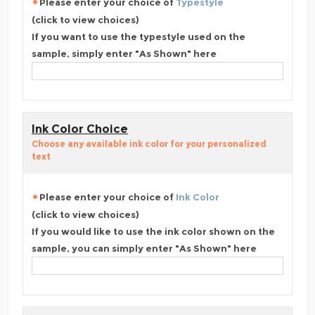
Please enter your choice of
Typestyle
(click to view choices)
If you want to use the typestyle used on the
sample, simply enter "As Shown" here
Ink Color Choice
Choose any available ink color for your personalized
text
Please enter your choice of
Ink Color
(click to view choices)
If you would like to use the ink color shown on the
sample, you can simply enter "As Shown" here