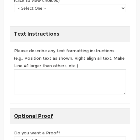
(click to view choices)
Text Instructions
Please describe any text formatting instructions
(e.g., Position text as shown, Right align all text, Make
Line #1 larger than others, etc.)
Optional Proof
Do you want a Proof?