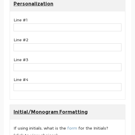
Personalization
Line #1
Line #2
Line #3
Line #4
Initial/Monogram Formatting
If using initials, what is the
form
for the Initials?