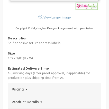
View Larger Image
Copyright © Kelly Hughes Designs. Images used with permission.
Description
Self-adhesive return address labels.
Size
1" x 2 1/8" (H x W)
Estimated Delivery Time
1-3 working days (after proof approval, if applicable) for
production plus shipping time from AL
Pricing
Product Details