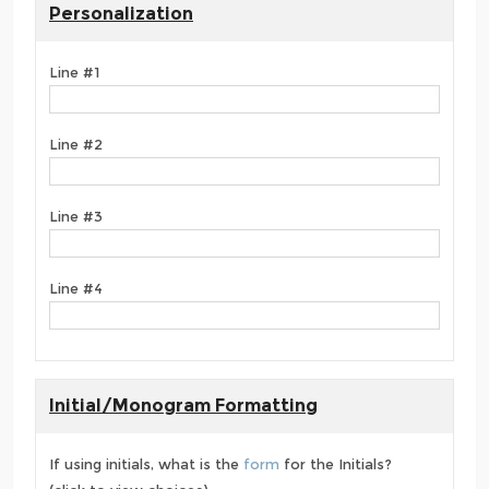
Personalization
Line #1
Line #2
Line #3
Line #4
Initial/Monogram Formatting
If using initials, what is the
form
for the Initials?