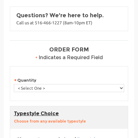
Questions? We're here to help.
Call us at 516-466-1227 (8am-10pm ET)
ORDER FORM
•
Indicates a Required Field
Quantity
Typestyle Choice
Choose from any available typestyle