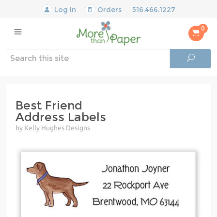
Log In
Orders
516.466.1227
0
Best Friend
Address Labels
by Kelly Hughes Designs