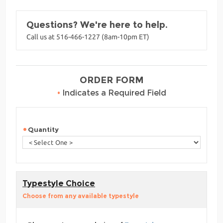
Questions? We're here to help.
Call us at 516-466-1227 (8am-10pm ET)
ORDER FORM
•
Indicates a Required Field
Quantity
Typestyle Choice
Choose from any available typestyle