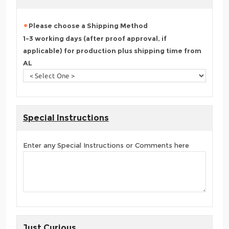
Please choose a Shipping Method
1-3 working days (after proof approval, if
applicable) for production plus shipping time from
AL
Special Instructions
Enter any Special Instructions or Comments here
Just Curious