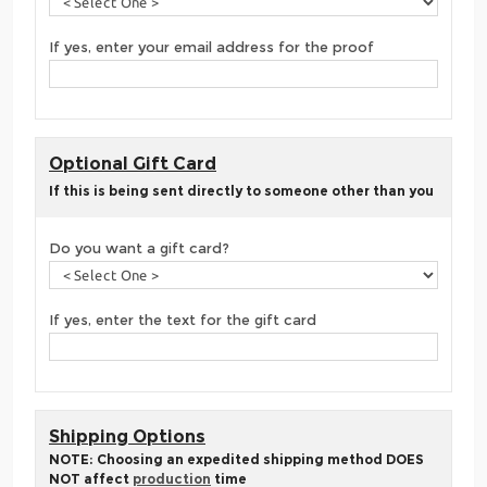
If yes, enter your email address for the proof
Optional Gift Card
If this is being sent directly to someone other than you
Do you want a gift card?
If yes, enter the text for the gift card
Shipping Options
NOTE: Choosing an expedited shipping method DOES
NOT affect
production
time