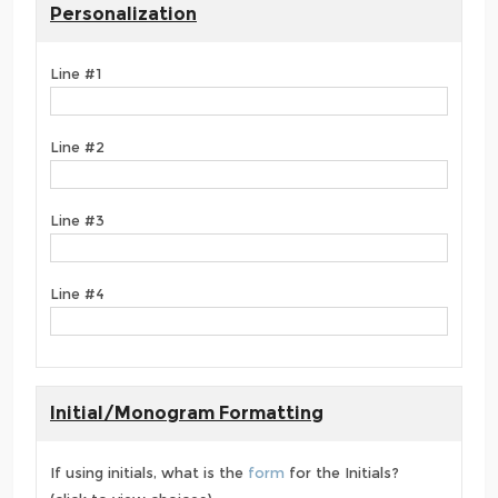
Personalization
Line #1
Line #2
Line #3
Line #4
Initial/Monogram Formatting
If using initials, what is the
form
for the Initials?