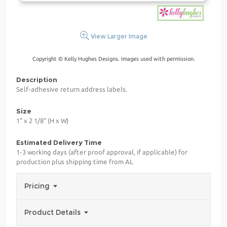
View Larger Image
Copyright © Kelly Hughes Designs. Images used with permission.
Description
Self-adhesive return address labels.
Size
1" x 2 1/8" (H x W)
Estimated Delivery Time
1-3 working days (after proof approval, if applicable) for
production plus shipping time from AL
Pricing
Product Details