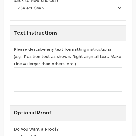
(click to view choices)
Text Instructions
Please describe any text formatting instructions
(e.g., Position text as shown, Right align all text, Make
Line #1 larger than others, etc.)
Optional Proof
Do you want a Proof?