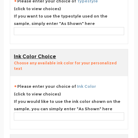
Please enter your choice of
Typestyle
(click to view choices)
If you want to use the typestyle used on the
sample, simply enter "As Shown" here
Ink Color Choice
Choose any available ink color for your personalized
text
Please enter your choice of
Ink Color
(click to view choices)
If you would like to use the ink color shown on the
sample, you can simply enter "As Shown" here