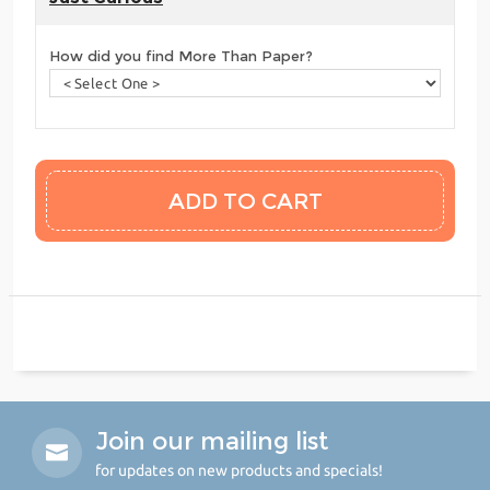
How did you find More Than Paper?
Join our mailing list
for updates on new products and specials!