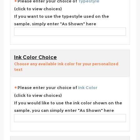
Please enter your choice of
Typestyle
(click to view choices)
If you want to use the typestyle used on the
sample, simply enter "As Shown" here
Ink Color Choice
Choose any available ink color for your personalized
text
Please enter your choice of
Ink Color
(click to view choices)
If you would like to use the ink color shown on the
sample, you can simply enter "As Shown" here