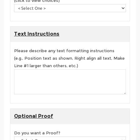
(click to view choices)
Text Instructions
Please describe any text formatting instructions
(e.g., Position text as shown, Right align all text, Make
Line #1 larger than others, etc.)
Optional Proof
Do you want a Proof?