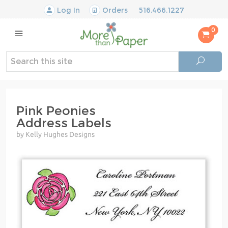
Log In
Orders
516.466.1227
0
Pink Peonies
Address Labels
by Kelly Hughes Designs