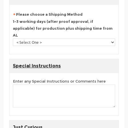
Please choose a Shipping Method
1-3 working days (after proof approval, if
applicable) for production plus shipping time from
AL
Special Instructions
Enter any Special Instructions or Comments here
Just Curious