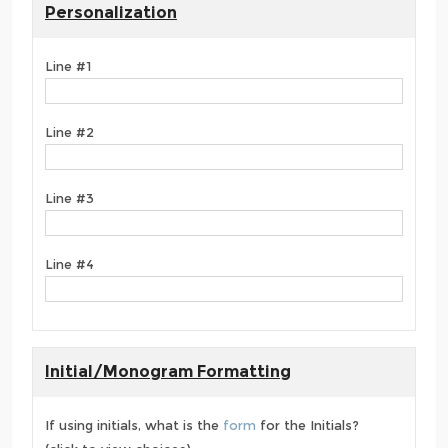
Personalization
Line #1
Line #2
Line #3
Line #4
Initial/Monogram Formatting
If using initials, what is the
form
for the Initials?