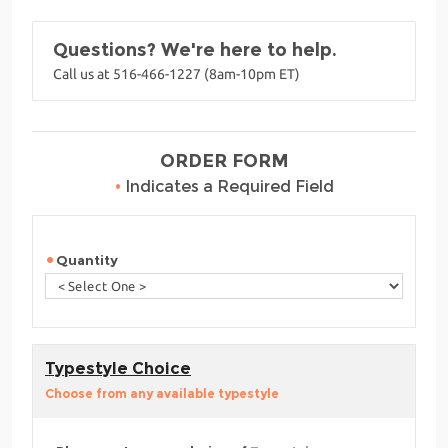
Questions? We're here to help.
Call us at 516-466-1227 (8am-10pm ET)
ORDER FORM
•
Indicates a Required Field
Quantity
Typestyle Choice
Choose from any available typestyle