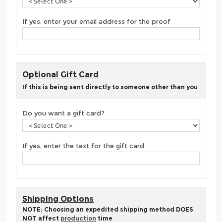
If yes, enter your email address for the proof
Optional Gift Card
If this is being sent directly to someone other than you
Do you want a gift card?
If yes, enter the text for the gift card
Shipping Options
NOTE: Choosing an expedited shipping method DOES
NOT affect
production
time