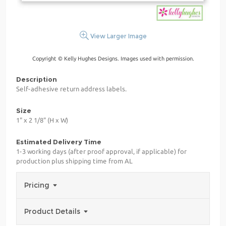
View Larger Image
Copyright © Kelly Hughes Designs. Images used with permission.
Description
Self-adhesive return address labels.
Size
1" x 2 1/8" (H x W)
Estimated Delivery Time
1-3 working days (after proof approval, if applicable) for
production plus shipping time from AL
Pricing
Product Details