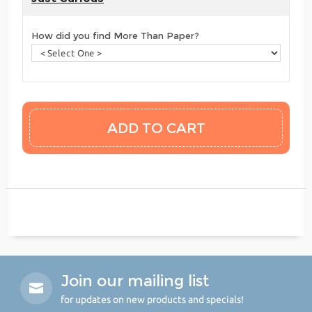
How did you find More Than Paper?
Join our mailing list
for updates on new products and specials!