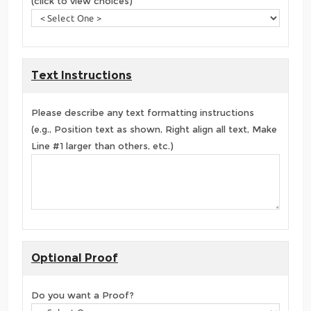
(click to view choices)
Text Instructions
Please describe any text formatting instructions
(e.g., Position text as shown, Right align all text, Make
Line #1 larger than others, etc.)
Optional Proof
Do you want a Proof?