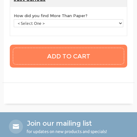
How did you find More Than Paper?
Join our mailing list
for updates on new products and specials!