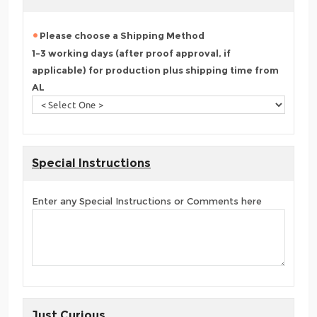
Please choose a Shipping Method
1-3 working days (after proof approval, if
applicable) for production plus shipping time from
AL
Special Instructions
Enter any Special Instructions or Comments here
Just Curious