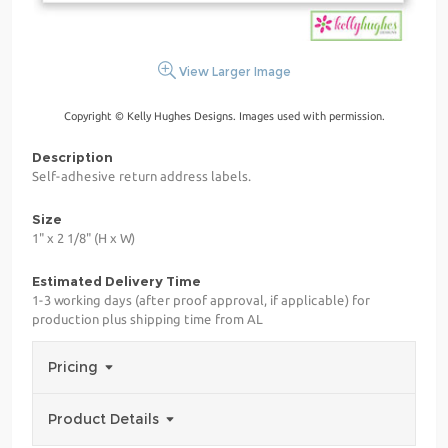
View Larger Image
Copyright © Kelly Hughes Designs. Images used with permission.
Description
Self-adhesive return address labels.
Size
1" x 2 1/8" (H x W)
Estimated Delivery Time
1-3 working days (after proof approval, if applicable) for
production plus shipping time from AL
Pricing
Product Details