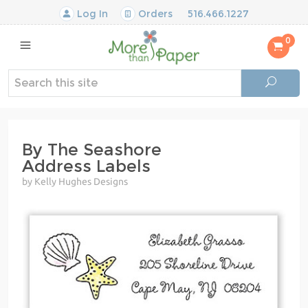
Log In
Orders
516.466.1227
0
By The Seashore
Address Labels
by Kelly Hughes Designs