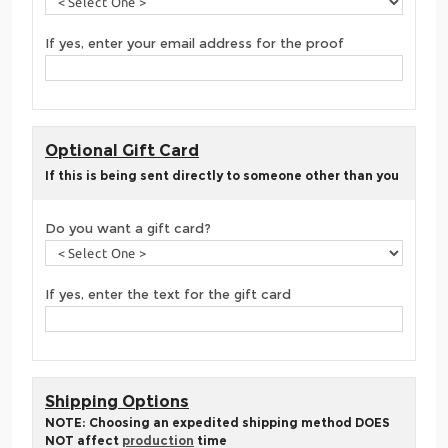
If yes, enter your email address for the proof
Optional Gift Card
If this is being sent directly to someone other than you
Do you want a gift card?
If yes, enter the text for the gift card
Shipping Options
NOTE: Choosing an expedited shipping method DOES
NOT affect
production
time