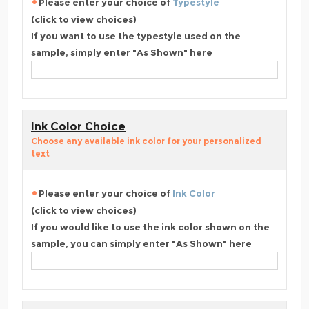
Please enter your choice of
Typestyle
(click to view choices)
If you want to use the typestyle used on the
sample, simply enter "As Shown" here
Ink Color Choice
Choose any available ink color for your personalized
text
Please enter your choice of
Ink Color
(click to view choices)
If you would like to use the ink color shown on the
sample, you can simply enter "As Shown" here