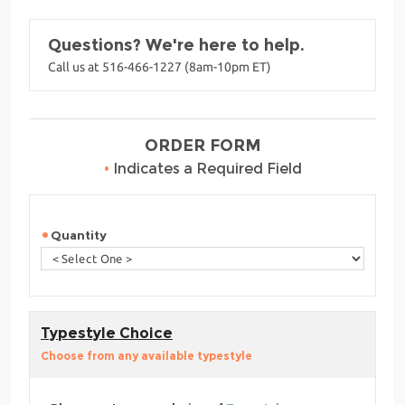
Questions? We're here to help.
Call us at 516-466-1227 (8am-10pm ET)
ORDER FORM
•
Indicates a Required Field
Quantity
Typestyle Choice
Choose from any available typestyle