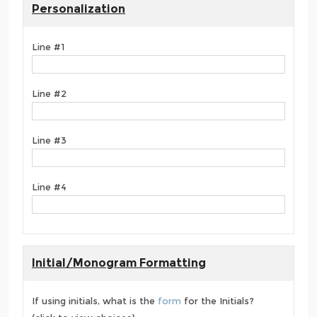
Personalization
Line #1
Line #2
Line #3
Line #4
Initial/Monogram Formatting
If using initials, what is the
form
for the Initials?