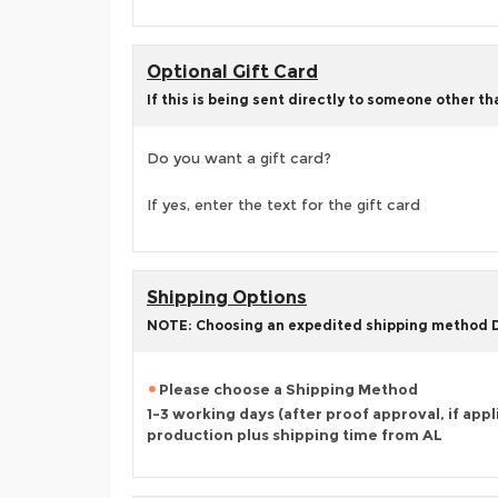
Optional Gift Card
If this is being sent directly to someone other t
Do you want a gift card?
If yes, enter the text for the gift card
Shipping Options
NOTE: Choosing an expedited shipping method
Please choose a Shipping Method
1-3 working days (after proof approval, if appl
production plus shipping time from AL