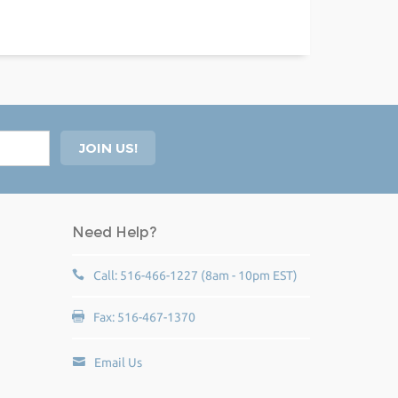
Need Help?
Call: 516-466-1227 (8am - 10pm EST)
Fax: 516-467-1370
Email Us