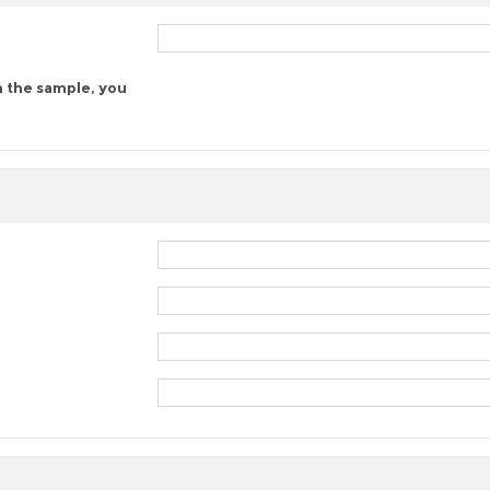
n the sample, you