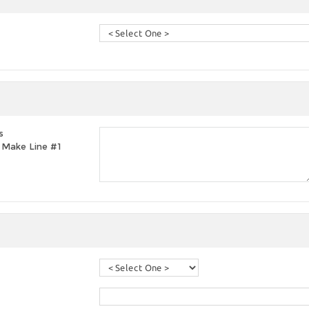
s
t, Make Line #1