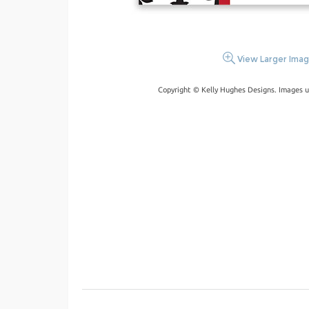
View Larger Ima
Copyright © Kelly Hughes Designs. Images u