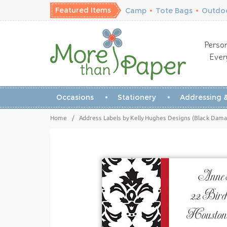
Featured Items
Camp
•
Tote Bags
•
Outdoo
Person
Ever
Occasions
Stationery
Addressing &
Home
/
Address Labels by Kelly Hughes Designs (Black Dama