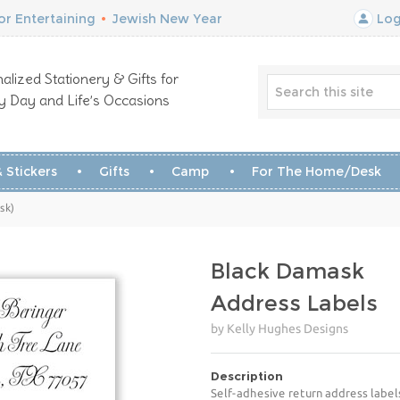
r Entertaining
•
Jewish New Year
Log
alized Stationery & Gifts for
y Day and Life’s Occasions
 Stickers
Gifts
Camp
For The Home/Desk
sk)
Black Damask
Address Labels
by Kelly Hughes Designs
Description
Self-adhesive return address label