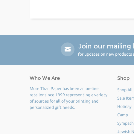
Join our mailing l
for updates on new products a
Who We Are
Shop
More Than Paper has been an on-line
Shop All
retailer since 1999 representing a variety
Sale Ite
of sources for all of your printing and
Holiday
personalized gift needs.
Camp
Sympath
Jewish N