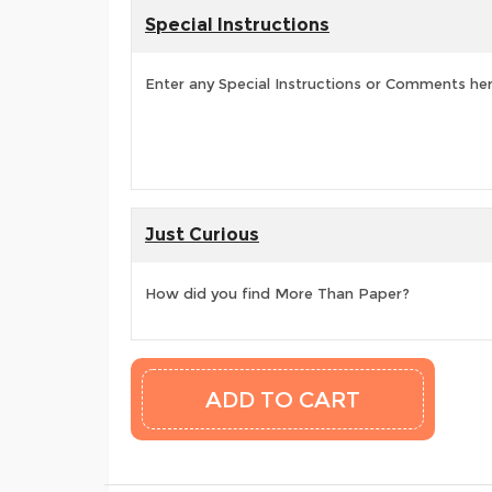
Special Instructions
Enter any Special Instructions or Comments he
Just Curious
How did you find More Than Paper?