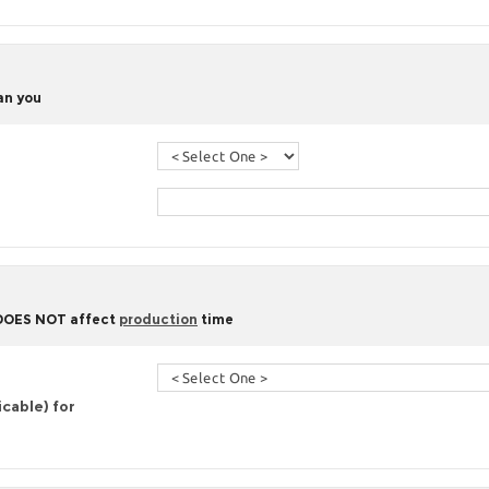
han you
 DOES NOT affect
production
time
icable) for