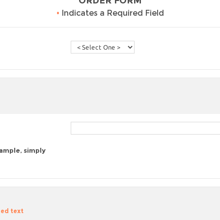
ORDER FORM
•
Indicates a Required Field
sample, simply
zed text