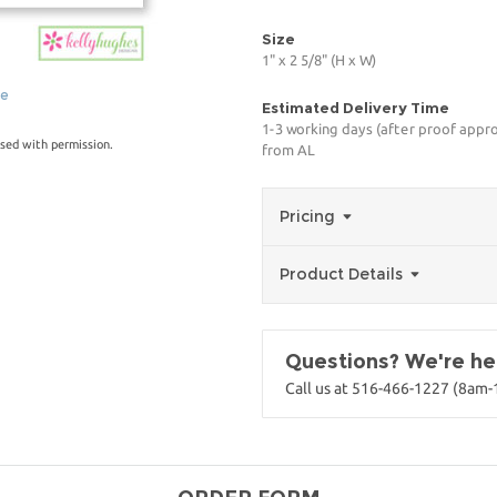
Size
1" x 2 5/8" (H x W)
ge
Estimated Delivery Time
1-3 working days (after proof appro
sed with permission.
from AL
Pricing
Product Details
Questions? We're her
Call us at 516-466-1227 (8am