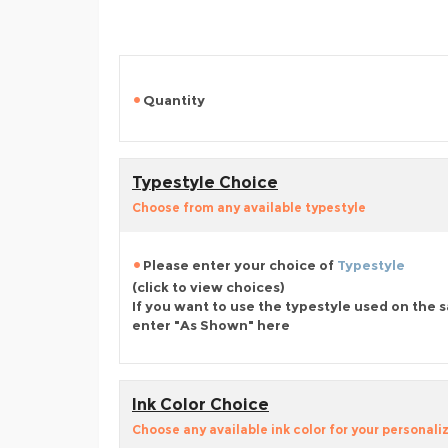
Quantity
Typestyle Choice
Choose from any available typestyle
Please enter your choice of
Typestyle
(click to view choices)
If you want to use the typestyle used on the 
enter "As Shown" here
Ink Color Choice
Choose any available ink color for your personali