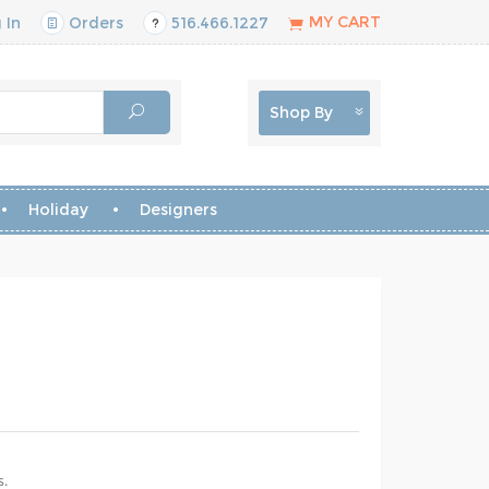
MY CART
 In
Orders
516.466.1227
Shop By
Holiday
Designers
s.