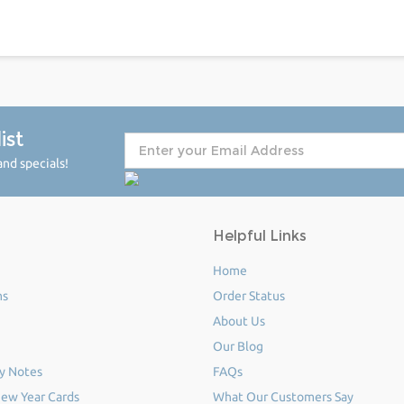
ist
nd specials!
Helpful Links
Home
ms
Order Status
About Us
Our Blog
y Notes
FAQs
ew Year Cards
What Our Customers Say