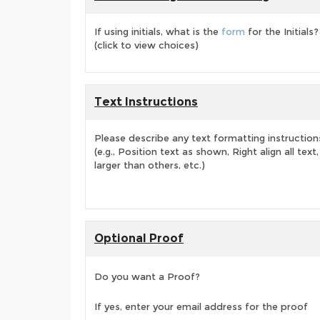
If using initials, what is the
form
for the Initials?
(click to view choices)
Text Instructions
Please describe any text formatting instruction
(e.g., Position text as shown, Right align all tex
larger than others, etc.)
Optional Proof
Do you want a Proof?
If yes, enter your email address for the proof