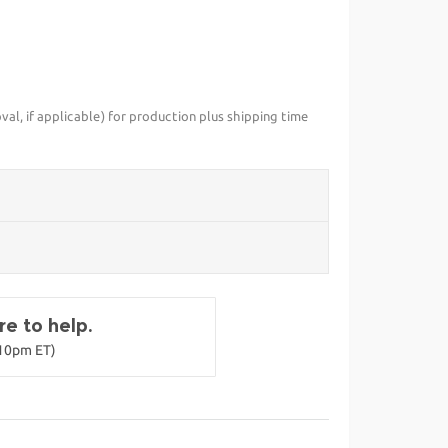
val, if applicable) for production plus shipping time
e to help.
-10pm ET)