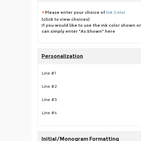
Please enter your choice of
Ink Color
(click to view choices)
If you would like to use the ink color shown o
can simply enter "As Shown" here
Personalization
Line #1
Line #2
Line #3
Line #4
Initial/Monogram Formatting