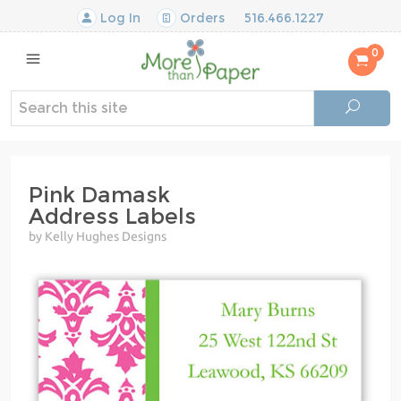
Log In
Orders
516.466.1227
0
Pink Damask
Address Labels
by Kelly Hughes Designs