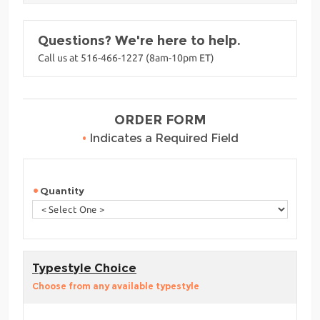
Questions? We're here to help.
Call us at 516-466-1227 (8am-10pm ET)
ORDER FORM
•
Indicates a Required Field
Quantity
Typestyle Choice
Choose from any available typestyle