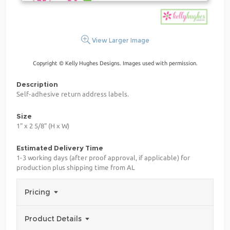
View Larger Image
Copyright © Kelly Hughes Designs. Images used with permission.
Description
Self-adhesive return address labels.
Size
1" x 2 5/8" (H x W)
Estimated Delivery Time
1-3 working days (after proof approval, if applicable) for
production plus shipping time from AL
Pricing
Product Details