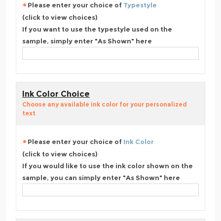
Please enter your choice of
Typestyle
(click to view choices)
If you want to use the typestyle used on the
sample, simply enter "As Shown" here
Ink Color Choice
Choose any available ink color for your personalized
text
Please enter your choice of
Ink Color
(click to view choices)
If you would like to use the ink color shown on the
sample, you can simply enter "As Shown" here