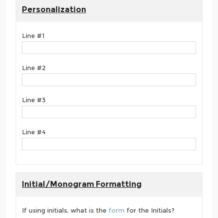
Personalization
Line #1
Line #2
Line #3
Line #4
Initial/Monogram Formatting
If using initials, what is the
form
for the Initials?