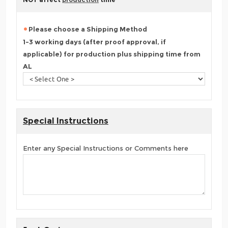
Please choose a Shipping Method
1-3 working days (after proof approval, if
applicable) for production plus shipping time from
AL
Special Instructions
Enter any Special Instructions or Comments here