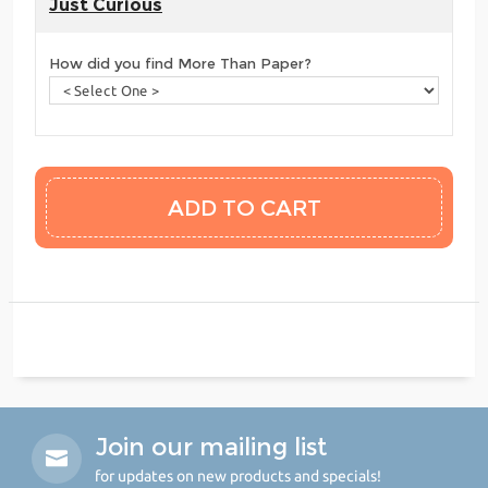
Just Curious
How did you find More Than Paper?
Join our mailing list
for updates on new products and specials!