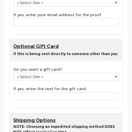
If yes, enter your email address for the proof
Optional Gift Card
If this is being sent directly to someone other than you
Do you want a gift card?
If yes, enter the text for the gift card
Shipping Options
NOTE: Choosing an expedited shipping method DOES
NOT affect
production
time