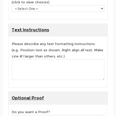
(click to view choices)
Text Instructions
Please describe any text formatting instructions
(e.g., Position text as shown, Right align all text, Make
Line #1 larger than others, etc.)
Optional Proof
Do you want a Proof?