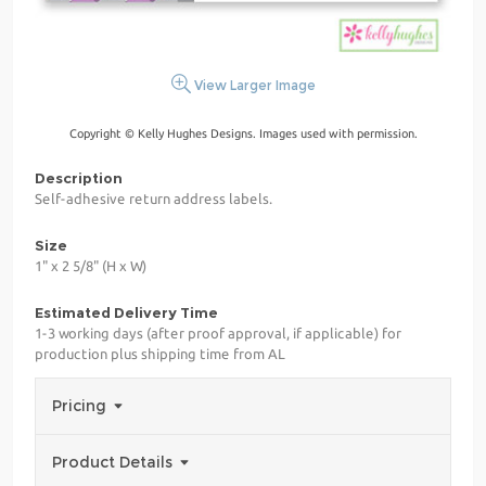
View Larger Image
Copyright © Kelly Hughes Designs. Images used with permission.
Description
Self-adhesive return address labels.
Size
1" x 2 5/8" (H x W)
Estimated Delivery Time
1-3 working days (after proof approval, if applicable) for
production plus shipping time from AL
Pricing
Product Details