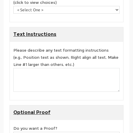
(click to view choices)
Text Instructions
Please describe any text formatting instructions
(e.g., Position text as shown, Right align all text, Make
Line #1 larger than others, etc.)
Optional Proof
Do you want a Proof?