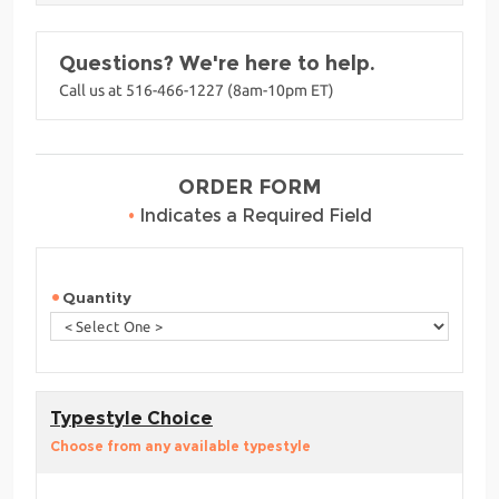
Questions? We're here to help.
Call us at 516-466-1227 (8am-10pm ET)
ORDER FORM
•
Indicates a Required Field
Quantity
Typestyle Choice
Choose from any available typestyle