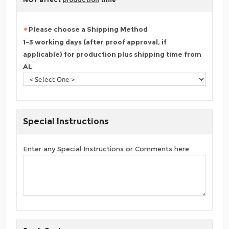
Please choose a Shipping Method
1-3 working days (after proof approval, if
applicable) for production plus shipping time from
AL
Special Instructions
Enter any Special Instructions or Comments here