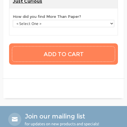
Just Curious
How did you find More Than Paper?
Join our mailing list
for updates on new products and specials!