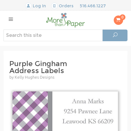
Log In
Orders
516.466.1227
0
Purple Gingham
Address Labels
by Kelly Hughes Designs