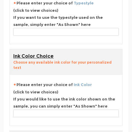
Please enter your choice of
Typestyle
(click to view choices)
If you want to use the typestyle used on the
sample, simply enter "As Shown" here
Ink Color Choice
Choose any available ink color for your personalized
text
Please enter your choice of
Ink Color
(click to view choices)
If you would like to use the ink color shown on the
sample, you can simply enter "As Shown" here