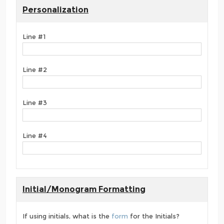
Personalization
Line #1
Line #2
Line #3
Line #4
Initial/Monogram Formatting
If using initials, what is the
form
for the Initials?