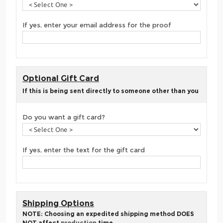
If yes, enter your email address for the proof
Optional Gift Card
If this is being sent directly to someone other than you
Do you want a gift card?
If yes, enter the text for the gift card
Shipping Options
NOTE: Choosing an expedited shipping method DOES
NOT affect
production
time