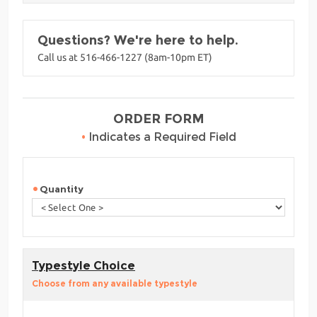
Questions? We're here to help.
Call us at 516-466-1227 (8am-10pm ET)
ORDER FORM
•
Indicates a Required Field
Quantity
Typestyle Choice
Choose from any available typestyle