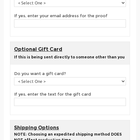
If yes, enter your email address for the proof
Optional Gift Card
If this is being sent directly to someone other than you
Do you want a gift card?
If yes, enter the text for the gift card
Shipping Options
NOTE: Choosing an expedited shipping method DOES
NOT affect
production
time