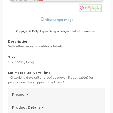
View Larger Image
Copyright © Kelly Hughes Designs. Images used with permission.
Description
Self-adhesive return address labels.
Size
1" x 2 5/8" (H x W)
Estimated Delivery Time
1-3 working days (after proof approval, if applicable) for
production plus shipping time from AL
Pricing
Product Details