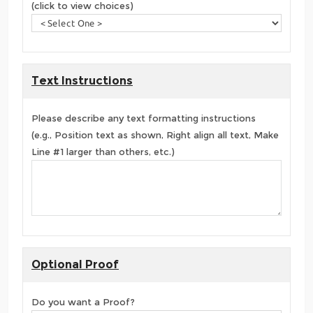
(click to view choices)
Text Instructions
Please describe any text formatting instructions
(e.g., Position text as shown, Right align all text, Make
Line #1 larger than others, etc.)
Optional Proof
Do you want a Proof?