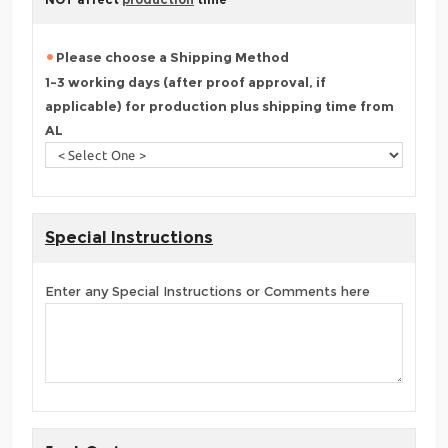
Please choose a Shipping Method
1-3 working days (after proof approval, if
applicable) for production plus shipping time from
AL
Special Instructions
Enter any Special Instructions or Comments here