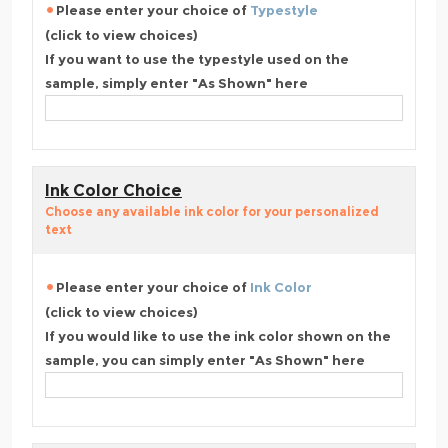
Please enter your choice of
Typestyle
(click to view choices)
If you want to use the typestyle used on the
sample, simply enter "As Shown" here
Ink Color Choice
Choose any available ink color for your personalized
text
Please enter your choice of
Ink Color
(click to view choices)
If you would like to use the ink color shown on the
sample, you can simply enter "As Shown" here