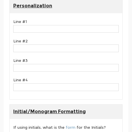
Personalization
Line #1
Line #2
Line #3
Line #4
Initial/Monogram Formatting
If using initials, what is the
form
for the Initials?