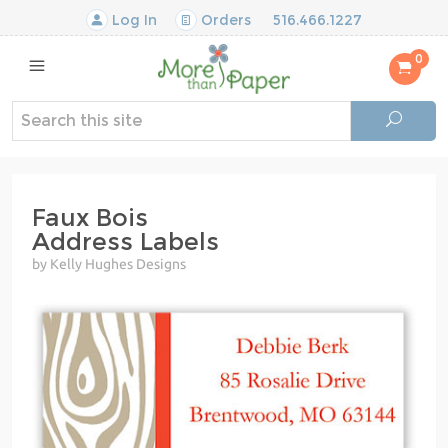
Log In
Orders
516.466.1227
0
Faux Bois
Address Labels
by Kelly Hughes Designs