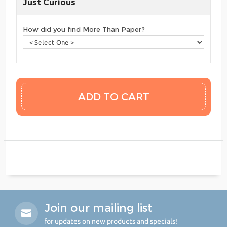
Just Curious
How did you find More Than Paper?
Join our mailing list
for updates on new products and specials!