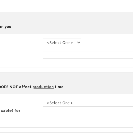
han you
 DOES NOT affect
production
time
icable) for