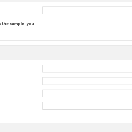
n the sample, you