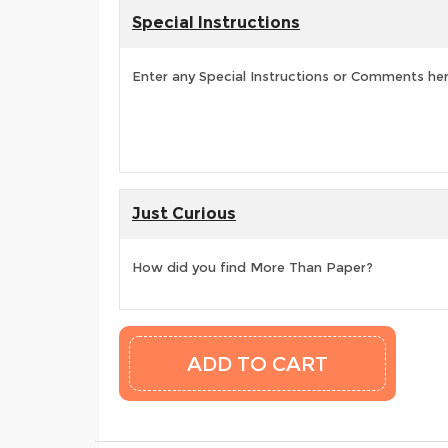
Special Instructions
Enter any Special Instructions or Comments he
Just Curious
How did you find More Than Paper?