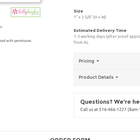
Size
1" x 2 5/8" (H x W)
ge
Estimated Delivery Time
1-3 working days (after proof appro
sed with permission.
from AL
Pricing
Product Details
Questions? We're her
Call us at 516-466-1227 (8am