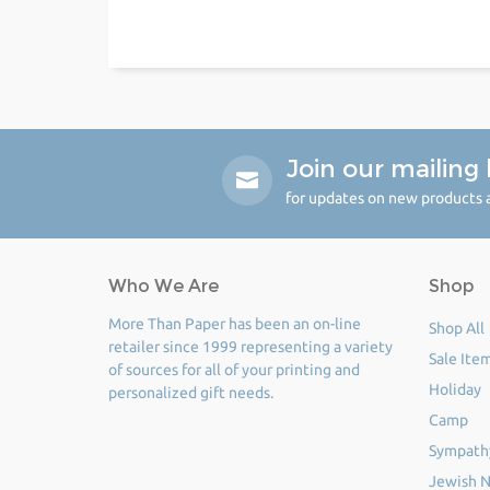
Join our mailing l
for updates on new products a
Who We Are
Shop
More Than Paper has been an on-line
Shop All
retailer since 1999 representing a variety
Sale Ite
of sources for all of your printing and
Holiday
personalized gift needs.
Camp
Sympath
Jewish N