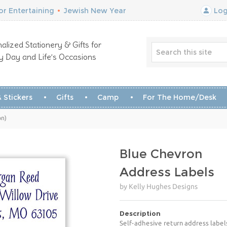
r Entertaining
•
Jewish New Year
Log
alized Stationery & Gifts for
y Day and Life’s Occasions
 Stickers
Gifts
Camp
For The Home/Desk
on)
Blue Chevron
Address Labels
by Kelly Hughes Designs
Description
Self-adhesive return address label