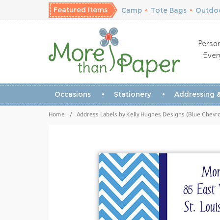
Featured Items
Camp
•
Tote Bags
•
Outdoo
Person
Ever
Occasions
Stationery
Addressing &
Home
/
Address Labels by Kelly Hughes Designs (Blue Chevr