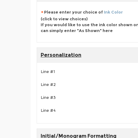
Please enter your choice of
Ink Color
(click to view choices)
If you would like to use the ink color shown o
can simply enter "As Shown" here
Personalization
Line #1
Line #2
Line #3
Line #4
Initial/Monogram Formatting