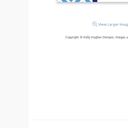
View Larger Ima
Copyright © Kelly Hughes Designs. Images u