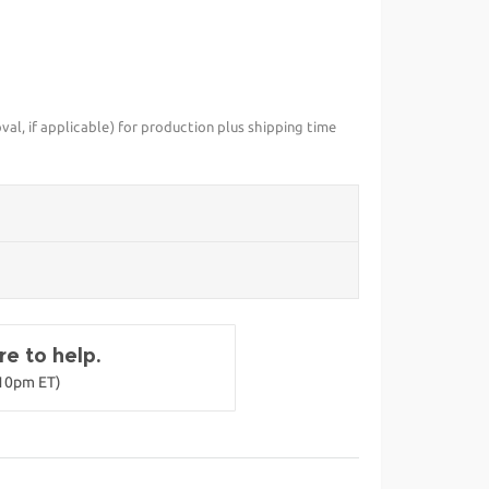
val, if applicable) for production plus shipping time
e to help.
-10pm ET)