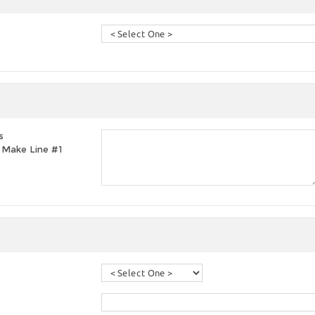
s
t, Make Line #1