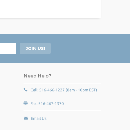
Need Help?
Call: 516-466-1227 (8am - 10pm EST)
Fax: 516-467-1370
Email Us