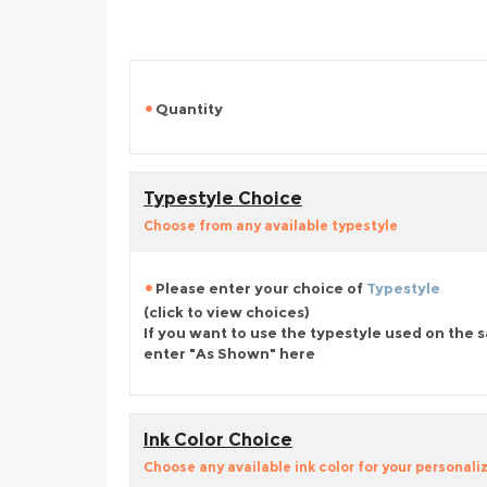
Quantity
Typestyle Choice
Choose from any available typestyle
Please enter your choice of
Typestyle
(click to view choices)
If you want to use the typestyle used on the 
enter "As Shown" here
Ink Color Choice
Choose any available ink color for your personali