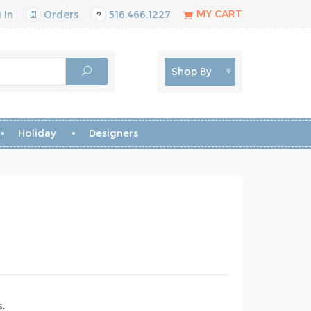
MY CART
 In
Orders
516.466.1227
Shop By
Holiday
Designers
s.