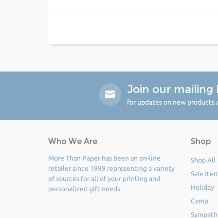
Join our mailing l
for updates on new products a
Who We Are
Shop
More Than Paper has been an on-line
Shop All
retailer since 1999 representing a variety
Sale Ite
of sources for all of your printing and
Holiday
personalized gift needs.
Camp
Sympath