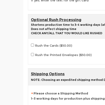
If yes, enter the text for the gift card
Optional Rush Processing
Shortens production time to 3-4 working days (aft
Does not affect shipping time
CHECK ANY/ALL THAT YOU WOULD LIKE RUSHED
Rush the Cards ($50.00)
Rush the Printed Envelopes ($50.00)
Shipping Options
NOTE: Choosing an expedited shipping method
Please choose a Shipping Method
1-3 working days for production plus shippin