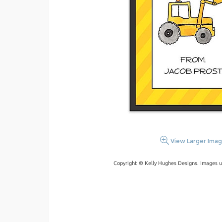
View Larger Ima
Copyright © Kelly Hughes Designs. Images u