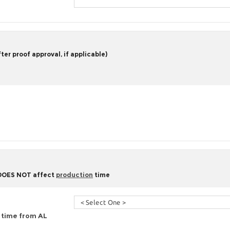
er proof approval, if applicable)
 DOES NOT affect
production
time
g time from AL