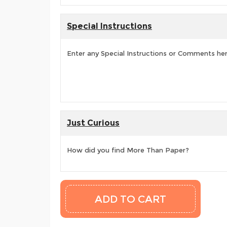
Special Instructions
Enter any Special Instructions or Comments he
Just Curious
How did you find More Than Paper?