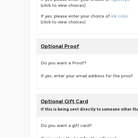
(click to view choices)
If yes, please enter your choice of
ink color
(click to view choices)
Optional Proof
Do you want a Proof?
If yes, enter your email address for the proof
Optional Gift Card
If this is being sent directly to someone other t
Do you want a gift card?