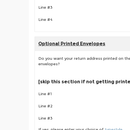
Line #3
Line #4
Optional Printed Envelopes
Do you want your return address printed on the
envelopes?
[skip this section if not getting prin
Line #1
Line #2
Line #3
If yes, please enter your choice of
typestyle