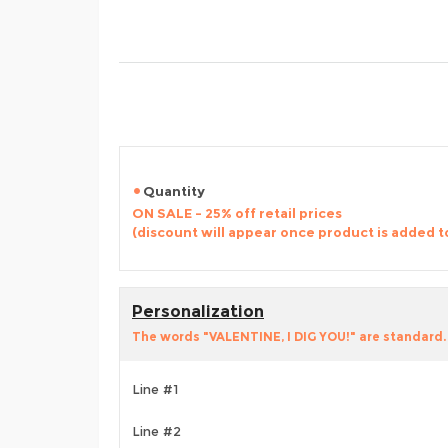
Quantity
ON SALE - 25% off retail prices
(discount will appear once product is added t
Personalization
The words "VALENTINE, I DIG YOU!" are standard. 
Line #1
Line #2