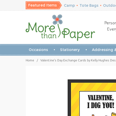
Featured Items
Camp
•
Tote Bags
•
Outdoo
Person
Ever
Occasions
Stationery
Addressing &
Home
/
Valentine's Day Exchange Cards by Kelly Hughes Desi