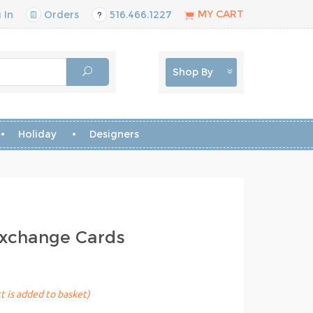
MY CART
 In
Orders
516.466.1227
Shop By
Holiday
Designers
Exchange Cards
t is added to basket)