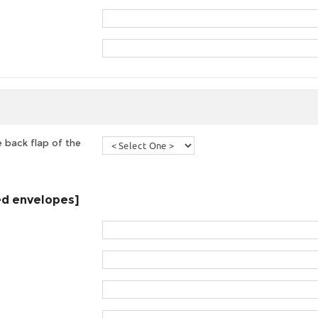
 back flap of the
ted envelopes]