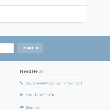
Need Help?
Call: 516-466-1227 (8am - 10pm EST)
Fax: 516-467-1370
Email Us