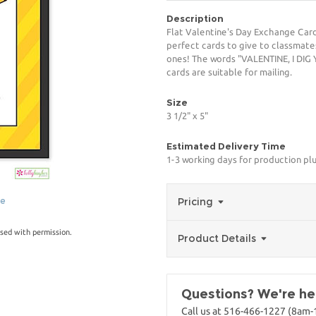
Description
Flat Valentine's Day Exchange Car
perfect cards to give to classmates
ones! The words "VALENTINE, I DIG 
cards are suitable for mailing.
Size
3 1/2" x 5"
Estimated Delivery Time
1-3 working days for production pl
ge
Pricing
sed with permission.
Product Details
Questions? We're her
Call us at 516-466-1227 (8am