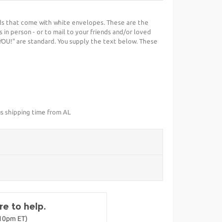
ds that come with white envelopes. These are the
 in person - or to mail to your friends and/or loved
YOU!" are standard. You supply the text below. These
us shipping time from AL
e to help.
-10pm ET)