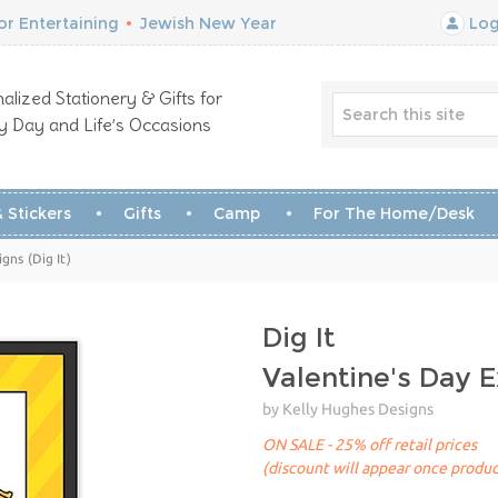
r Entertaining
•
Jewish New Year
Log
alized Stationery & Gifts for
y Day and Life’s Occasions
 Stickers
Gifts
Camp
For The Home/Desk
gns (Dig It)
Dig It
Valentine's Day 
by Kelly Hughes Designs
ON SALE - 25% off retail prices
(discount will appear once produc