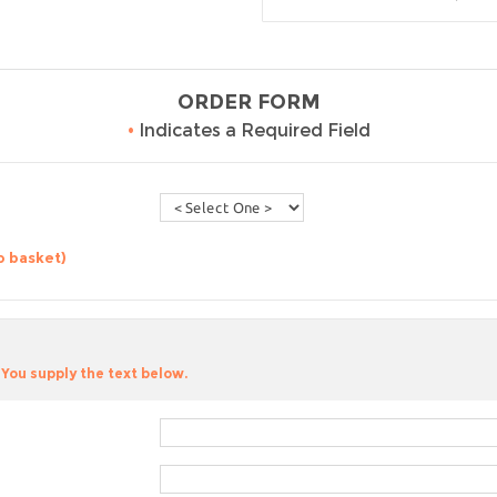
ORDER FORM
•
Indicates a Required Field
o basket)
You supply the text below.