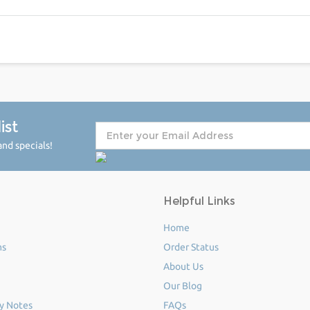
ist
nd specials!
Helpful Links
Home
ms
Order Status
About Us
Our Blog
y Notes
FAQs