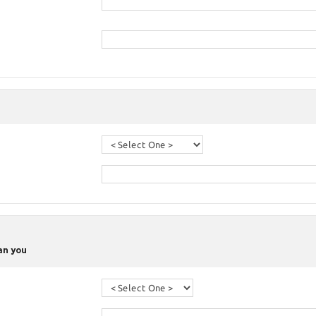
han you