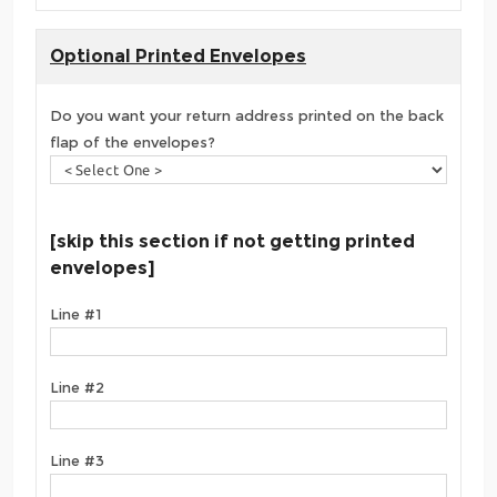
Optional Printed Envelopes
Do you want your return address printed on the back
flap of the envelopes?
[skip this section if not getting printed
envelopes]
Line #1
Line #2
Line #3