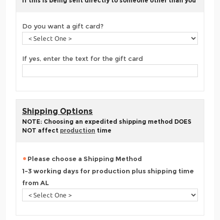
If this is being sent directly to someone other than you
Do you want a gift card?
If yes, enter the text for the gift card
Shipping Options
NOTE: Choosing an expedited shipping method DOES
NOT affect
production
time
Please choose a Shipping Method
1-3 working days for production plus shipping time
from AL