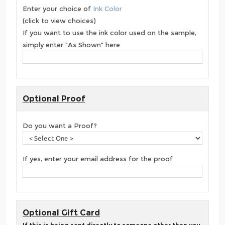
Enter your choice of
Ink Color
(click to view choices)
If you want to use the ink color used on the sample,
simply enter "As Shown" here
Optional Proof
Do you want a Proof?
If yes, enter your email address for the proof
Optional Gift Card