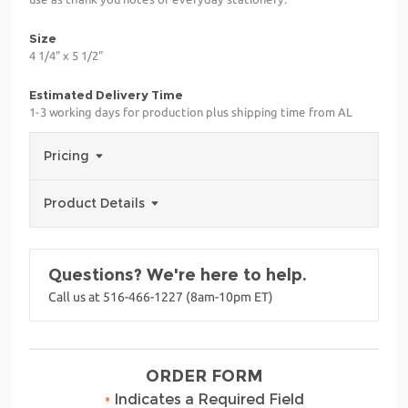
Size
4 1/4" x 5 1/2"
Estimated Delivery Time
1-3 working days for production plus shipping time from AL
Pricing
Product Details
Questions? We're here to help.
Call us at 516-466-1227 (8am-10pm ET)
ORDER FORM
•
Indicates a Required Field