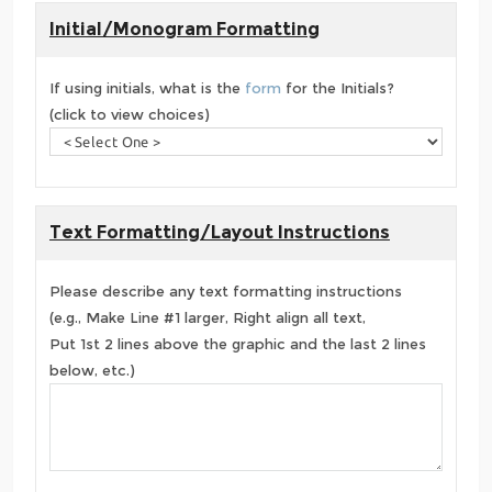
Initial/Monogram Formatting
If using initials, what is the
form
for the Initials?
(click to view choices)
Text Formatting/Layout Instructions
Please describe any text formatting instructions
(e.g., Make Line #1 larger, Right align all text,
Put 1st 2 lines above the graphic and the last 2 lines
below, etc.)