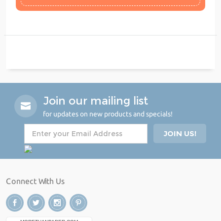
Join our mailing list
for updates on new products and specials!
Connect With Us