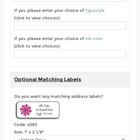
If yes, please enter your choice of
typestyle
(click to view choices)
If yes, please enter your choice of
ink color
(click to view choices)
Optional Matching Labels
Do you want any matching address labels?
Code: a383
Size: 1" x 2 1/8"