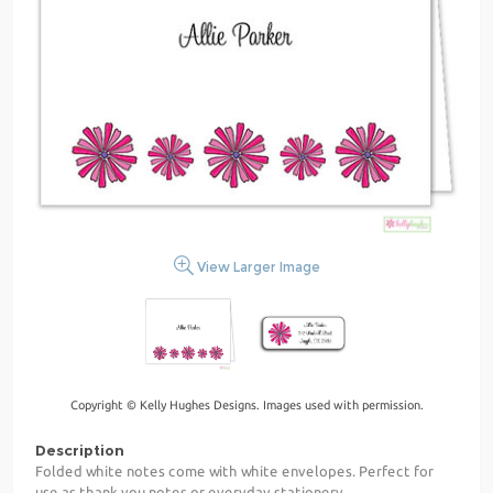
View Larger Image
Copyright © Kelly Hughes Designs. Images used with permission.
Description
Folded white notes come with white envelopes. Perfect for
use as thank you notes or everyday stationery.