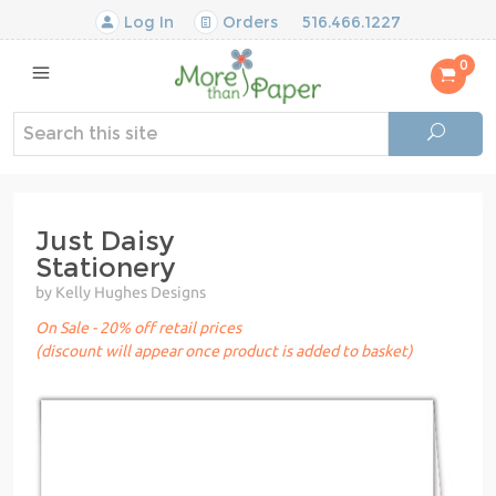
Log In
Orders
516.466.1227
0
Just Daisy
Stationery
by Kelly Hughes Designs
On Sale - 20% off retail prices
(discount will appear once product is added to basket)