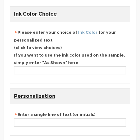
Ink Color Choice
Please enter your choice of
Ink Color
for your
personalized text
(click to view choices)
If you want to use the ink color used on the sample,
simply enter "As Shown" here
Personalization
Enter a single line of text (or initials)