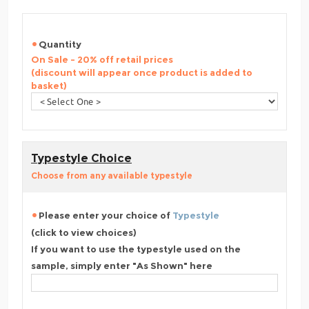
Quantity
On Sale - 20% off retail prices
(discount will appear once product is added to
basket)
Typestyle Choice
Choose from any available typestyle
Please enter your choice of
Typestyle
(click to view choices)
If you want to use the typestyle used on the
sample, simply enter "As Shown" here