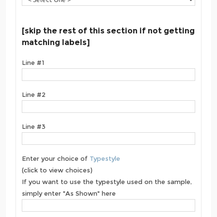
[skip the rest of this section if not getting
matching labels]
Line #1
Line #2
Line #3
Enter your choice of
Typestyle
(click to view choices)
If you want to use the typestyle used on the sample,
simply enter "As Shown" here