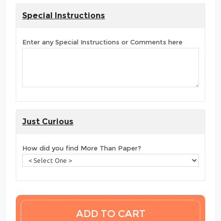
Special Instructions
Enter any Special Instructions or Comments here
Just Curious
How did you find More Than Paper?