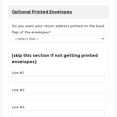
Optional Printed Envelopes
Do you want your return address printed on the back
flap of the envelopes?
[skip this section if not getting printed
envelopes]
Line #1
Line #2
Line #3