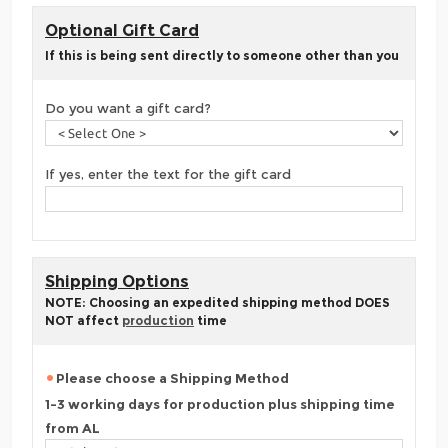
Optional Gift Card
If this is being sent directly to someone other than you
Do you want a gift card?
If yes, enter the text for the gift card
Shipping Options
NOTE: Choosing an expedited shipping method DOES
NOT affect
production
time
Please choose a Shipping Method
1-3 working days for production plus shipping time
from AL