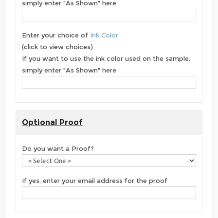
simply enter "As Shown" here
Enter your choice of
Ink Color
(click to view choices)
If you want to use the ink color used on the sample,
simply enter "As Shown" here
Optional Proof
Do you want a Proof?
If yes, enter your email address for the proof