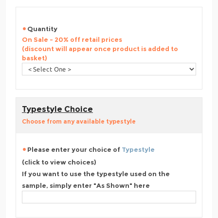
Quantity
On Sale - 20% off retail prices
(discount will appear once product is added to
basket)
Typestyle Choice
Choose from any available typestyle
Please enter your choice of
Typestyle
(click to view choices)
If you want to use the typestyle used on the
sample, simply enter "As Shown" here