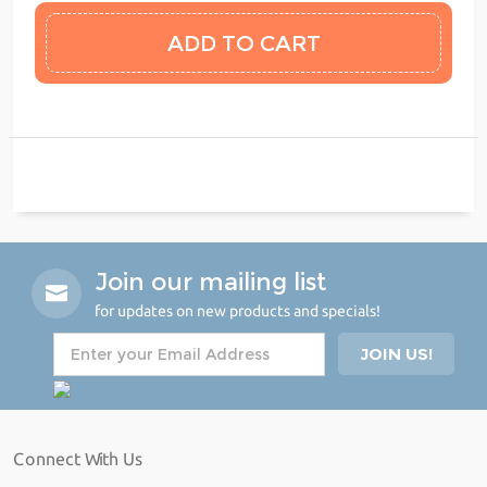
Join our mailing list
for updates on new products and specials!
Connect With Us