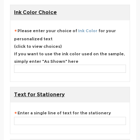
Ink Color Choice
Please enter your choice of
Ink Color
for your
personalized text
(click to view choices)
If you want to use the ink color used on the sample,
simply enter "As Shown" here
Text for Stationery
Enter a single line of text for the stationery