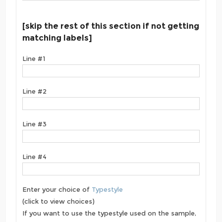
[skip the rest of this section if not getting
matching labels]
Line #1
Line #2
Line #3
Line #4
Enter your choice of
Typestyle
(click to view choices)
If you want to use the typestyle used on the sample,