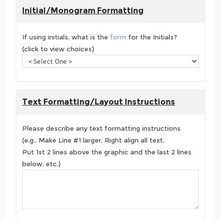
Initial/Monogram Formatting
If using initials, what is the
form
for the Initials?
(click to view choices)
Text Formatting/Layout Instructions
Please describe any text formatting instructions
(e.g., Make Line #1 larger, Right align all text,
Put 1st 2 lines above the graphic and the last 2 lines
below, etc.)