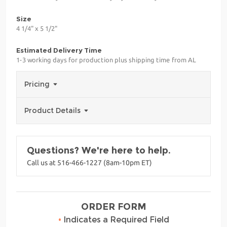
Size
4 1/4" x 5 1/2"
Estimated Delivery Time
1-3 working days for production plus shipping time from AL
Pricing
Product Details
Questions? We're here to help.
Call us at 516-466-1227 (8am-10pm ET)
ORDER FORM
•
Indicates a Required Field