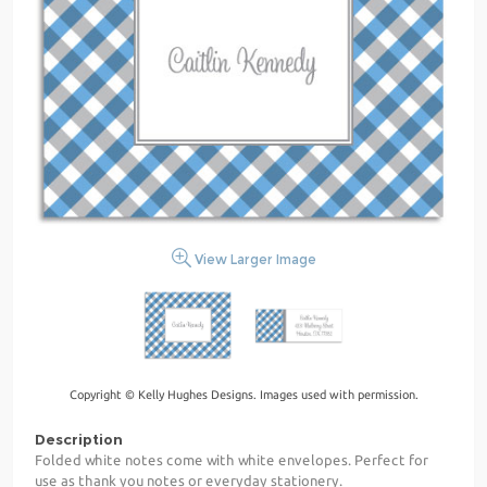
View Larger Image
Copyright © Kelly Hughes Designs. Images used with permission.
Description
Folded white notes come with white envelopes. Perfect for
use as thank you notes or everyday stationery.