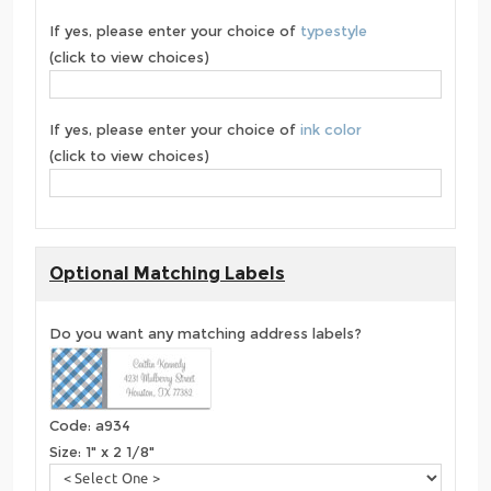
If yes, please enter your choice of
typestyle
(click to view choices)
If yes, please enter your choice of
ink color
(click to view choices)
Optional Matching Labels
Do you want any matching address labels?
Code: a934
Size: 1" x 2 1/8"