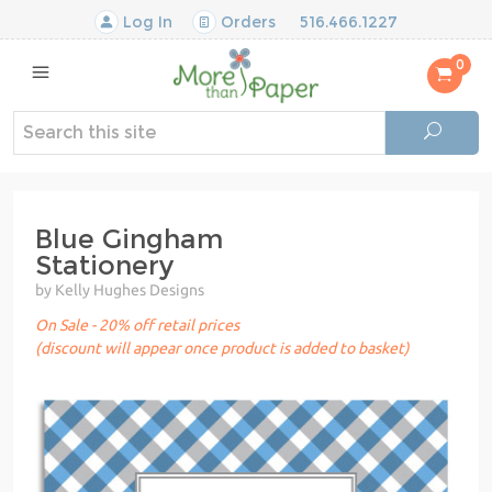
Log In
Orders
516.466.1227
0
Blue Gingham
Stationery
by Kelly Hughes Designs
On Sale - 20% off retail prices
(discount will appear once product is added to basket)