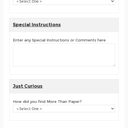
Special Instructions
Enter any Special Instructions or Comments here
Just Curious
How did you find More Than Paper?