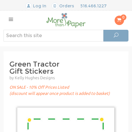
Log In
Orders
516.466.1227
0
Green Tractor
Gift Stickers
by Kelly Hughes Designs
ON SALE - 10% Off Prices Listed
(discount will appear once product is added to basket)