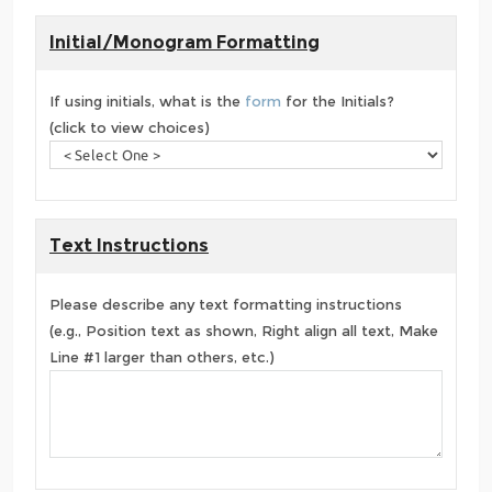
Initial/Monogram Formatting
If using initials, what is the
form
for the Initials?
(click to view choices)
Text Instructions
Please describe any text formatting instructions
(e.g., Position text as shown, Right align all text, Make
Line #1 larger than others, etc.)