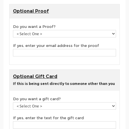
Optional Proof
Do you want a Proof?
If yes, enter your email address for the proof
Optional Gift Card
If this is being sent directly to someone other than you
Do you want a gift card?
If yes, enter the text for the gift card