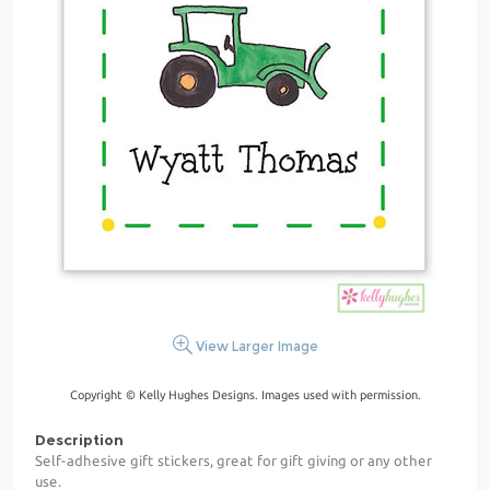
View Larger Image
Copyright © Kelly Hughes Designs. Images used with permission.
Description
Self-adhesive gift stickers, great for gift giving or any other
use.