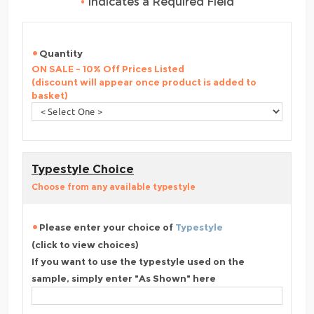
•
Indicates a Required Field
Quantity
ON SALE - 10% Off Prices Listed
(discount will appear once product is added to
basket)
Typestyle Choice
Choose from any available typestyle
Please enter your choice of
Typestyle
(click to view choices)
If you want to use the typestyle used on the
sample, simply enter "As Shown" here