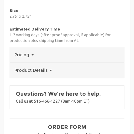
Size
2.75" x 2.75"
Estimated Delivery Time
1-3 working days (after proof approval, if applicable) for
production plus shipping time from AL
Pricing
Product Details
Questions? We're here to help.
Call us at 516-466-1227 (8am-10pm ET)
ORDER FORM