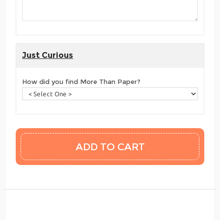
Just Curious
How did you find More Than Paper?