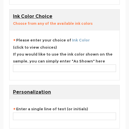
Ink Color Choice
Choose from any of the available ink colors
Please enter your choice of
Ink Color
(click to view choices)
If you would like to use the ink color shown on the
sample, you can simply enter "As Shown" here
Personalization
Enter a single line of text (or initials)