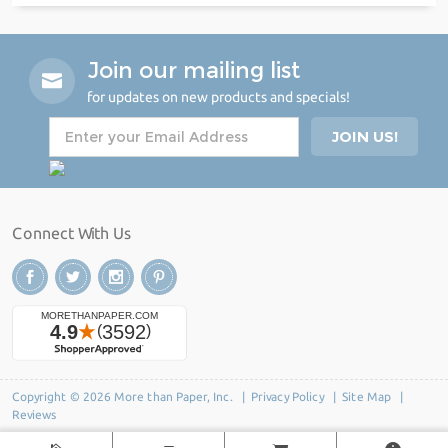
Join our mailing list
for updates on new products and specials!
Connect With Us
Copyright © 2026 More than Paper, Inc. |
Privacy Policy
|
Site Map
|
Reviews