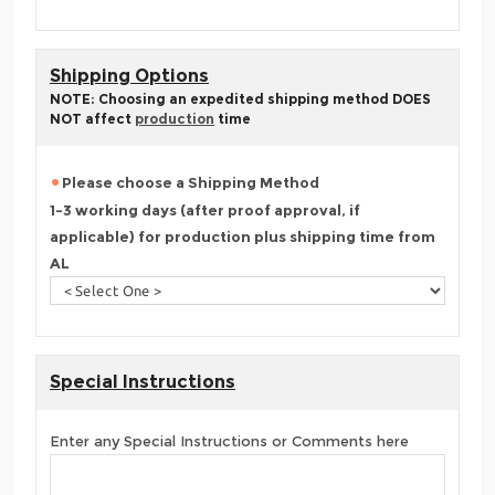
Shipping Options
NOTE: Choosing an expedited shipping method DOES
NOT affect
production
time
Please choose a Shipping Method
1-3 working days (after proof approval, if
applicable) for production plus shipping time from
AL
Special Instructions
Enter any Special Instructions or Comments here