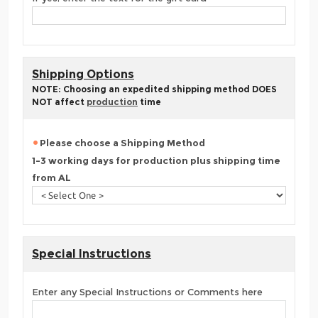
Shipping Options
NOTE: Choosing an expedited shipping method DOES
NOT affect
production
time
Please choose a Shipping Method
1-3 working days for production plus shipping time
from AL
Special Instructions
Enter any Special Instructions or Comments here