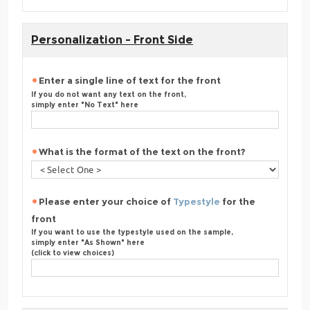
Personalization - Front Side
Enter a single line of text for the front
If you do not want any text on the front,
simply enter "No Text" here
What is the format of the text on the front?
Please enter your choice of
Typestyle
for the
front
If you want to use the typestyle used on the sample,
simply enter "As Shown" here
(click to view choices)