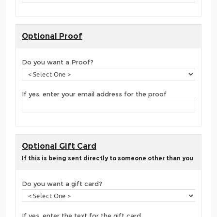
Optional Proof
Do you want a Proof?
If yes, enter your email address for the proof
Optional Gift Card
If this is being sent directly to someone other than you
Do you want a gift card?
If yes, enter the text for the gift card