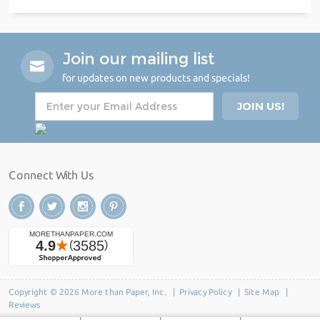
Join our mailing list
for updates on new products and specials!
Connect With Us
Copyright © 2026 More than Paper, Inc. |
Privacy Policy
|
Site Map
|
Reviews