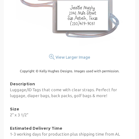
View Larger Image
Copyright © Kelly Hughes Designs. Images used with permission.
Description
Luggage/ID Tags that come with clear straps. Perfect for
luggage, diaper bags, back packs, golf bags & more!
Size
2" x 3 1/2"
Estimated Delivery Time
1-3 working days for production plus shipping time from AL