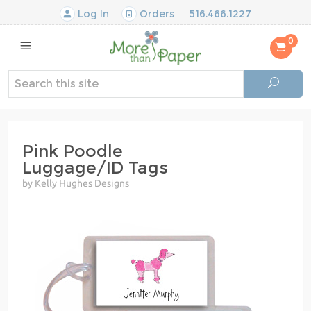
Log In
Orders
516.466.1227
0
Pink Poodle
Luggage/ID Tags
by Kelly Hughes Designs