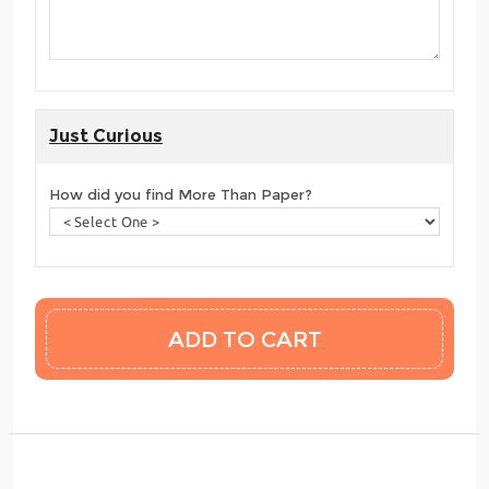
Just Curious
How did you find More Than Paper?