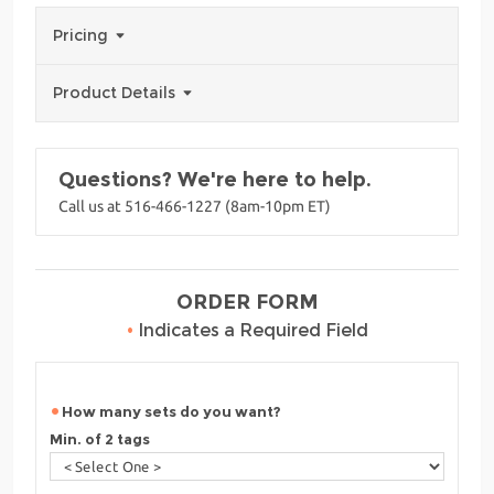
Pricing
Product Details
Questions? We're here to help.
Call us at 516-466-1227 (8am-10pm ET)
ORDER FORM
•
Indicates a Required Field
How many sets do you want?
Min. of 2 tags