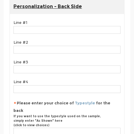
Personalization - Back Side
Line #1
Line #2
Line #3
Line #4
Please enter your choice of
Typestyle
for the
back
If you want to use the typestyle used on the sample,
simply enter "As Shown" here
(click to view choices)