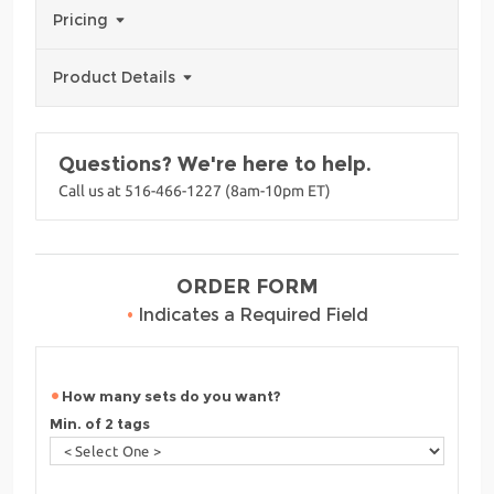
Pricing
Product Details
Questions? We're here to help.
Call us at 516-466-1227 (8am-10pm ET)
ORDER FORM
•
Indicates a Required Field
How many sets do you want?
Min. of 2 tags