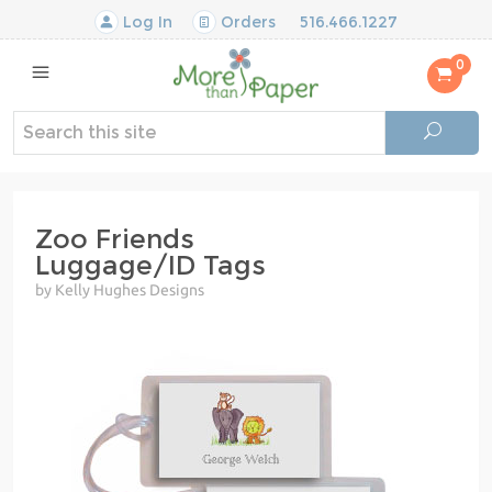
Log In
Orders
516.466.1227
0
Zoo Friends
Luggage/ID Tags
by Kelly Hughes Designs