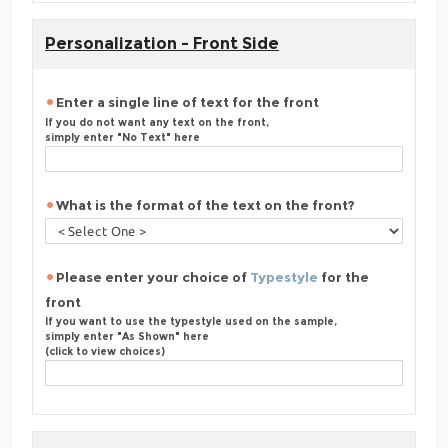
Personalization - Front Side
Enter a single line of text for the front
If you do not want any text on the front,
simply enter "No Text" here
What is the format of the text on the front?
Please enter your choice of
Typestyle
for the
front
If you want to use the typestyle used on the sample,
simply enter "As Shown" here
(click to view choices)