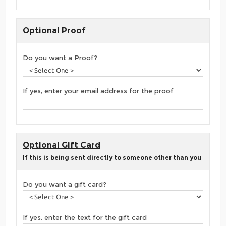
Optional Proof
Do you want a Proof?
If yes, enter your email address for the proof
Optional Gift Card
If this is being sent directly to someone other than you
Do you want a gift card?
If yes, enter the text for the gift card