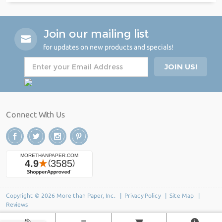
Join our mailing list
for updates on new products and specials!
Connect With Us
Copyright © 2026 More than Paper, Inc. |
Privacy Policy
|
Site Map
|
Reviews