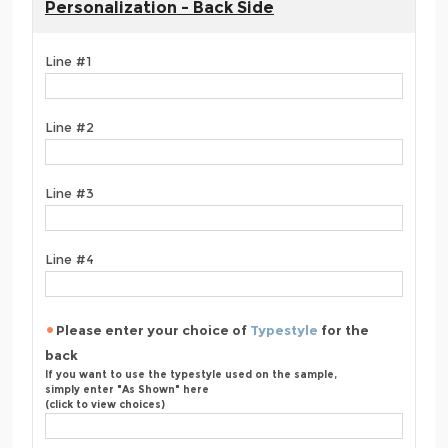
Personalization - Back Side
Line #1
Line #2
Line #3
Line #4
Please enter your choice of
Typestyle
for the
back
If you want to use the typestyle used on the sample,
simply enter "As Shown" here
(click to view choices)