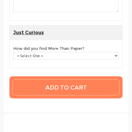
Just Curious
How did you find More Than Paper?