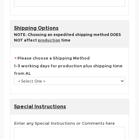
Shipping Options
NOTE: Choosing an expedited shipping method DOES
NOT affect
production
time
Please choose a Shipping Method
1-3 working days for production plus shipping time
from AL
Special Instructions
Enter any Special Instructions or Comments here