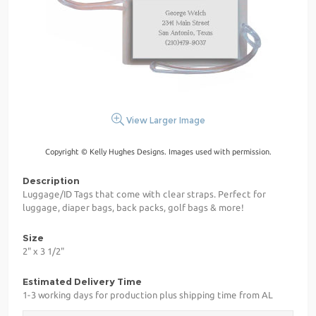
View Larger Image
Copyright © Kelly Hughes Designs. Images used with permission.
Description
Luggage/ID Tags that come with clear straps. Perfect for
luggage, diaper bags, back packs, golf bags & more!
Size
2" x 3 1/2"
Estimated Delivery Time
1-3 working days for production plus shipping time from AL