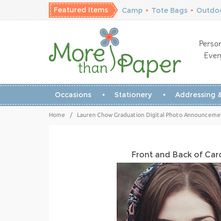
Featured Items
Camp
•
Tote Bags
•
Outdoo
Person
Ever
Occasions
Stationery
Addressing &
Home
/
Lauren Chow Graduation Digital Photo Announcement
Front and Back of Ca