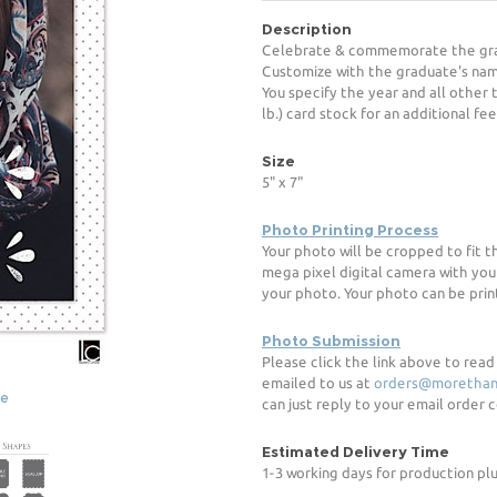
Description
Celebrate & commemorate the grad
Customize with the graduate's name
You specify the year and all other
lb.) card stock for an additional fee
Size
5" x 7"
Photo Printing Process
Your photo will be cropped to fit 
mega pixel digital camera with you
your photo. Your photo can be print
Photo Submission
Please click the link above to rea
emailed to us at
orders@morethan
ge
can just reply to your email order
Estimated Delivery Time
1-3 working days for production pl