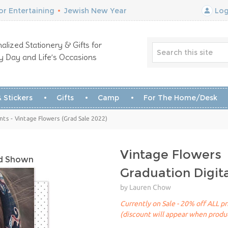
r Entertaining
•
Jewish New Year
Log
alized Stationery & Gifts for
y Day and Life’s Occasions
 Stickers
Gifts
Camp
For The Home/Desk
s - Vintage Flowers (Grad Sale 2022)
Vintage Flowers
rd Shown
Graduation Digi
by Lauren Chow
Currently on Sale - 20% off ALL pr
(discount will appear when produc