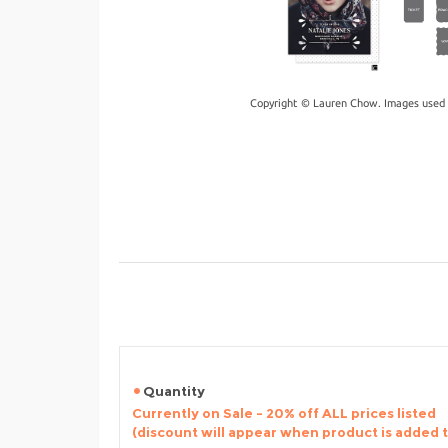
Copyright © Lauren Chow. Images used 
Quantity
Currently on Sale - 20% off ALL prices listed
(discount will appear when product is added 