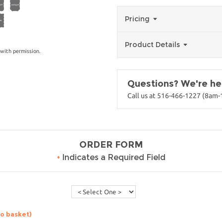
Pricing
Product Details
with permission.
Questions? We're her
Call us at 516-466-1227 (8am
ORDER FORM
•
Indicates a Required Field
to basket)