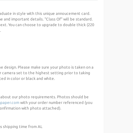
uate in style with this unique annoucement card.
 and important details. "Class Of" will be standard.
 text. You can choose to upgrade to double thick (220
.
the design. Please make sure your photo is taken on a
r camera set to the highest setting prior to taking
ed in color or black and white.
d about our photo requirements. Photos should be
paper.com
with your order number referenced (you
 confirmation with photo attached).
us shipping time from AL