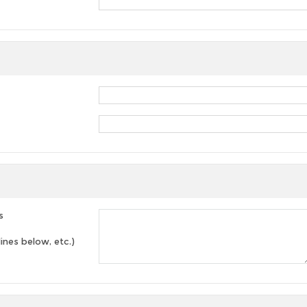
s
lines below, etc.)