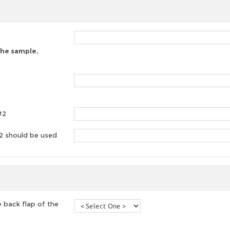
 the sample,
#2
#2 should be used
 back flap of the