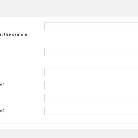
on the sample,
ed?
ed?