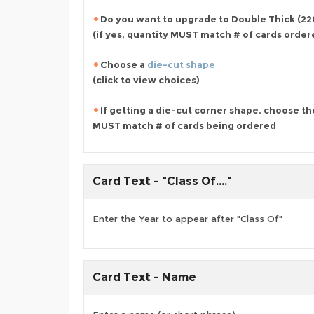
Do you want to upgrade to Double Thick (220
(if yes, quantity MUST match # of cards orde
Choose a
die-cut shape
(click to view choices)
If getting a die-cut corner shape, choose th
MUST match # of cards being ordered
Card Text - "Class Of...."
Enter the Year to appear after "Class Of"
Card Text - Name