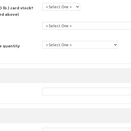
 lb.) card stock?
red above)
e quantity