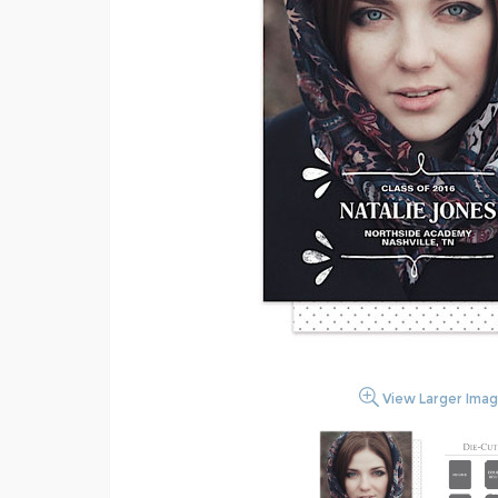
View Larger Ima