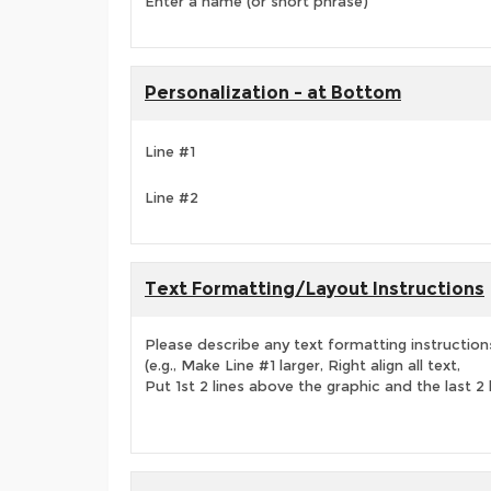
Enter a name (or short phrase)
Personalization - at Bottom
Line #1
Line #2
Text Formatting/Layout Instructions
Please describe any text formatting instruction
(e.g., Make Line #1 larger, Right align all text,
Put 1st 2 lines above the graphic and the last 2 