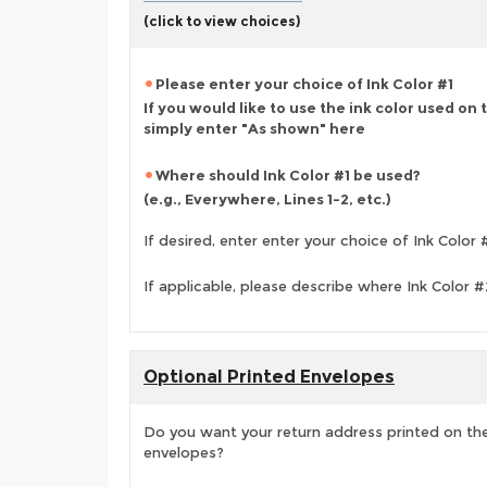
(click to view choices)
Please enter your choice of Ink Color #1
If you would like to use the ink color used on
simply enter "As shown" here
Where should Ink Color #1 be used?
(e.g., Everywhere, Lines 1-2, etc.)
If desired, enter enter your choice of Ink Color 
If applicable, please describe where Ink Color 
Optional Printed Envelopes
Do you want your return address printed on the
envelopes?