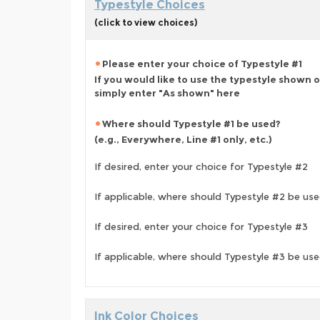
Typestyle Choices
(click to view choices)
Please enter your choice of Typestyle #1
If you would like to use the typestyle shown 
simply enter "As shown" here
Where should Typestyle #1 be used?
(e.g., Everywhere, Line #1 only, etc.)
If desired, enter your choice for Typestyle #2
If applicable, where should Typestyle #2 be us
If desired, enter your choice for Typestyle #3
If applicable, where should Typestyle #3 be us
Ink Color Choices