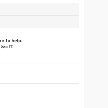
e to help.
-10pm ET)