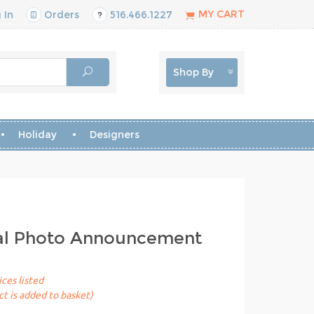
MY CART
 In
Orders
516.466.1227
Shop By
Holiday
Designers
tal Photo Announcement
ices listed
t is added to basket)