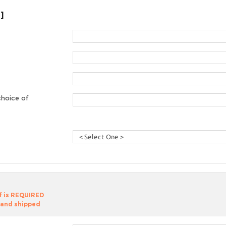
]
choice of
of is REQUIRED
 and shipped