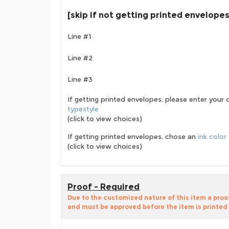
[skip if not getting printed envelopes
Line #1
Line #2
Line #3
If getting printed envelopes, please enter your 
typestyle
(click to view choices)
If getting printed envelopes, chose an
ink color
(click to view choices)
Proof - Required
Due to the customized nature of this item a pro
and must be approved before the item is printed