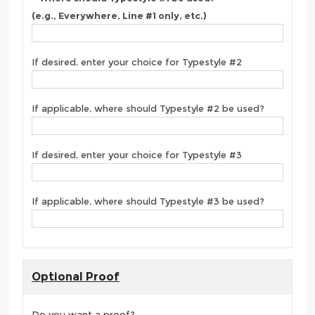
(e.g., Everywhere, Line #1 only, etc.)
If desired, enter your choice for Typestyle #2
If applicable, where should Typestyle #2 be used?
If desired, enter your choice for Typestyle #3
If applicable, where should Typestyle #3 be used?
Optional Proof
Do you want a proof?