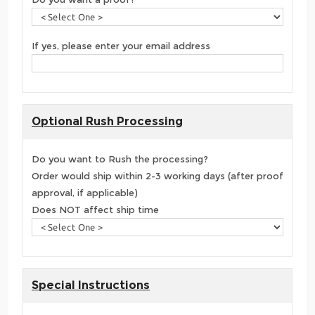
If yes, please enter your email address
Optional Rush Processing
Do you want to Rush the processing?
Order would ship within 2-3 working days (after proof
approval, if applicable)
Does NOT affect ship time
Special Instructions