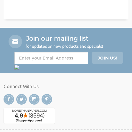
Join our mailing list
for updates on new products and specials!
Connect With Us