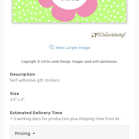
View Larger Image
Copyright © Little Lamb Design. Images used with permission.
Description
Self-adhesive gift stickers
Size
3.5" x 2"
Estimated Delivery Time
1-3 working days for production plus shipping time from AL
Pricing