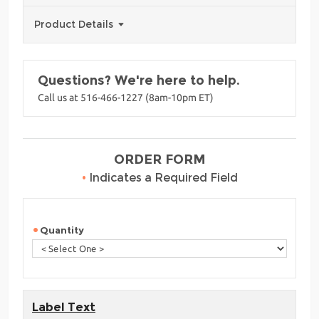
Product Details
Questions? We're here to help.
Call us at 516-466-1227 (8am-10pm ET)
ORDER FORM
•
Indicates a Required Field
Quantity
Label Text