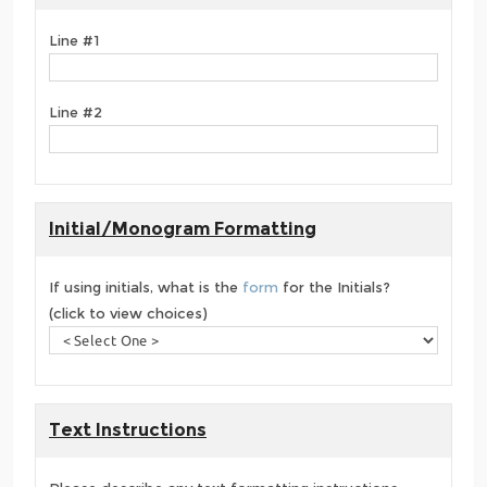
Line #1
Line #2
Initial/Monogram Formatting
If using initials, what is the
form
for the Initials?
(click to view choices)
Text Instructions