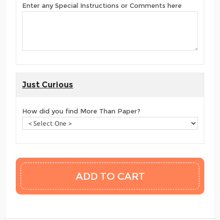
Enter any Special Instructions or Comments here
Just Curious
How did you find More Than Paper?