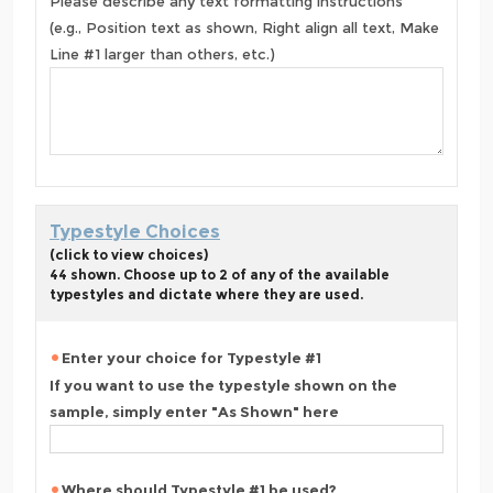
Please describe any text formatting instructions
(e.g., Position text as shown, Right align all text, Make
Line #1 larger than others, etc.)
Typestyle Choices
(click to view choices)
44 shown. Choose up to 2 of any of the available
typestyles and dictate where they are used.
Enter your choice for Typestyle #1
If you want to use the typestyle shown on the
sample, simply enter "As Shown" here
Where should Typestyle #1 be used?