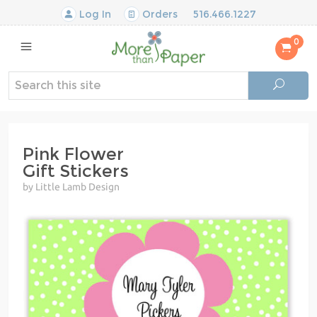
Log In
Orders
516.466.1227
0
Pink Flower
Gift Stickers
by Little Lamb Design