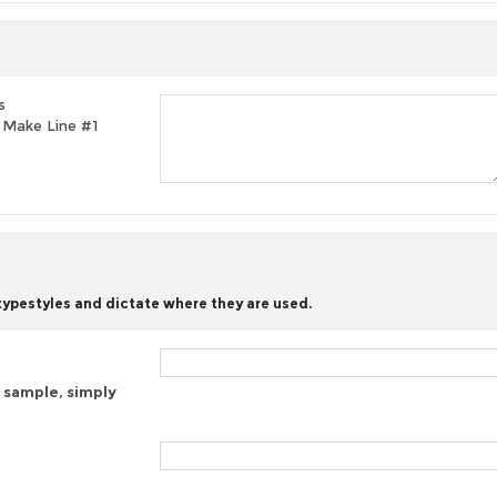
s
t, Make Line #1
 typestyles and dictate where they are used.
 sample, simply