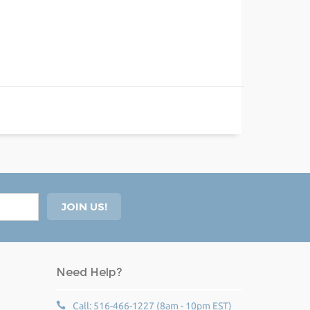
Need Help?
Call: 516-466-1227 (8am - 10pm EST)