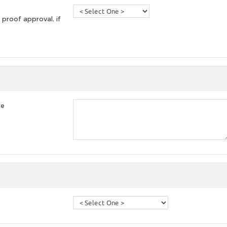
 proof approval, if
re