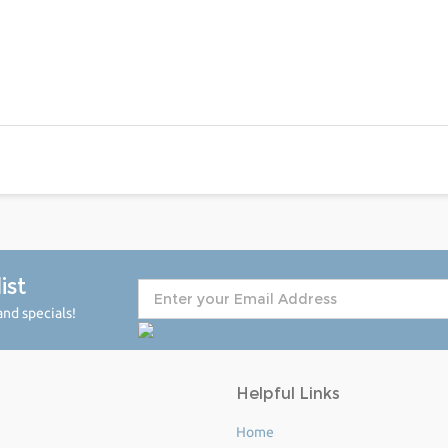
ist
nd specials!
Helpful Links
Home