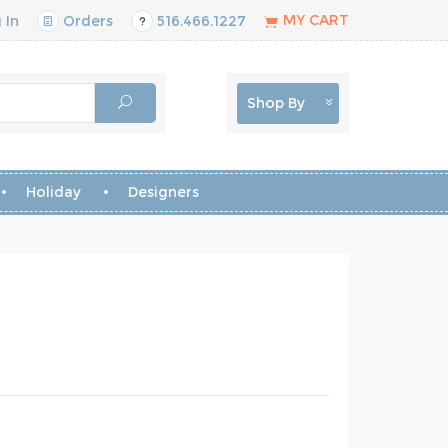
MY CART
 In
Orders
516.466.1227
Shop By
Holiday
Designers