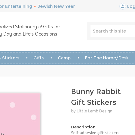
r Entertaining
•
Jewish New Year
Log
alized Stationery & Gifts for
y Day and Life’s Occasions
 Stickers
Gifts
Camp
For The Home/Desk
Bunny Rabbit
Gift Stickers
by Little Lamb Design
Description
Self-adhesive gift stickers