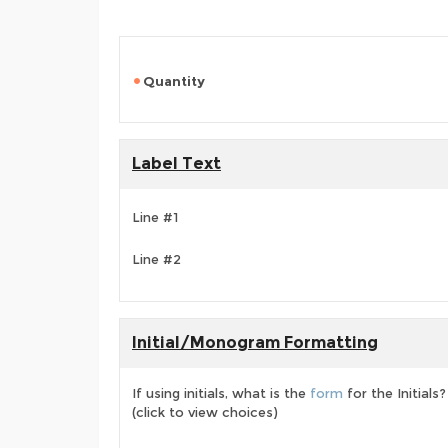
Quantity
Label Text
Line #1
Line #2
Initial/Monogram Formatting
If using initials, what is the
form
for the Initials?
(click to view choices)