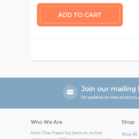
Join our mailing l
for updates on new products a
Who We Are
Shop
More Than Paper has been an on-line
Shop All