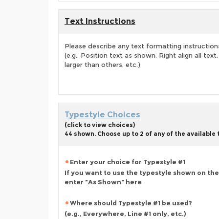
Text Instructions
Please describe any text formatting instruction
(e.g., Position text as shown, Right align all tex
larger than others, etc.)
Typestyle Choices
(click to view choices)
44 shown. Choose up to 2 of any of the available
Enter your choice for Typestyle #1
If you want to use the typestyle shown on the
enter "As Shown" here
Where should Typestyle #1 be used?
(e.g., Everywhere, Line #1 only, etc.)