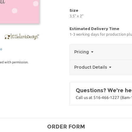
Size
3.5" x 2"
Estimated Delivery Time
1-3 working days for production pl
ge
Pricing
ed with permission.
Product Details
Questions? We're her
Call us at 516-466-1227 (8am
ORDER FORM