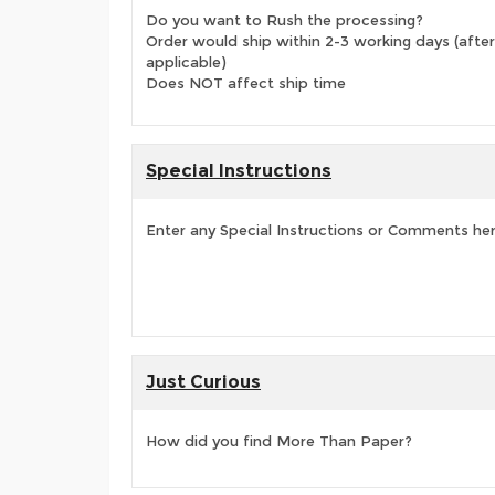
Do you want to Rush the processing?
Order would ship within 2-3 working days (after
applicable)
Does NOT affect ship time
Special Instructions
Enter any Special Instructions or Comments he
Just Curious
How did you find More Than Paper?