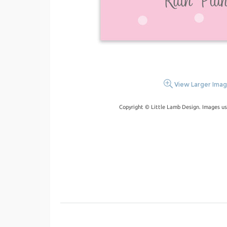
View Larger Ima
Copyright © Little Lamb Design. Images us