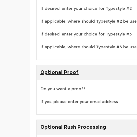
If desired, enter your choice for Typestyle #2
If applicable, where should Typestyle #2 be us
If desired, enter your choice for Typestyle #3
If applicable, where should Typestyle #3 be us
Optional Proof
Do you want a proof?
If yes, please enter your email address
Optional Rush Processing