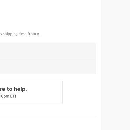
us shipping time from AL
e to help.
-10pm ET)