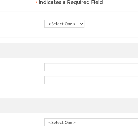
•
Indicates a Required Field