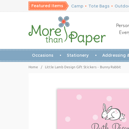
Featured Items
Camp
•
Tote Bags
•
Outdoo
Person
Ever
Occasions
Stationery
Addressing &
Home
/
Little Lamb Design Gift Stickers - Bunny Rabbit