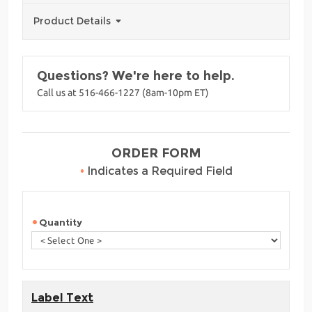
Product Details
Questions? We're here to help.
Call us at 516-466-1227 (8am-10pm ET)
ORDER FORM
•
Indicates a Required Field
Quantity
Label Text