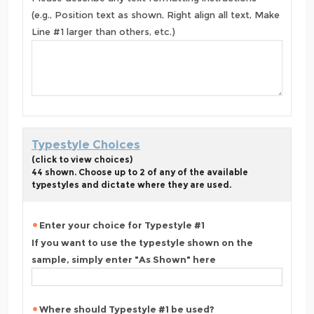
(e.g., Position text as shown, Right align all text, Make
Line #1 larger than others, etc.)
Typestyle Choices
(click to view choices)
44 shown. Choose up to 2 of any of the available
typestyles and dictate where they are used.
Enter your choice for Typestyle #1
If you want to use the typestyle shown on the
sample, simply enter "As Shown" here
Where should Typestyle #1 be used?