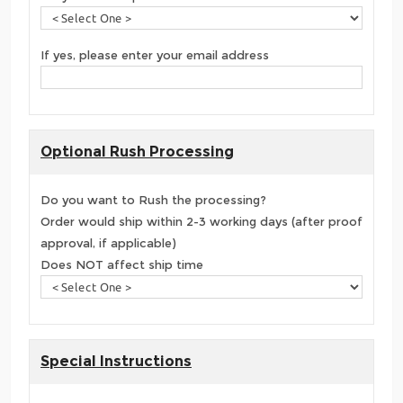
If yes, please enter your email address
Optional Rush Processing
Do you want to Rush the processing?
Order would ship within 2-3 working days (after proof
approval, if applicable)
Does NOT affect ship time
Special Instructions