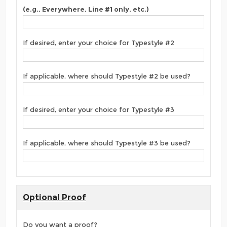
(e.g., Everywhere, Line #1 only, etc.)
If desired, enter your choice for Typestyle #2
If applicable, where should Typestyle #2 be used?
If desired, enter your choice for Typestyle #3
If applicable, where should Typestyle #3 be used?
Optional Proof
Do you want a proof?