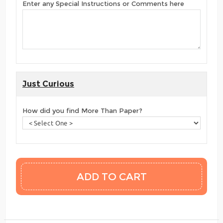
Enter any Special Instructions or Comments here
Just Curious
How did you find More Than Paper?