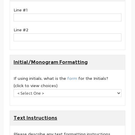
Line #1
Line #2
Initial/Monogram Formatting
If using initials, what is the
form
for the Initials?
(click to view choices)
Text Instructions
Please describe any text formatting instructions