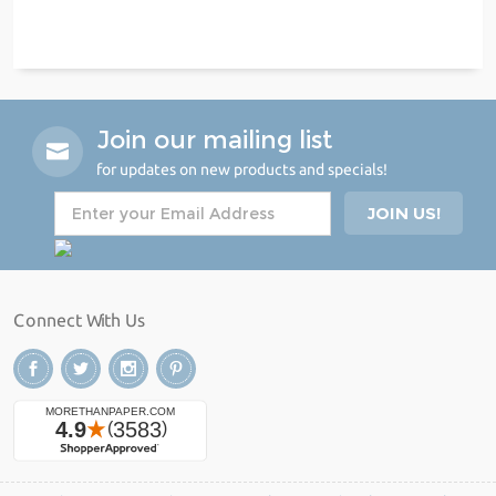
Join our mailing list
for updates on new products and specials!
Connect With Us