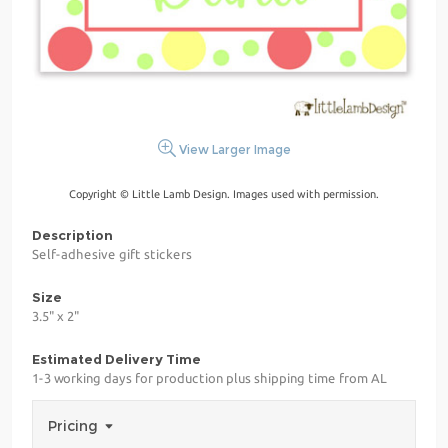
View Larger Image
Copyright © Little Lamb Design. Images used with permission.
Description
Self-adhesive gift stickers
Size
3.5" x 2"
Estimated Delivery Time
1-3 working days for production plus shipping time from AL
Pricing