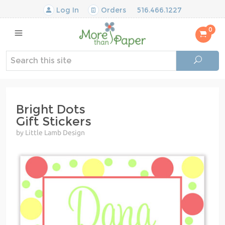
Log In
Orders
516.466.1227
0
Bright Dots
Gift Stickers
by Little Lamb Design