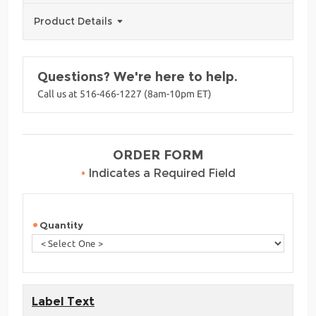
Product Details
Questions? We're here to help.
Call us at 516-466-1227 (8am-10pm ET)
ORDER FORM
•
Indicates a Required Field
Quantity
Label Text