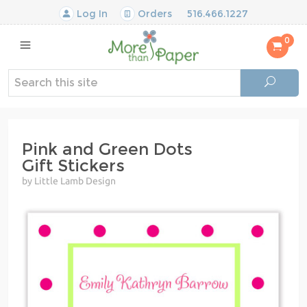
Log In
Orders
516.466.1227
0
Pink and Green Dots
Gift Stickers
by Little Lamb Design