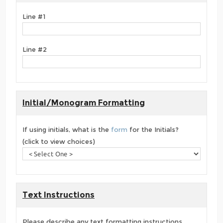
Line #1
Line #2
Initial/Monogram Formatting
If using initials, what is the
form
for the Initials?
(click to view choices)
Text Instructions
Please describe any text formatting instructions