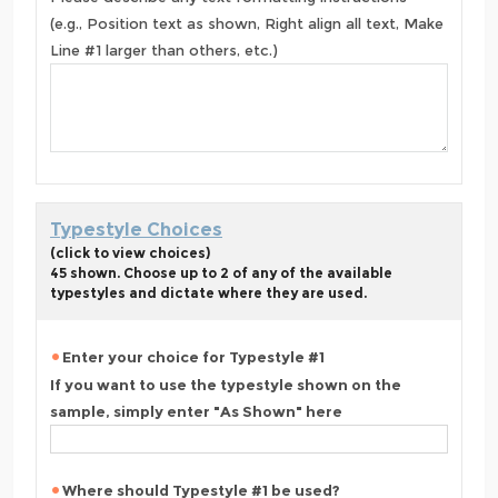
(e.g., Position text as shown, Right align all text, Make
Line #1 larger than others, etc.)
Typestyle Choices
(click to view choices)
45 shown. Choose up to 2 of any of the available
typestyles and dictate where they are used.
Enter your choice for Typestyle #1
If you want to use the typestyle shown on the
sample, simply enter "As Shown" here
Where should Typestyle #1 be used?