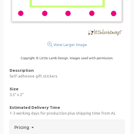
View Larger Image
Copyright © Little Lamb Design. Images used with permission.
Description
Self-adhesive gift stickers
Size
3.5" x 2"
Estimated Delivery Time
1-3 working days for production plus shipping time from AL
Pricing