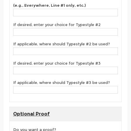
(e.g., Everywhere, Line #1 only, etc.)
If desired, enter your choice for Typestyle #2
If applicable, where should Typestyle #2 be used?
If desired, enter your choice for Typestyle #3
If applicable, where should Typestyle #3 be used?
Optional Proof
Do you want a proof?