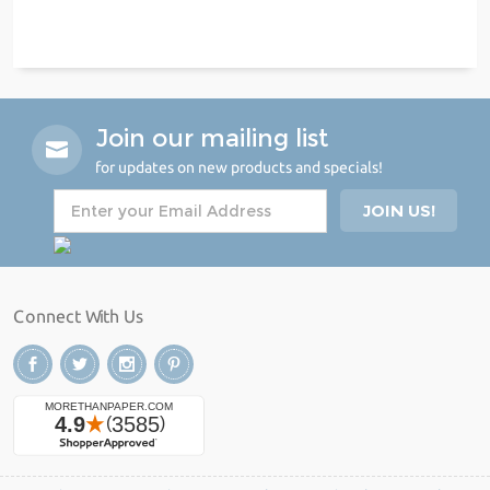
Join our mailing list
for updates on new products and specials!
Connect With Us