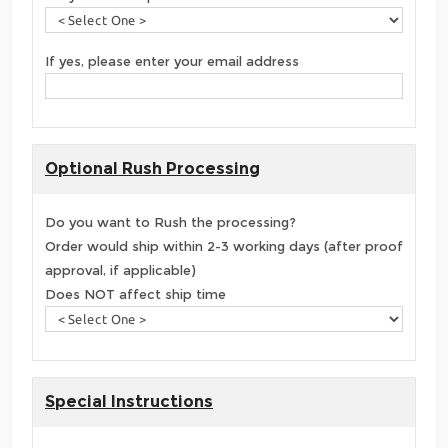
If yes, please enter your email address
Optional Rush Processing
Do you want to Rush the processing?
Order would ship within 2-3 working days (after proof
approval, if applicable)
Does NOT affect ship time
Special Instructions