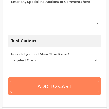
Enter any Special Instructions or Comments here
Just Curious
How did you find More Than Paper?