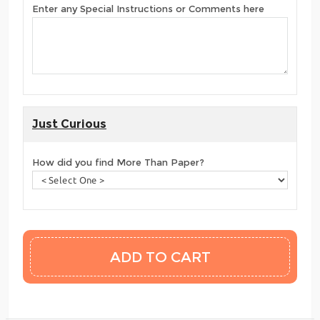
Enter any Special Instructions or Comments here
Just Curious
How did you find More Than Paper?