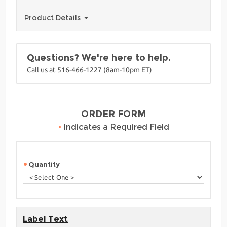
Product Details
Questions? We're here to help.
Call us at 516-466-1227 (8am-10pm ET)
ORDER FORM
•
Indicates a Required Field
Quantity
Label Text