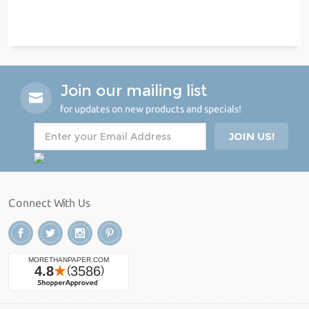
Join our mailing list
for updates on new products and specials!
Connect With Us