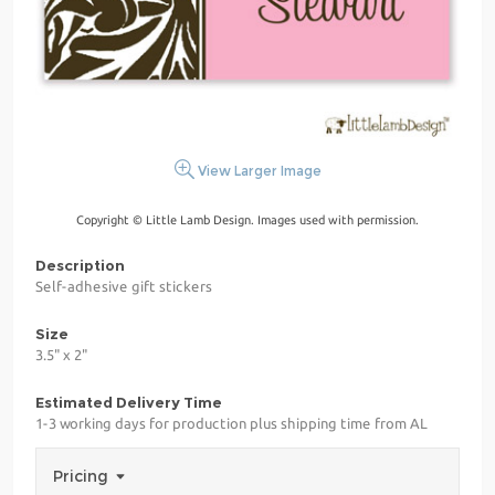
View Larger Image
Copyright © Little Lamb Design. Images used with permission.
Description
Self-adhesive gift stickers
Size
3.5" x 2"
Estimated Delivery Time
1-3 working days for production plus shipping time from AL
Pricing