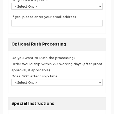
If yes, please enter your email address
Optional Rush Processing
Do you want to Rush the processing?
Order would ship within 2-3 working days (after proof
approval, if applicable)
Does NOT affect ship time
Special Instructions