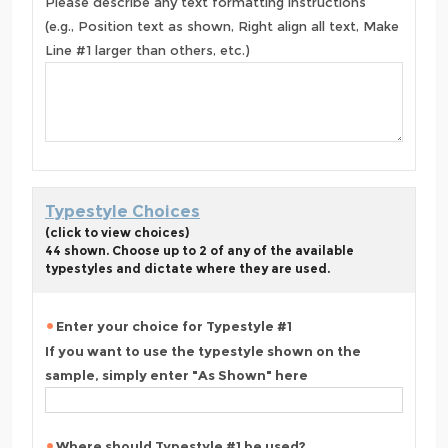
Please describe any text formatting instructions
(e.g., Position text as shown, Right align all text, Make
Line #1 larger than others, etc.)
Typestyle Choices
(click to view choices)
44 shown. Choose up to 2 of any of the available
typestyles and dictate where they are used.
Enter your choice for Typestyle #1
If you want to use the typestyle shown on the
sample, simply enter "As Shown" here
Where should Typestyle #1 be used?