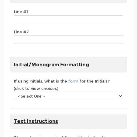
Line #1
Line #2
Initial/Monogram Formatting
If using initials, what is the
form
for the Initials?
(click to view choices)
Text Instructions