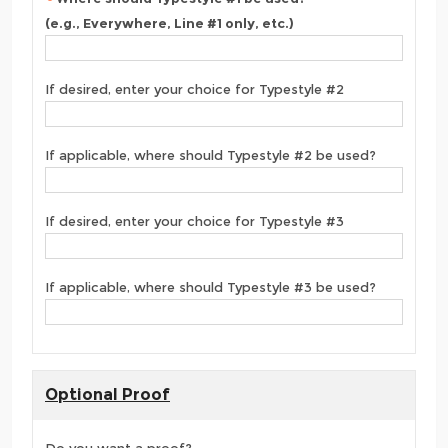
(e.g., Everywhere, Line #1 only, etc.)
If desired, enter your choice for Typestyle #2
If applicable, where should Typestyle #2 be used?
If desired, enter your choice for Typestyle #3
If applicable, where should Typestyle #3 be used?
Optional Proof
Do you want a proof?