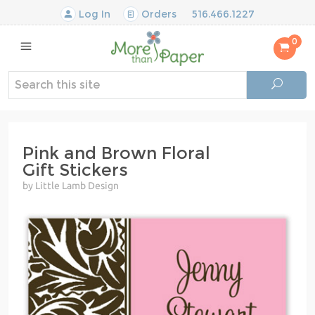
Log In
Orders
516.466.1227
0
Pink and Brown Floral
Gift Stickers
by Little Lamb Design