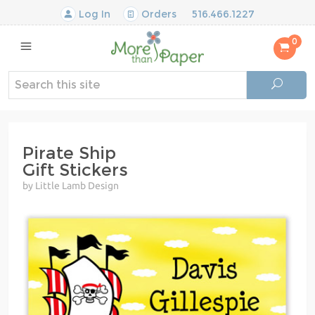
Log In
Orders
516.466.1227
0
Pirate Ship
Gift Stickers
by Little Lamb Design