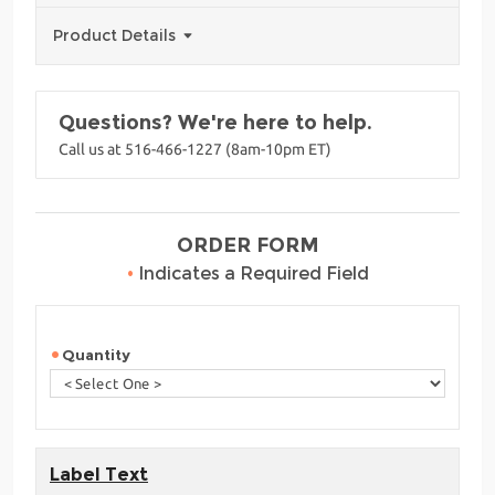
Product Details
Questions? We're here to help.
Call us at 516-466-1227 (8am-10pm ET)
ORDER FORM
•
Indicates a Required Field
Quantity
Label Text