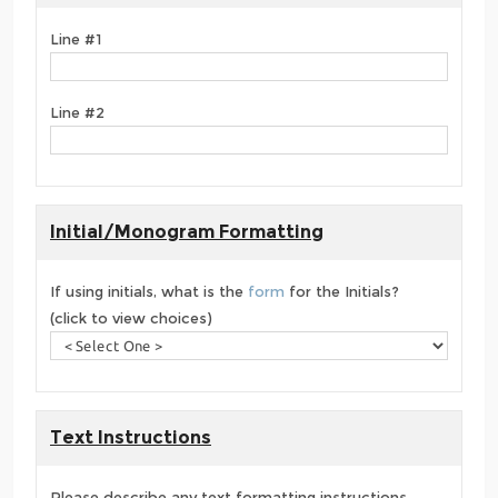
Line #1
Line #2
Initial/Monogram Formatting
If using initials, what is the
form
for the Initials?
(click to view choices)
Text Instructions
Please describe any text formatting instructions