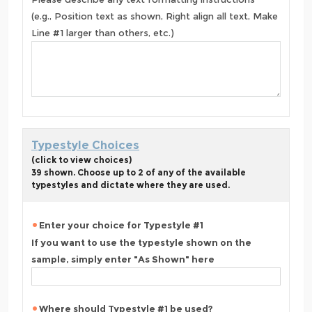
(e.g., Position text as shown, Right align all text, Make
Line #1 larger than others, etc.)
Typestyle Choices
(click to view choices)
39 shown. Choose up to 2 of any of the available
typestyles and dictate where they are used.
Enter your choice for Typestyle #1
If you want to use the typestyle shown on the
sample, simply enter "As Shown" here
Where should Typestyle #1 be used?