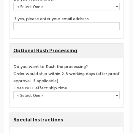
If yes, please enter your email address
Optional Rush Processing
Do you want to Rush the processing?
Order would ship within 2-3 working days (after proof
approval, if applicable)
Does NOT affect ship time
Special Instructions