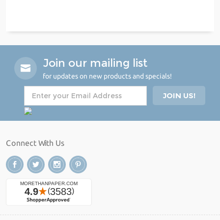
Join our mailing list
for updates on new products and specials!
Connect With Us