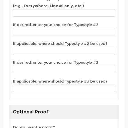
(e.g., Everywhere, Line #1 only, etc.)
If desired, enter your choice for Typestyle #2
If applicable, where should Typestyle #2 be used?
If desired, enter your choice for Typestyle #3
If applicable, where should Typestyle #3 be used?
Optional Proof
Do you want a proof?