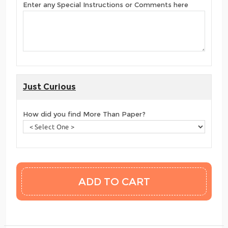
Enter any Special Instructions or Comments here
Just Curious
How did you find More Than Paper?