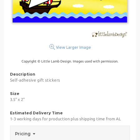
View Larger Image
Copyright © Little Lamb Design. Images used with permission.
Description
Self-adhesive gift stickers
Size
3.5" x 2"
Estimated Delivery Time
1-3 working days for production plus shipping time from AL
Pricing