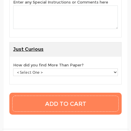
Enter any Special Instructions or Comments here
Just Curious
How did you find More Than Paper?