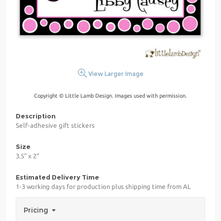
View Larger Image
Copyright © Little Lamb Design. Images used with permission.
Description
Self-adhesive gift stickers
Size
3.5" x 2"
Estimated Delivery Time
1-3 working days for production plus shipping time from AL
Pricing