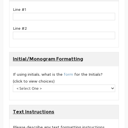
Line #1
Line #2
Initial/Monogram Formatting
If using initials, what is the
form
for the Initials?
(click to view choices)
Text Instructions
Please describe any text formatting instructions