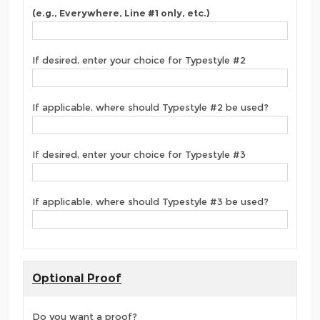
(e.g., Everywhere, Line #1 only, etc.)
If desired, enter your choice for Typestyle #2
If applicable, where should Typestyle #2 be used?
If desired, enter your choice for Typestyle #3
If applicable, where should Typestyle #3 be used?
Optional Proof
Do you want a proof?