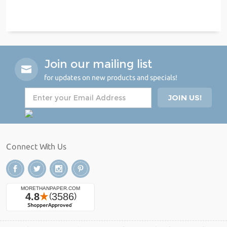
Join our mailing list
for updates on new products and specials!
Connect With Us