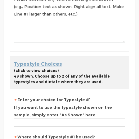
(e.g., Position text as shown, Right align all text, Make
Line #1 larger than others, etc.)
Typestyle Choices
(click to view choices)
49 shown. Choose up to 2 of any of the available
typestyles and dictate where they are used.
Enter your choice for Typestyle #1
If you want to use the typestyle shown on the
sample, simply enter "As Shown" here
Where should Typestyle #1 be used?