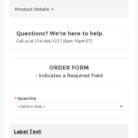
Product Details
Questions? We're here to help.
Call us at 516-466-1227 (8am-10pm ET)
ORDER FORM
•
Indicates a Required Field
Quantity
Label Text