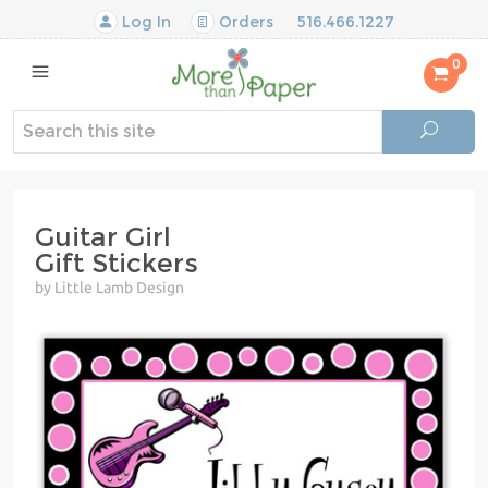
Log In
Orders
516.466.1227
0
Guitar Girl
Gift Stickers
by Little Lamb Design