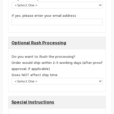
If yes, please enter your email address
Optional Rush Processing
Do you want to Rush the processing?
Order would ship within 2-3 working days (after proof
approval, if applicable)
Does NOT affect ship time
Special Instructions