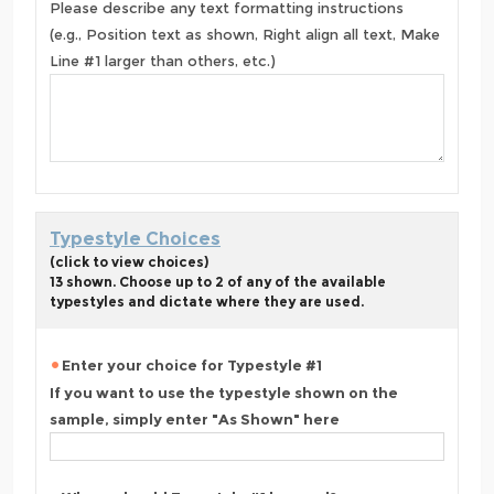
Please describe any text formatting instructions
(e.g., Position text as shown, Right align all text, Make
Line #1 larger than others, etc.)
Typestyle Choices
(click to view choices)
13 shown. Choose up to 2 of any of the available
typestyles and dictate where they are used.
Enter your choice for Typestyle #1
If you want to use the typestyle shown on the
sample, simply enter "As Shown" here