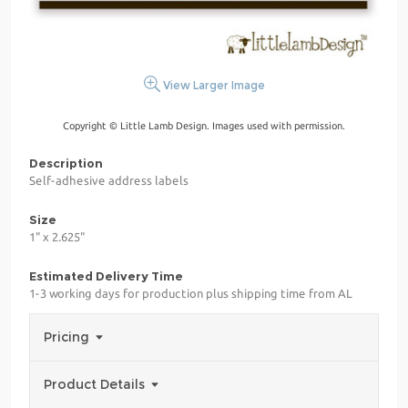
View Larger Image
Copyright © Little Lamb Design. Images used with permission.
Description
Self-adhesive address labels
Size
1" x 2.625"
Estimated Delivery Time
1-3 working days for production plus shipping time from AL
Pricing
Product Details