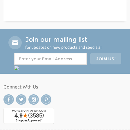
Join our mailing list
for updates on new products and specials!
Connect With Us