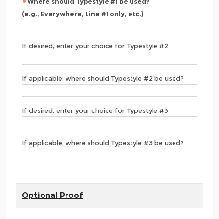
Where should Typestyle #1 be used?
(e.g., Everywhere, Line #1 only, etc.)
If desired, enter your choice for Typestyle #2
If applicable, where should Typestyle #2 be used?
If desired, enter your choice for Typestyle #3
If applicable, where should Typestyle #3 be used?
Optional Proof