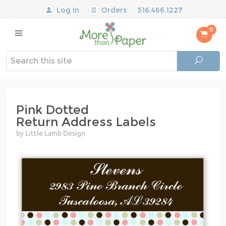
Log In
Orders
516.466.1227
0
Pink Dotted
Return Address Labels
by Little Lamb Design