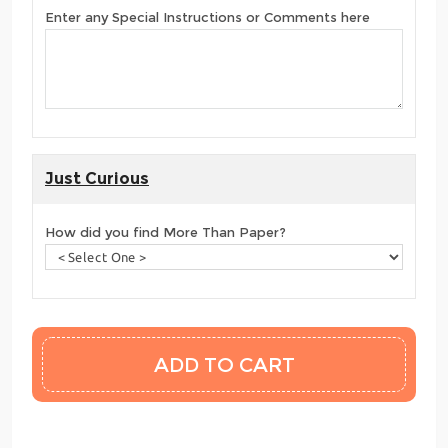
Enter any Special Instructions or Comments here
Just Curious
How did you find More Than Paper?