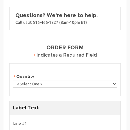
Questions? We're here to help.
Call us at 516-466-1227 (8am-10pm ET)
ORDER FORM
•
Indicates a Required Field
Quantity
Label Text
Line #1