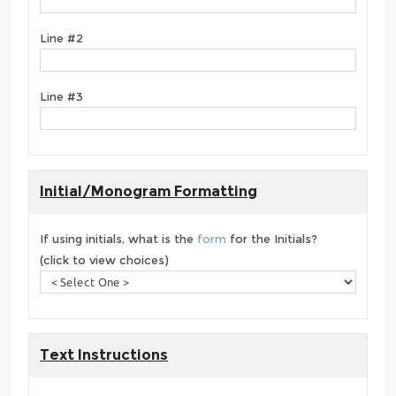
Line #2
Line #3
Initial/Monogram Formatting
If using initials, what is the
form
for the Initials?
(click to view choices)
Text Instructions