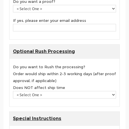
Do you want a proof?
If yes, please enter your email address
Optional Rush Processing
Do you want to Rush the processing?
Order would ship within 2-3 working days (after proof
approval, if applicable)
Does NOT affect ship time
Special Instructions