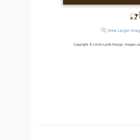
View Larger Ima
Copyright © Little Lamb Design. Images us