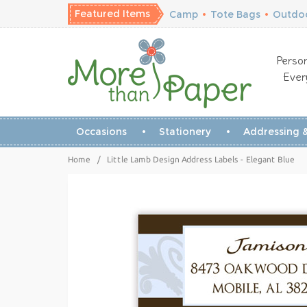
Featured Items
Camp
•
Tote Bags
•
Outdoo
Person
Ever
Occasions
Stationery
Addressing &
Home
/
Little Lamb Design Address Labels - Elegant Blue