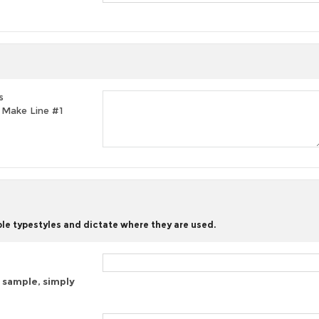
s
t, Make Line #1
ble typestyles and dictate where they are used.
 sample, simply