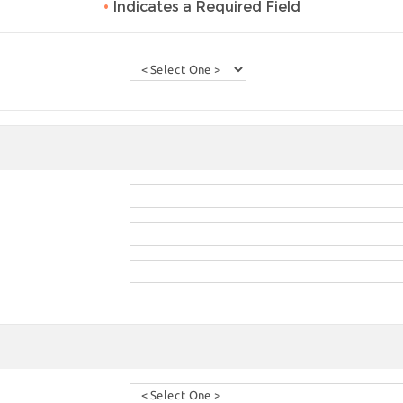
•
Indicates a Required Field