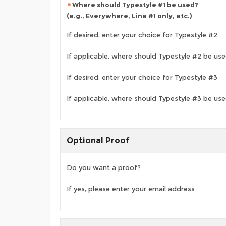
Where should Typestyle #1 be used?
(e.g., Everywhere, Line #1 only, etc.)
If desired, enter your choice for Typestyle #2
If applicable, where should Typestyle #2 be us
If desired, enter your choice for Typestyle #3
If applicable, where should Typestyle #3 be us
Optional Proof
Do you want a proof?
If yes, please enter your email address