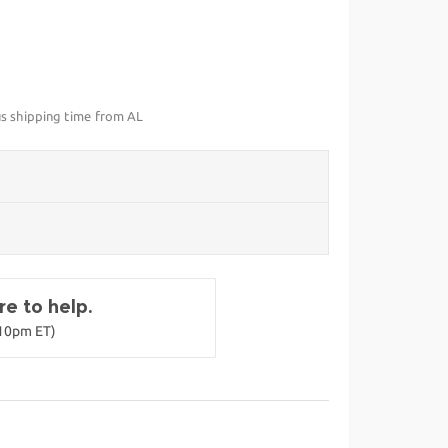
us shipping time from AL
e to help.
-10pm ET)