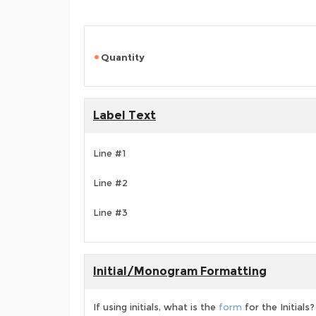
Quantity
Label Text
Line #1
Line #2
Line #3
Initial/Monogram Formatting
If using initials, what is the
form
for the Initials?