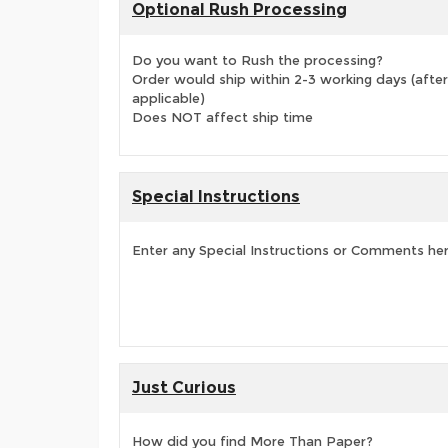
Optional Rush Processing
Do you want to Rush the processing?
Order would ship within 2-3 working days (after
applicable)
Does NOT affect ship time
Special Instructions
Enter any Special Instructions or Comments he
Just Curious
How did you find More Than Paper?