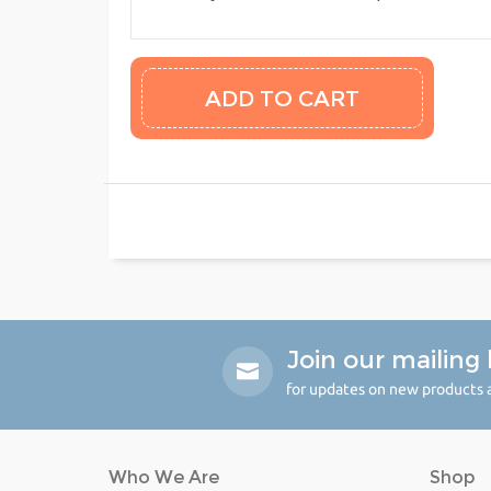
Join our mailing l
for updates on new products a
Who We Are
Shop