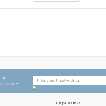
ist
nd specials!
Helpful Links