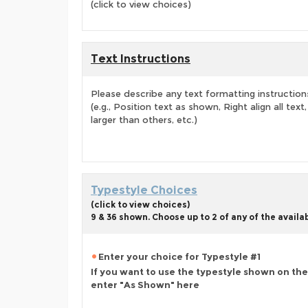
(click to view choices)
Text Instructions
Please describe any text formatting instruction
(e.g., Position text as shown, Right align all tex
larger than others, etc.)
Typestyle Choices
(click to view choices)
9 & 36 shown. Choose up to 2 of any of the availa
Enter your choice for Typestyle #1
If you want to use the typestyle shown on the
enter "As Shown" here