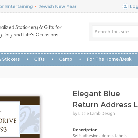
r Entertaining
•
Jewish New Year
Log
alized Stationery & Gifts for
y Day and Life’s Occasions
 Stickers
Gifts
Camp
For The Home/Desk
Elegant Blue
Return Address L
by Little Lamb Design
Description
Self-adhesive address labels