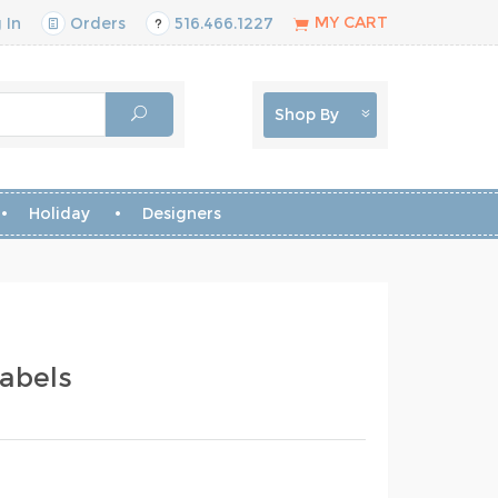
MY CART
 In
Orders
516.466.1227
Shop By
Holiday
Designers
abels