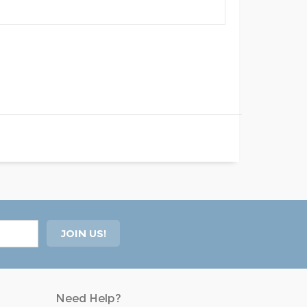
Need Help?