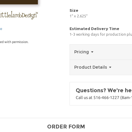
Size
1" x 2.625"
Estimated Delivery Time
ge
1-3 working days for production pl
ed with permission.
Pricing
Product Details
Questions? We're her
Call us at 516-466-1227 (8am
ORDER FORM