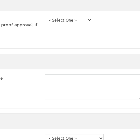
 proof approval, if
re