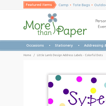
Featured Items
Camp
•
Tote Bags
•
Outdoo
Person
Ever
Occasions
Stationery
Addressing &
Home
/
Little Lamb Design Address Labels - Colorful Dots