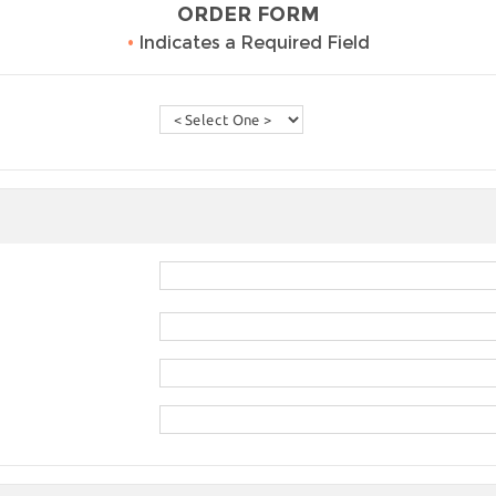
ORDER FORM
•
Indicates a Required Field