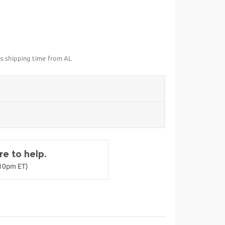
us shipping time from AL
e to help.
-10pm ET)