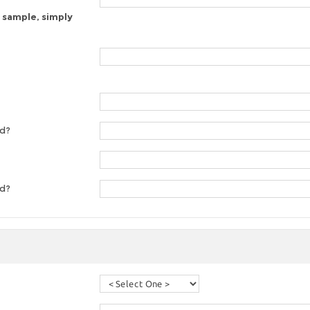
 sample, simply
ed?
ed?