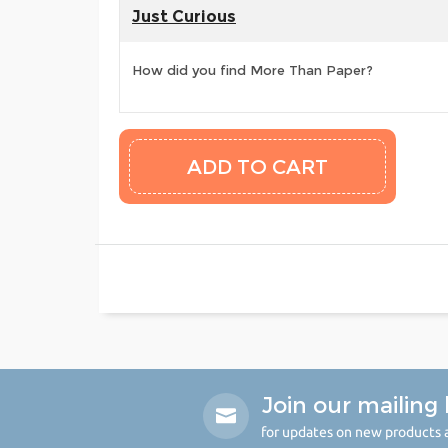
Just Curious
How did you find More Than Paper?
Join our mailing l
for updates on new products a