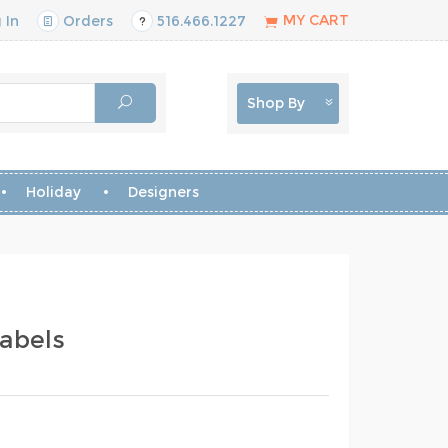
MY CART
 In
Orders
516.466.1227
Shop By
Holiday
Designers
abels