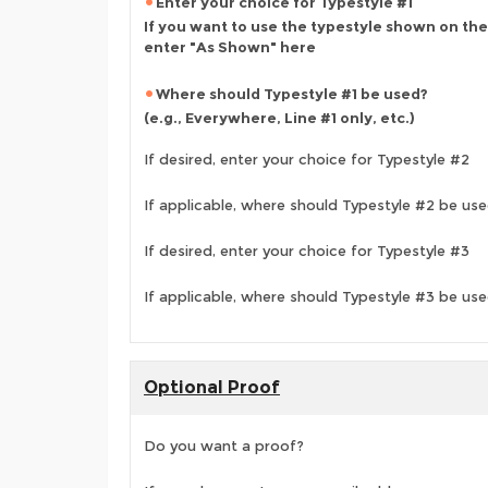
Enter your choice for Typestyle #1
If you want to use the typestyle shown on the
enter "As Shown" here
Where should Typestyle #1 be used?
(e.g., Everywhere, Line #1 only, etc.)
If desired, enter your choice for Typestyle #2
If applicable, where should Typestyle #2 be us
If desired, enter your choice for Typestyle #3
If applicable, where should Typestyle #3 be us
Optional Proof
Do you want a proof?