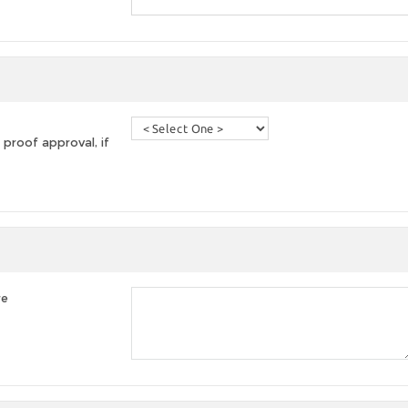
 proof approval, if
re