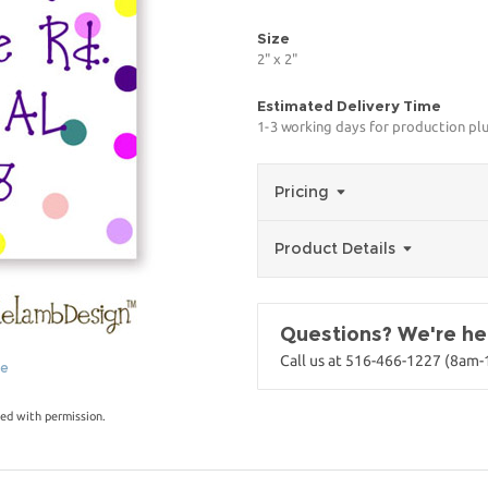
Size
2" x 2"
Estimated Delivery Time
1-3 working days for production pl
Pricing
Product Details
Questions? We're her
Call us at 516-466-1227 (8am
ge
ed with permission.