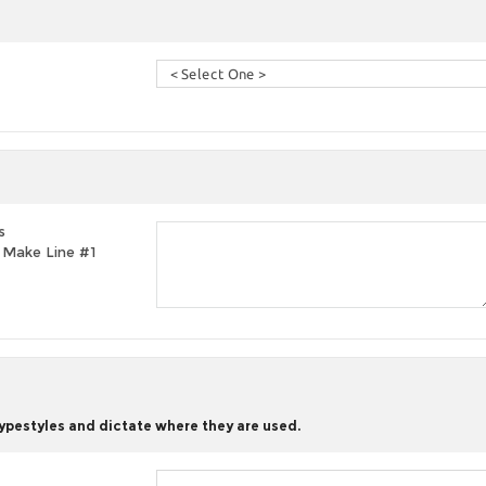
s
t, Make Line #1
typestyles and dictate where they are used.