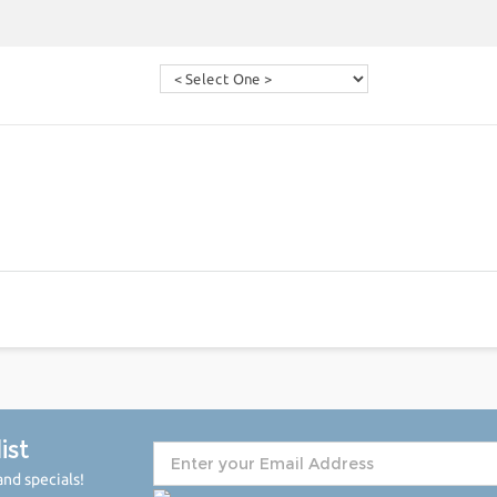
ist
nd specials!