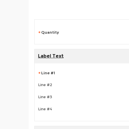
Quantity
Label Text
Line #1
Line #2
Line #3
Line #4