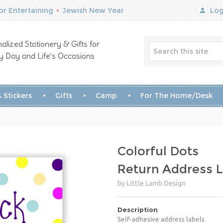
r Entertaining
•
Jewish New Year
Log
alized Stationery & Gifts for
y Day and Life’s Occasions
 Stickers
Gifts
Camp
For The Home/Desk
Colorful Dots
Return Address L
by Little Lamb Design
Description
Self-adhesive address labels