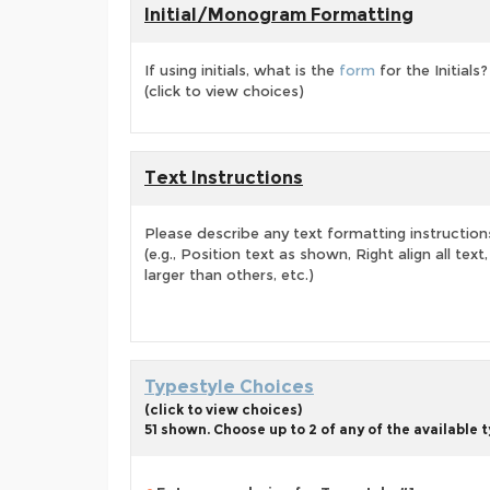
Initial/Monogram Formatting
If using initials, what is the
form
for the Initials?
(click to view choices)
Text Instructions
Please describe any text formatting instruction
(e.g., Position text as shown, Right align all tex
larger than others, etc.)
Typestyle Choices
(click to view choices)
51 shown. Choose up to 2 of any of the available 