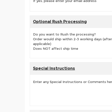
If yes, please enter your email address
Optional Rush Processing
Do you want to Rush the processing?
Order would ship within 2-3 working days (after
applicable)
Does NOT affect ship time
Special Instructions
Enter any Special Instructions or Comments he