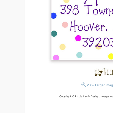
View Larger Ima
Copyright © Little Lamb Design. Images us