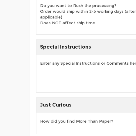
Do you want to Rush the processing?
Order would ship within 2-3 working days (after
applicable)
Does NOT affect ship time
Special Instructions
Enter any Special Instructions or Comments he
Just Curious
How did you find More Than Paper?