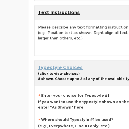
Text Instructions
Please describe any text formatting instruction
(e.g., Position text as shown, Right align all tex
larger than others, etc.)
Typestyle Choices
(click to view choices)
8 shown. Choose up to 2 of any of the available 
Enter your choice for Typestyle #1
If you want to use the typestyle shown on the
enter "As Shown" here
Where should Typestyle #1 be used?
(e.g., Everywhere, Line #1 only, etc.)