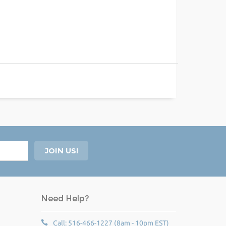
Need Help?
Call: 516-466-1227 (8am - 10pm EST)