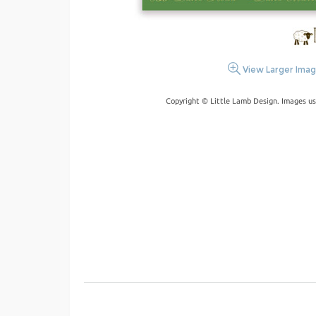
View Larger Ima
Copyright © Little Lamb Design. Images us