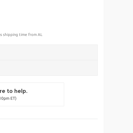
us shipping time from AL
e to help.
-10pm ET)