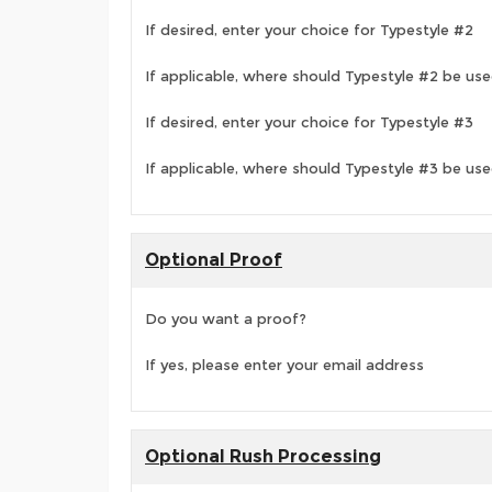
If desired, enter your choice for Typestyle #2
If applicable, where should Typestyle #2 be us
If desired, enter your choice for Typestyle #3
If applicable, where should Typestyle #3 be us
Optional Proof
Do you want a proof?
If yes, please enter your email address
Optional Rush Processing