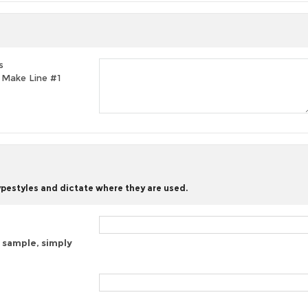
s
t, Make Line #1
typestyles and dictate where they are used.
 sample, simply