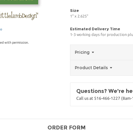
Size
1" x 2.625"
Estimated Delivery Time
ge
1-3 working days for production pl
ed with permission.
Pricing
Product Details
Questions? We're her
Call us at 516-466-1227 (8am
ORDER FORM