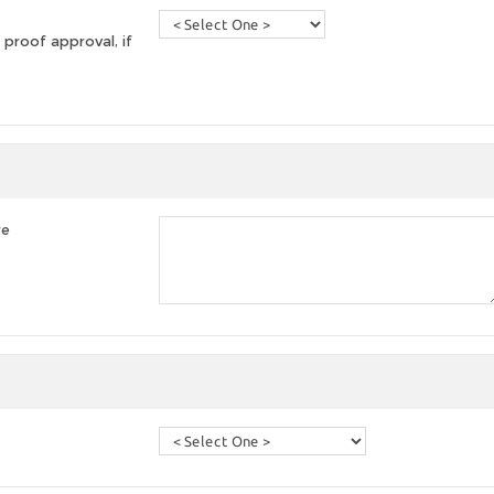
 proof approval, if
re