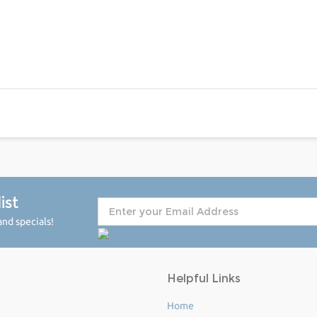
ist
nd specials!
Helpful Links
Home