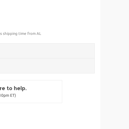
us shipping time from AL
e to help.
-10pm ET)