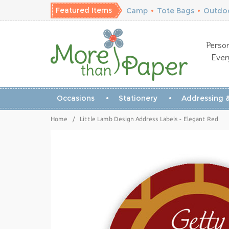
Featured Items
Camp
•
Tote Bags
•
Outdoo
Person
Ever
Occasions
Stationery
Addressing &
Home
/
Little Lamb Design Address Labels - Elegant Red