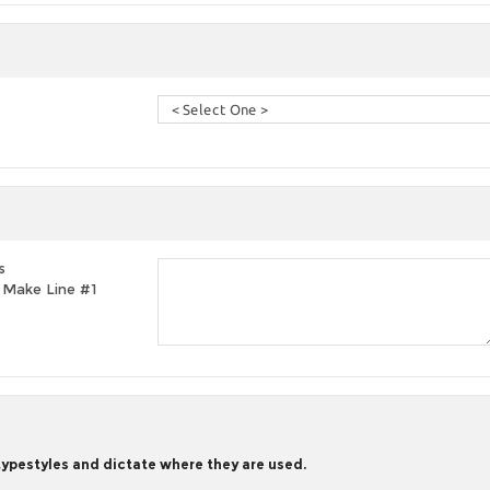
s
t, Make Line #1
 typestyles and dictate where they are used.