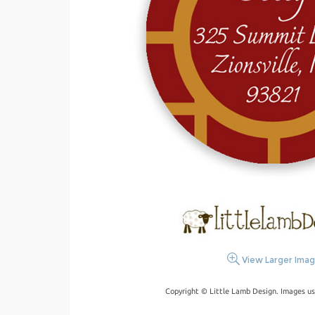
View Larger Ima
Copyright © Little Lamb Design. Images us