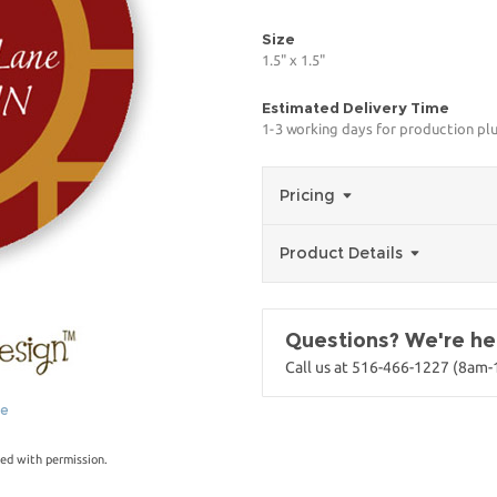
Size
1.5" x 1.5"
Estimated Delivery Time
1-3 working days for production pl
Pricing
Product Details
Questions? We're her
Call us at 516-466-1227 (8am
ge
ed with permission.