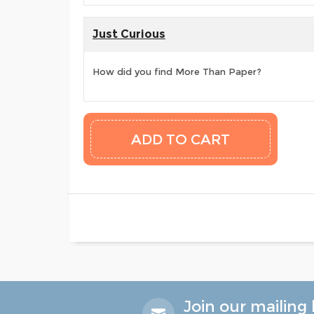
Just Curious
How did you find More Than Paper?
Join our mailing l