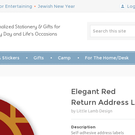
r Entertaining
•
Jewish New Year
Log
alized Stationery & Gifts for
y Day and Life’s Occasions
 Stickers
Gifts
Camp
For The Home/Desk
Elegant Red
Return Address L
by Little Lamb Design
Description
Self-adhesive address labels