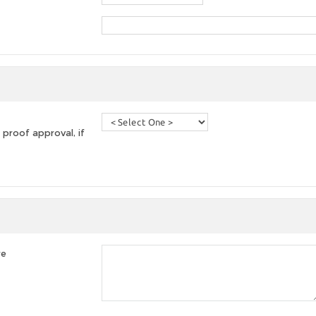
 proof approval, if
re