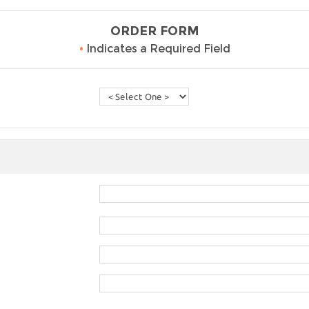
ORDER FORM
•
Indicates a Required Field