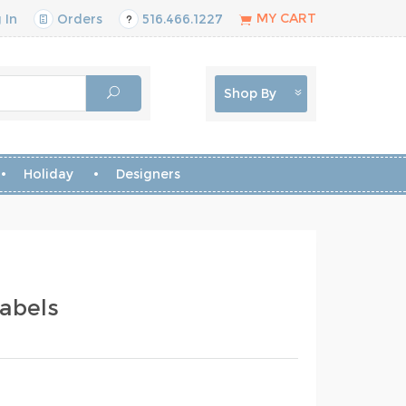
MY CART
 In
Orders
516.466.1227
Shop By
Holiday
Designers
abels