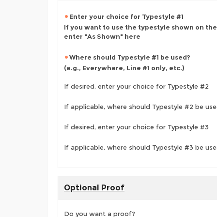
Enter your choice for Typestyle #1
If you want to use the typestyle shown on the
enter "As Shown" here
Where should Typestyle #1 be used?
(e.g., Everywhere, Line #1 only, etc.)
If desired, enter your choice for Typestyle #2
If applicable, where should Typestyle #2 be us
If desired, enter your choice for Typestyle #3
If applicable, where should Typestyle #3 be us
Optional Proof
Do you want a proof?