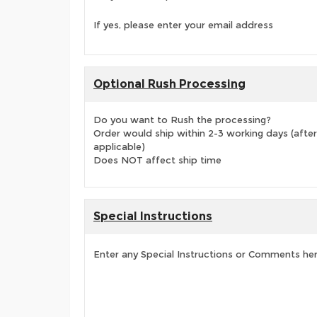
If yes, please enter your email address
Optional Rush Processing
Do you want to Rush the processing?
Order would ship within 2-3 working days (after
applicable)
Does NOT affect ship time
Special Instructions
Enter any Special Instructions or Comments he