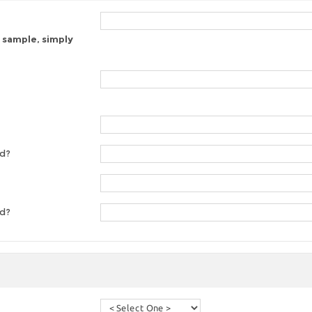
 sample, simply
ed?
ed?