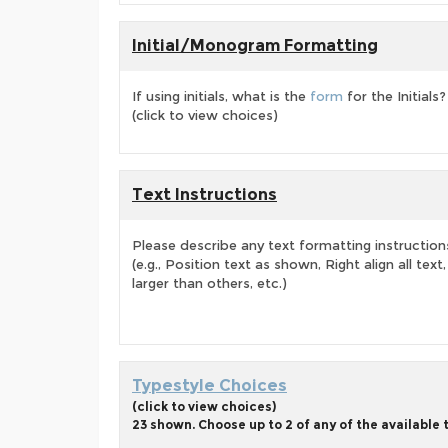
Initial/Monogram Formatting
If using initials, what is the
form
for the Initials?
(click to view choices)
Text Instructions
Please describe any text formatting instruction
(e.g., Position text as shown, Right align all tex
larger than others, etc.)
Typestyle Choices
(click to view choices)
23 shown. Choose up to 2 of any of the available