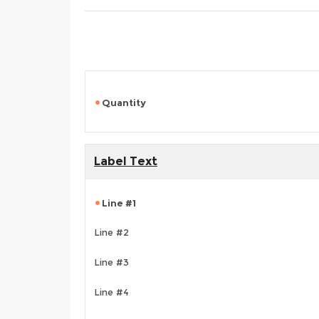
Quantity
Label Text
Line #1
Line #2
Line #3
Line #4