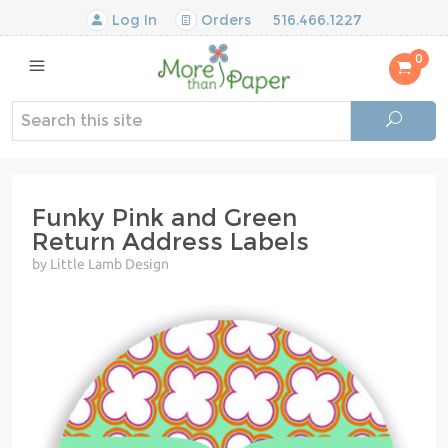
Log In
Orders
516.466.1227
0
Funky Pink and Green
Return Address Labels
by Little Lamb Design