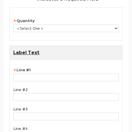
Quantity
Label Text
Line #1
Line #2
Line #3
Line #4