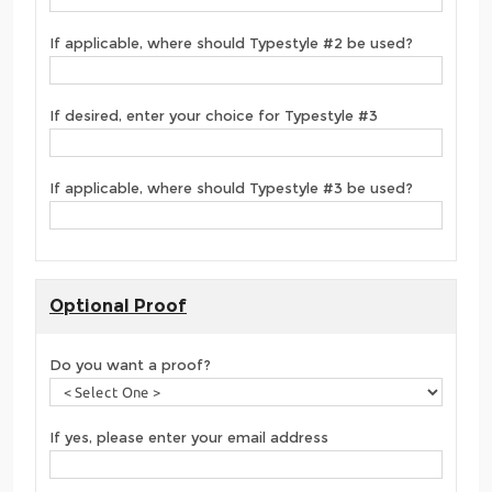
If applicable, where should Typestyle #2 be used?
If desired, enter your choice for Typestyle #3
If applicable, where should Typestyle #3 be used?
Optional Proof
Do you want a proof?
If yes, please enter your email address