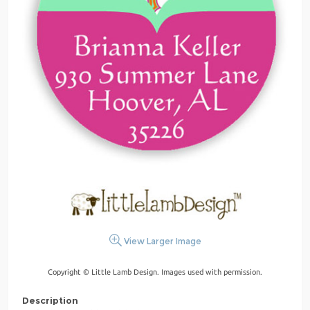
View Larger Image
Copyright © Little Lamb Design. Images used with permission.
Description