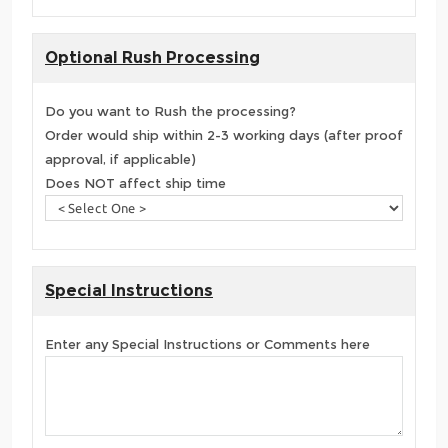
Optional Rush Processing
Do you want to Rush the processing?
Order would ship within 2-3 working days (after proof
approval, if applicable)
Does NOT affect ship time
Special Instructions
Enter any Special Instructions or Comments here