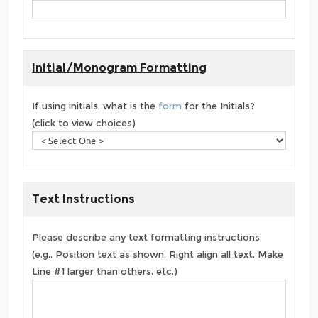
Initial/Monogram Formatting
If using initials, what is the
form
for the Initials?
(click to view choices)
Text Instructions
Please describe any text formatting instructions
(e.g., Position text as shown, Right align all text, Make
Line #1 larger than others, etc.)