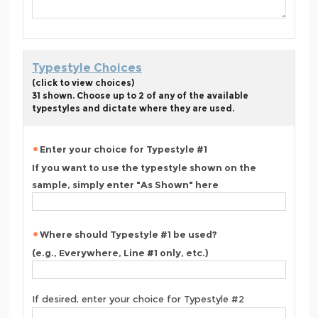
Typestyle Choices
(click to view choices)
31 shown. Choose up to 2 of any of the available
typestyles and dictate where they are used.
Enter your choice for Typestyle #1
If you want to use the typestyle shown on the
sample, simply enter "As Shown" here
Where should Typestyle #1 be used?
(e.g., Everywhere, Line #1 only, etc.)
If desired, enter your choice for Typestyle #2