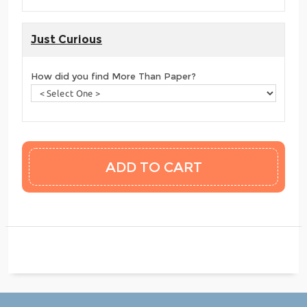
Just Curious
How did you find More Than Paper?