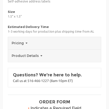
Self-adhesive address labels
Size
1.5" x 1.5"
Estimated Delivery Time
1-3 working days for production plus shipping time from AL
Pricing
Product Details
Questions? We're here to help.
Call us at 516-466-1227 (8am-10pm ET)
ORDER FORM
•
Indicates a Required Field