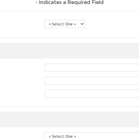
•
Indicates a Required Field