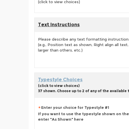
(click to view choices)
Text Instructions
Please describe any text formatting instruction
(e.g., Position text as shown, Right align all tex
larger than others, etc.)
Typestyle Choices
(click to view choices)
37 shown. Choose up to 2 of any of the available
Enter your choice for Typestyle #1
If you want to use the typestyle shown on the
enter "As Shown" here