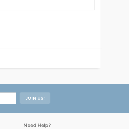
Need Help?