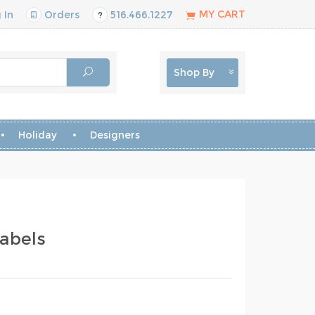
MY CART
 In
Orders
516.466.1227
Shop By
Holiday
Designers
abels