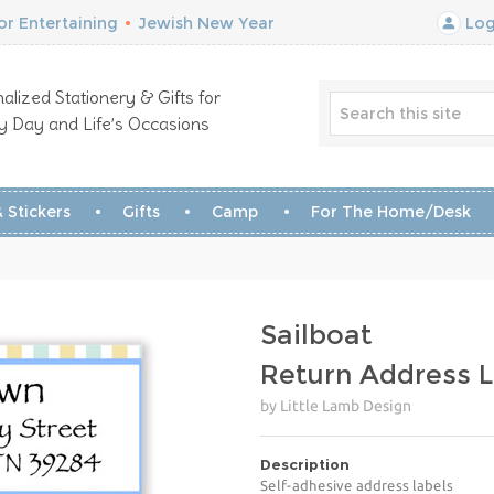
r Entertaining
•
Jewish New Year
Log
alized Stationery & Gifts for
y Day and Life’s Occasions
 Stickers
Gifts
Camp
For The Home/Desk
Sailboat
Return Address L
by Little Lamb Design
Description
Self-adhesive address labels