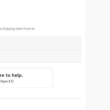
us shipping time from AL
e to help.
-10pm ET)