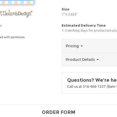
Size
1" x 2.625"
Estimated Delivery Time
ge
1-3 working days for production pl
ed with permission.
Pricing
Product Details
Questions? We're her
Call us at 516-466-1227 (8am
ORDER FORM