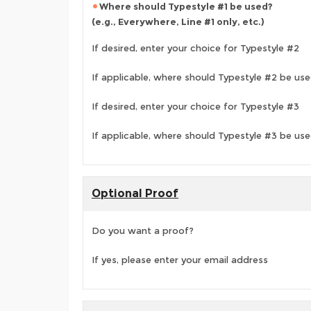
Where should Typestyle #1 be used?
(e.g., Everywhere, Line #1 only, etc.)
If desired, enter your choice for Typestyle #2
If applicable, where should Typestyle #2 be us
If desired, enter your choice for Typestyle #3
If applicable, where should Typestyle #3 be us
Optional Proof
Do you want a proof?
If yes, please enter your email address