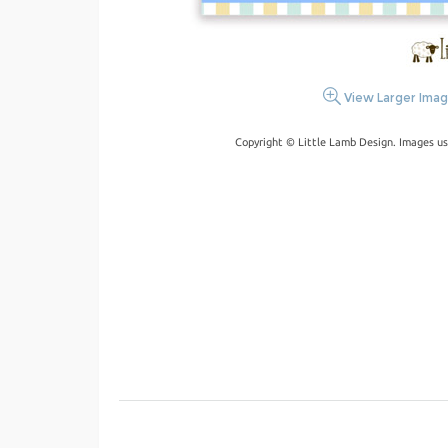
View Larger Ima
Copyright © Little Lamb Design. Images us