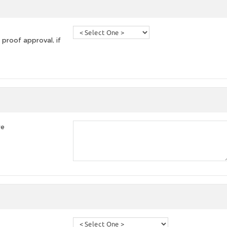
 proof approval, if
re