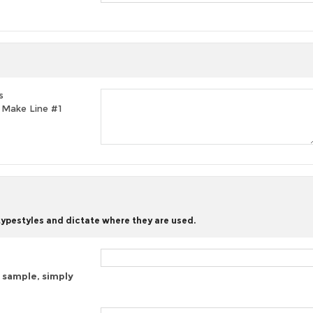
s
t, Make Line #1
 typestyles and dictate where they are used.
 sample, simply