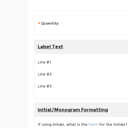
Quantity
Label Text
Line #1
Line #2
Line #3
Initial/Monogram Formatting
If using initials, what is the
form
for the Initials?