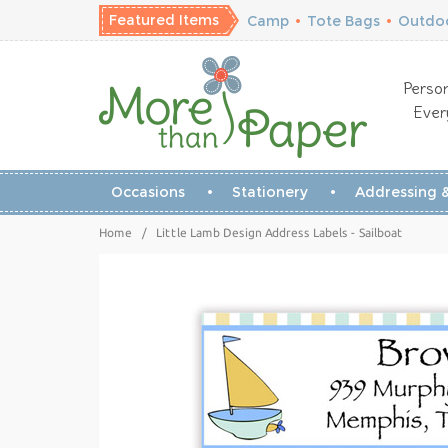
Featured Items
Camp
•
Tote Bags
•
Outdoo
Person
Ever
Occasions
Stationery
Addressing &
Home
/
Little Lamb Design Address Labels - Sailboat