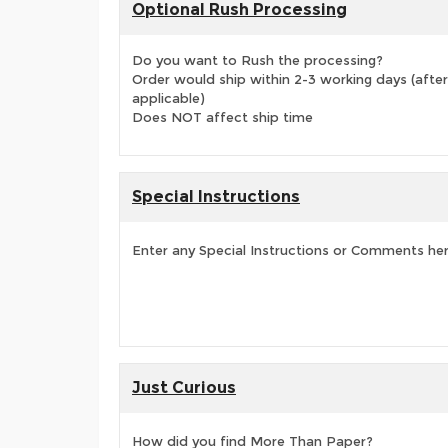
Optional Rush Processing
Do you want to Rush the processing?
Order would ship within 2-3 working days (after
applicable)
Does NOT affect ship time
Special Instructions
Enter any Special Instructions or Comments he
Just Curious
How did you find More Than Paper?