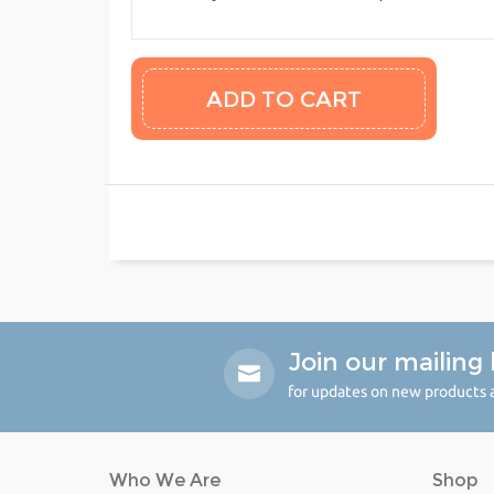
Join our mailing l
for updates on new products a
Who We Are
Shop