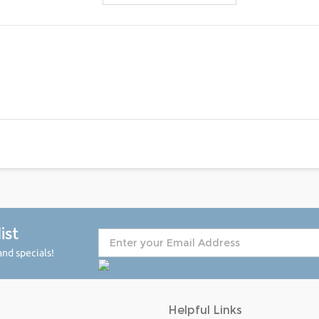
ist
nd specials!
Helpful Links